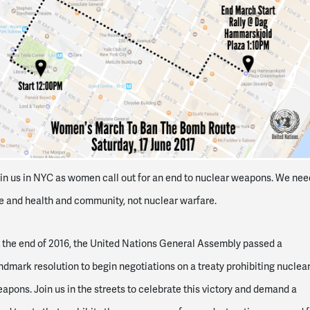
in us in NYC as women call out for an end to nuclear weapons. We nee
fe and health and community, not nuclear warfare.
 the end of 2016, the United Nations General Assembly passed a
ndmark resolution to begin negotiations on a treaty prohibiting nuclea
apons. Join us in the streets to celebrate this victory and demand a