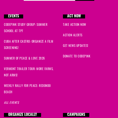
EVENTS
ACT NOW
CODEPINK STUDY GROUP: SUMMER
TAKE ACTION NOW
SCHOOL AT TPF
ACTION ALERTS
CUBA AFTER CASTRO: ORGANIZE A FILM
GET NEWS UPDATES!
SCREENING!
DONATE TO CODEPINK
SUMMER OF PEACE & LOVE 2026
VERMONT TRAILER TOUR: MORE FARMS,
NOT ARMS!
WEEKLY RALLY FOR PEACE: REDONDO
BEACH
ALL EVENTS
ORGANIZE LOCALLY
CAMPAIGNS