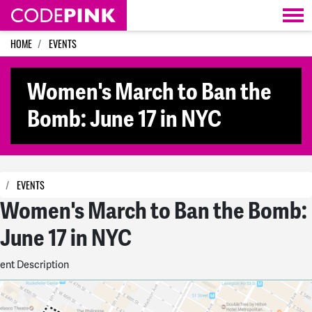
Skip navigation
HOME
EVENTS
Women's March to Ban the
Bomb: June 17 in NYC
EVENTS
Women's March to Ban the Bomb:
June 17 in NYC
ent Description