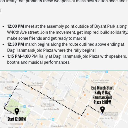
od treaty that prohibits these weapons of mass destruction once and f
!
12:00 PM
meet at the assembly point outside of Bryant Park along
W40th Ave street. Join the movement, get inspired, build solidarity,
make some friends and get ready to march!
12:30 PM
march begins along the route outlined above ending at
Dag Hammarskjold Plaza where the rally begins!
1:15 PM-4:00
PM Rally at Dag Hammarskjold Plaza with speakers,
booths and musical performances.