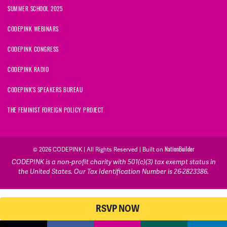
SUMMER SCHOOL 2025
CODEPINK WEBINARS
CODEPINK CONGRESS
CODEPINK RADIO
CODEPINK'S SPEAKERS BUREAU
THE FEMINIST FOREIGN POLICY PROJECT
NationBuilder
© 2026 CODEPINK | All Rights Reserved | Built on
CODEPINK is a non-profit charity with 501(c)(3) tax exempt status in
the United States. Our Tax Identification Number is 26-2823386.
RSVP NOW