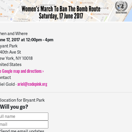
hen and Where
ne 17, 2017 at 12:00pm - 4pm
yant Park
40th Ave St
w York, NY 10018
ited States
e Google map and directions ›
ntact
ariel@codepink.org
iel Gold ·
Will you go?
Send me email updates