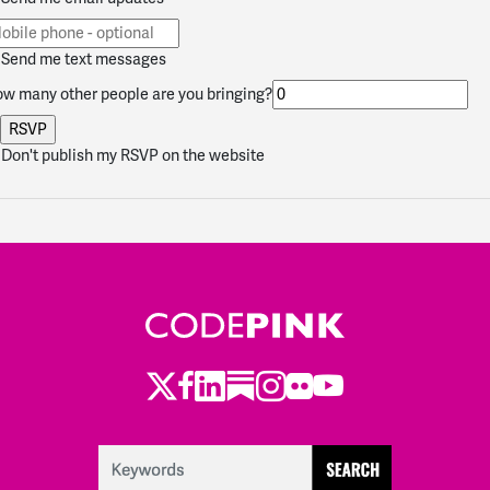
Send me text messages
w many other people are you bringing?
Don't publish my RSVP on the website
Twitter
Facebook
LinkedIn
Substack
Instagram
Flickr
Youtube