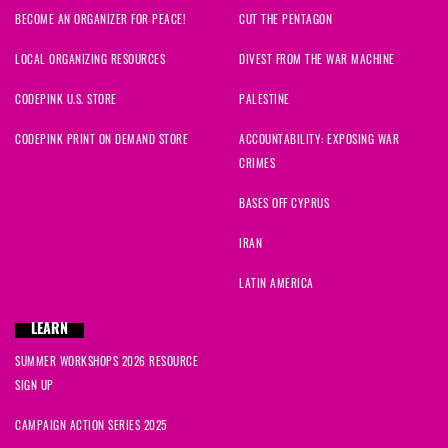
BECOME AN ORGANIZER FOR PEACE!
CUT THE PENTAGON
LOCAL ORGANIZING RESOURCES
DIVEST FROM THE WAR MACHINE
CODEPINK U.S. STORE
PALESTINE
CODEPINK PRINT ON DEMAND STORE
ACCOUNTABILITY: EXPOSING WAR
CRIMES
BASES OFF CYPRUS
IRAN
LATIN AMERICA
LEARN
SUMMER WORKSHOPS 2026 RESOURCE
SIGN UP
CAMPAIGN ACTION SERIES 2025