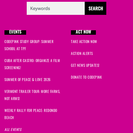
EVENTS
ACT NOW
CODEPINK STUDY GROUP: SUMMER
TAKE ACTION NOW
SCHOOL AT TPF
ACTION ALERTS
CUBA AFTER CASTRO: ORGANIZE A FILM
GET NEWS UPDATES!
SCREENING!
DONATE TO CODEPINK
SUMMER OF PEACE & LOVE 2026
VERMONT TRAILER TOUR: MORE FARMS,
NOT ARMS!
WEEKLY RALLY FOR PEACE: REDONDO
BEACH
ALL EVENTS