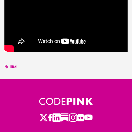
IRAN
Twitter
Facebook
LinkedIn
Substack
Instagram
Flickr
Youtube