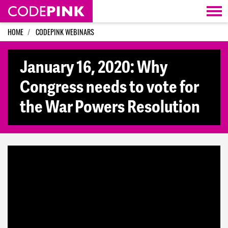
Skip navigation
HOME
CODEPINK WEBINARS
January 16, 2020: Why
Congress needs to vote for
the War Powers Resolution