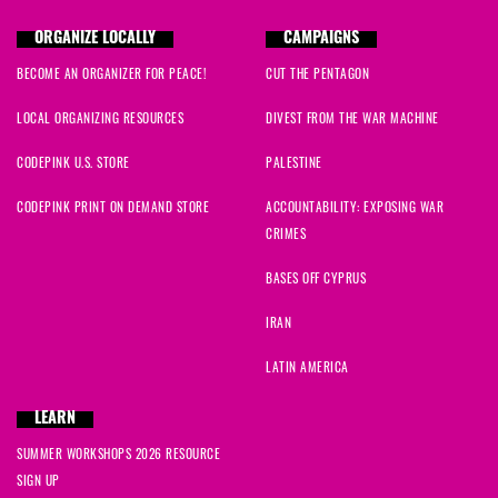
ORGANIZE LOCALLY
CAMPAIGNS
BECOME AN ORGANIZER FOR PEACE!
CUT THE PENTAGON
LOCAL ORGANIZING RESOURCES
DIVEST FROM THE WAR MACHINE
CODEPINK U.S. STORE
PALESTINE
CODEPINK PRINT ON DEMAND STORE
ACCOUNTABILITY: EXPOSING WAR
CRIMES
BASES OFF CYPRUS
IRAN
LATIN AMERICA
LEARN
SUMMER WORKSHOPS 2026 RESOURCE
SIGN UP