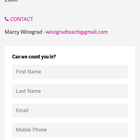
CONTACT
Marcy Winograd ·
winogradteach@gmail.com
Can we count you in?
First Name
Last Name
Email
Mobile Phone