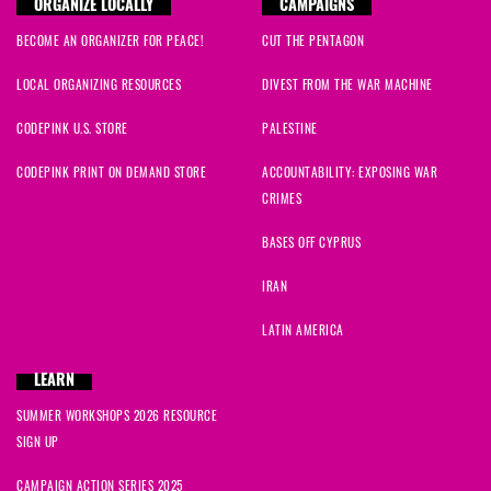
ORGANIZE LOCALLY
CAMPAIGNS
BECOME AN ORGANIZER FOR PEACE!
CUT THE PENTAGON
Faye
signed
2090 days ago
LOCAL ORGANIZING RESOURCES
DIVEST FROM THE WAR MACHINE
zahir
signed
2090 days ago
CODEPINK U.S. STORE
PALESTINE
Raza
signed
2090 days ago
CODEPINK PRINT ON DEMAND STORE
ACCOUNTABILITY: EXPOSING WAR
CRIMES
Hena
signed
2090 days ago
BASES OFF CYPRUS
Bob
signed
2090 days ago
IRAN
Farhana
signed
2090 days ago
LATIN AMERICA
Omer
signed
2090 days ago
LEARN
SUMMER WORKSHOPS 2026 RESOURCE
Steven
signed
2090 days ago
SIGN UP
Anne
signed
2090 days ago
CAMPAIGN ACTION SERIES 2025