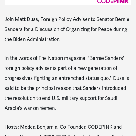
Join Matt Duss, Foreign Policy Adviser to Senator Bernie
Sanders for a Discussion of Organizing for Peace during
the Biden Administration.
In the words of The Nation magazine, "Bernie Sanders'
foreign policy adviser is part of a new generation of
progressives fighting an entrenched status quo." Duss is
said to be the principal reason that Sanders introduced
the resolution to end U.S. military support for Saudi
Arabia's war on Yemen.
Hosts: Medea Benjamin, Co-Founder, CODEPINK and