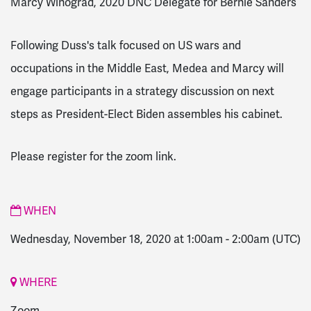
Marcy Winograd, 2020 DNC Delegate for Bernie Sanders
Following Duss's talk focused on US wars and
occupations in the Middle East, Medea and Marcy will
engage participants in a strategy discussion on next
steps as President-Elect Biden assembles his cabinet.
Please register for the zoom link.
WHEN
Wednesday, November 18, 2020 at 1:00am
-
2:00am
(UTC)
WHERE
Zoom