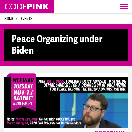
Skip navigation
HOME
EVENTS
Peace Organizing under
Biden