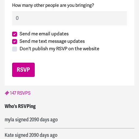
How many other people are you bringing?
Send me email updates
Send me text message updates
Don't publish my RSVP on the website
147 RSVPS
Ron
signed
2090 days ago
Who's RSVPing
myla
signed
2090 days ago
Kate
signed
2090 days ago