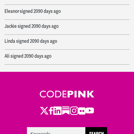
Eleanor
signed
2090 days ago
Jackie
signed
2090 days ago
Linda
signed
2090 days ago
Ali
signed
2090 days ago
Cole
signed
2090 days ago
Rafath
signed
2090 days ago
Cole
signed
2090 days ago
Twitter
Facebook
LinkedIn
Substack
Instagram
Flickr
Youtube
Jamilah
signed
2090 days ago
Mary Ellen
signed
2090 days ago