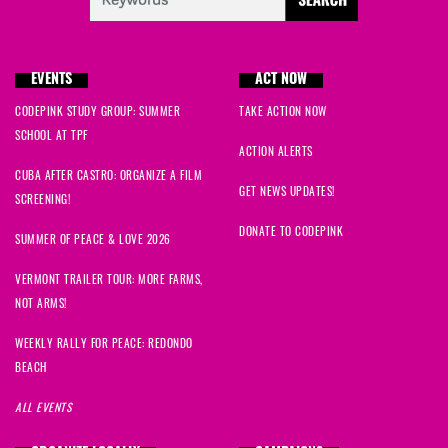
Akiba
signed
2090 days ago
EVENTS
ACT NOW
Michael
signed
2090 days ago
CODEPINK STUDY GROUP: SUMMER
TAKE ACTION NOW
SCHOOL AT TPF
Abdul
signed
2090 days ago
ACTION ALERTS
CUBA AFTER CASTRO: ORGANIZE A FILM
Robert
signed
2090 days ago
GET NEWS UPDATES!
SCREENING!
DONATE TO CODEPINK
amgela
signed
2090 days ago
SUMMER OF PEACE & LOVE 2026
VERMONT TRAILER TOUR: MORE FARMS,
cAROL
signed
2090 days ago
NOT ARMS!
Paul
signed
2090 days ago
WEEKLY RALLY FOR PEACE: REDONDO
BEACH
Linda
signed
2090 days ago
ALL EVENTS
susan
signed
2090 days ago