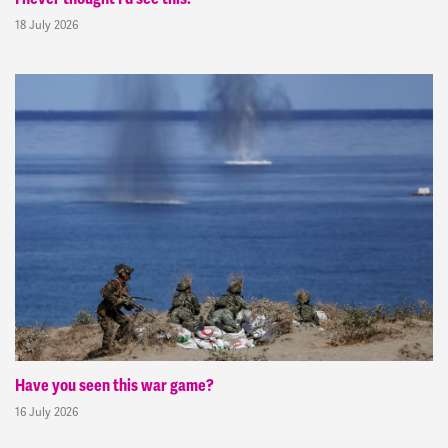
18 July 2026
Have you seen this war game?
16 July 2026