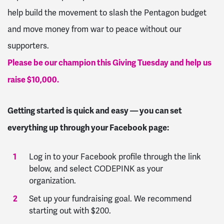
help build the movement to slash the Pentagon budget
and move money from war to peace without our
supporters.
Please be our champion this Giving Tuesday and help us
raise $10,000.
Getting started is quick and easy — you can set
everything up through your Facebook page:
Log in to your Facebook profile through the link
below, and select CODEPINK as your
organization.
Set up your fundraising goal. We recommend
starting out with $200.