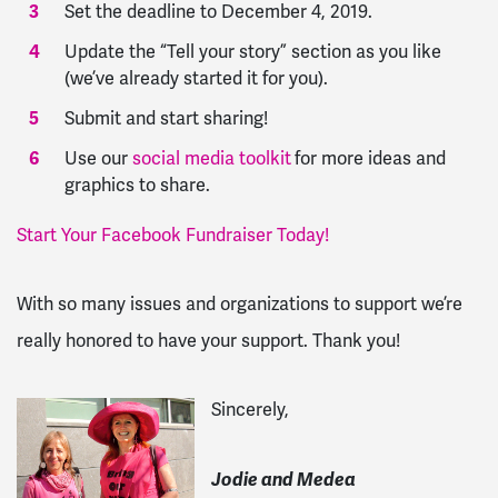
Set the deadline to December 4, 2019.
Update the “Tell your story” section as you like
(we’ve already started it for you).
Submit and start sharing!
Use our
social media toolkit
for more ideas and
graphics to share.
Start Your Facebook Fundraiser Today!
With so many issues and organizations to support we’re
really honored to have your support. Thank you!
Sincerely,
Jodie and Medea