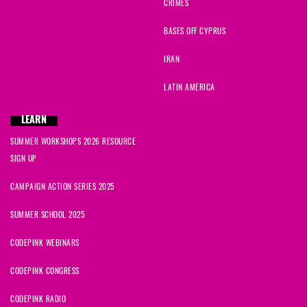
CRIMES
BASES OFF CYPRUS
IRAN
LATIN AMERICA
LEARN
SUMMER WORKSHOPS 2026 RESOURCE
SIGN UP
CAMPAIGN ACTION SERIES 2025
SUMMER SCHOOL 2025
CODEPINK WEBINARS
CODEPINK CONGRESS
CODEPINK RADIO