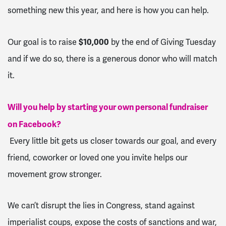
something new this year, and here is how you can help.
$10,000
Our goal is to raise
by the end of Giving Tuesday
and if we do so, there is a generous donor who will match
it.
Will you help by starting your own personal fundraiser
on Facebook?
Every little bit gets us closer towards our goal, and every
friend, coworker or loved one you invite helps our
movement grow stronger.
We can’t disrupt the lies in Congress, stand against
imperialist coups, expose the costs of sanctions and war,