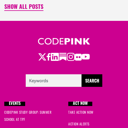
SHOW ALL POSTS
Twitter
LinkedIn
Substack
Instagram
Youtube
Facebook
Flickr
EVENTS
ACT NOW
CODEPINK STUDY GROUP: SUMMER
TAKE ACTION NOW
SCHOOL AT TPF
ACTION ALERTS