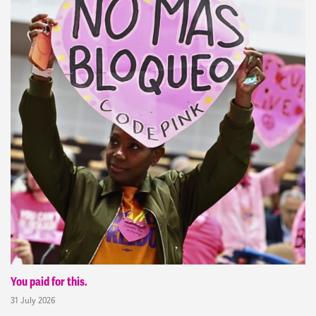
You paid for this.
31 July 2026