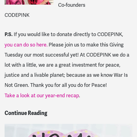
Co-founders
CODEPINK
P.S.
If you would like to donate directly to CODEPINK,
you can do so here.
Please join us to make this Giving
Tuesday our most successful yet! At CODEPINK we do a
lot with a little, we are a great investment for peace,
justice and a livable planet; because as we know War Is
Not Green. Thank you for all you do for Peace!
Take a look at our year-end recap
.
Continue Reading