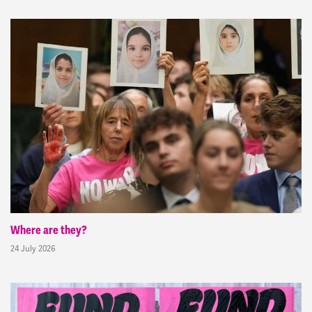
Where are they?
24 July 2026