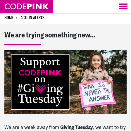
Skip navigation
HOME
ACTION ALERTS
We are trying something new…
Giving Tuesday
We are a week away from
, we want to try