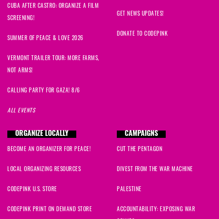
CUBA AFTER CASTRO: ORGANIZE A FILM
GET NEWS UPDATES!
SCREENING!
DONATE TO CODEPINK
SUMMER OF PEACE & LOVE 2026
VERMONT TRAILER TOUR: MORE FARMS,
NOT ARMS!
CALLING PARTY FOR GAZA! 8/6
ALL EVENTS
ORGANIZE LOCALLY
CAMPAIGNS
BECOME AN ORGANIZER FOR PEACE!
CUT THE PENTAGON
LOCAL ORGANIZING RESOURCES
DIVEST FROM THE WAR MACHINE
CODEPINK U.S. STORE
PALESTINE
CODEPINK PRINT ON DEMAND STORE
ACCOUNTABILITY: EXPOSING WAR