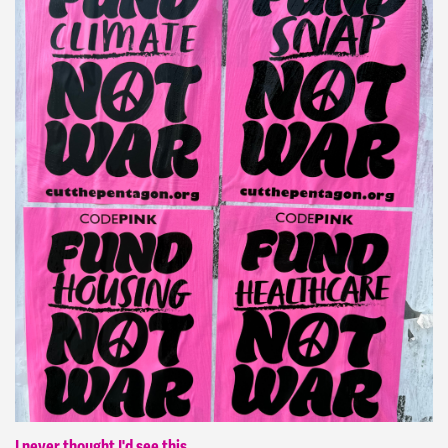
I never thought I'd see this.