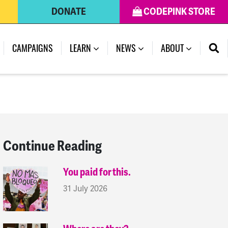
DONATE
CODEPINK STORE
(CURRENT)
CAMPAIGNS
LEARN
NEWS
ABOUT
Continue Reading
You paid for this.
31 July 2026