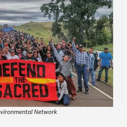
nvironmental Network