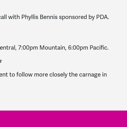
call with Phyllis Bennis sponsored by PDA.
ntral, 7:00pm Mountain, 6:00pm Pacific.
#
ent to follow more closely the carnage in