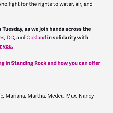
ho fight for the rights to water, air, and
is Tuesday, as we join hands across the
es
DC
Oakland
,
, and
in solidarity with
r you.
g in Standing Rock and how you can offer
Jodie, Mariana, Martha, Medea, Max, Nancy