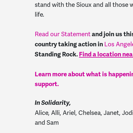
stand with the Sioux and all those w
life.
Read our Statement
and j
oin us th
Los Angel
country taking action in
Standing Rock.
Find a location nea
Learn more about what is happenin
support.
In Solidarity,
Alice, Alli, Ariel, Chelsea, Janet, 
and Sam