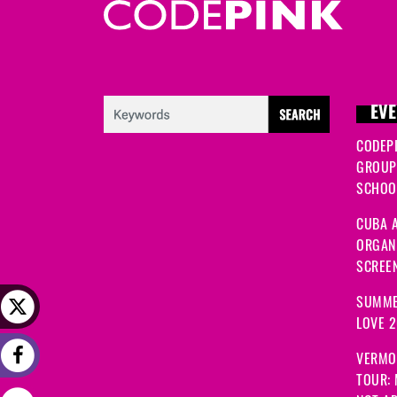
EVE
CODEP
GROUP
SCHOOL
CUBA A
ORGANI
SCREEN
SUMME
LOVE 
VERMO
TOUR: