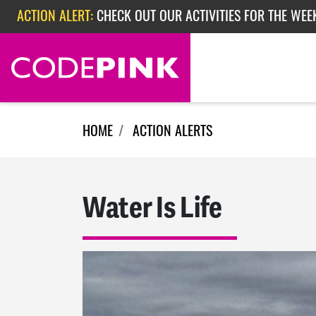
Skip navigation
ACTION ALERT:
CHECK OUT OUR ACTIVITIES FOR THE WEE
ACTION ALERT:
CHECK OUT OUR ACTIVITIES FOR THE WEEK
ACTION ALERT:
EPISODE 362: RUBIO'S RED SCARE
HOME
ACTION ALERTS
Water Is Life