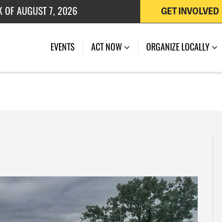
K OF AUGUST 7, 2026
GET INVOLVED
 OF JULY 27, 2026
EVENTS
ACT NOW
ORGANIZE LOCALLY