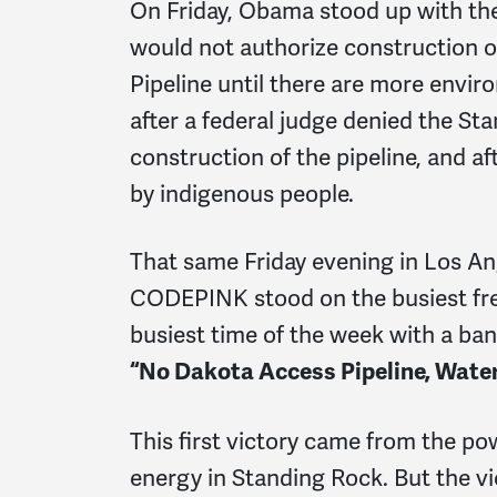
On Friday, Obama stood up with the
would not authorize construction on
Pipeline until there are more envi
after a federal judge denied the St
construction of the pipeline, and af
by indigenous people.
That same Friday evening in Los An
CODEPINK stood on the busiest fr
busiest time of the week with a ban
“No Dakota Access Pipeline, Water 
This first victory came from the po
energy in Standing Rock. But the vi