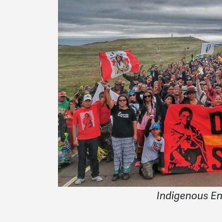
Indigenous E