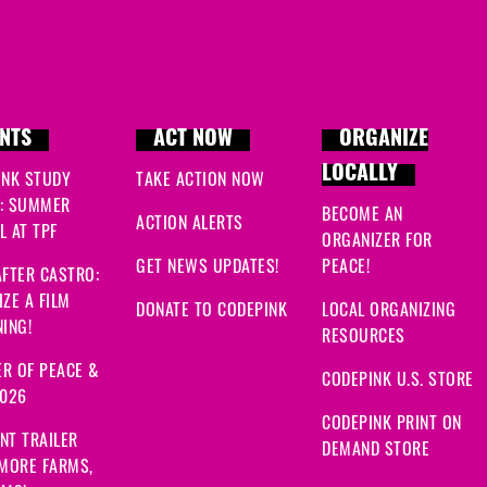
NTS
ACT NOW
ORGANIZE
LOCALLY
INK STUDY
TAKE ACTION NOW
: SUMMER
BECOME AN
ACTION ALERTS
 AT TPF
ORGANIZER FOR
GET NEWS UPDATES!
PEACE!
FTER CASTRO:
ZE A FILM
DONATE TO CODEPINK
LOCAL ORGANIZING
ING!
RESOURCES
R OF PEACE &
CODEPINK U.S. STORE
2026
CODEPINK PRINT ON
NT TRAILER
DEMAND STORE
 MORE FARMS,