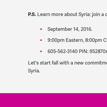
Learn more about Syria: join a 
P.S.
September 14, 2016.
9:00pm Eastern, 8:00pm Ce
605-562-3140 PIN: 952870
Let's start fall with a new commitm
Syria.