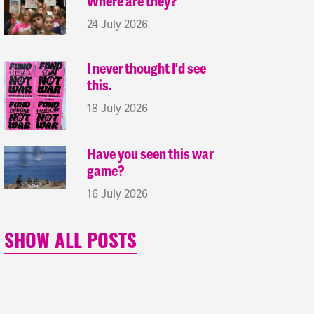
Where are they?
24 July 2026
I never thought I'd see
this.
18 July 2026
Have you seen this war
game?
16 July 2026
SHOW ALL POSTS