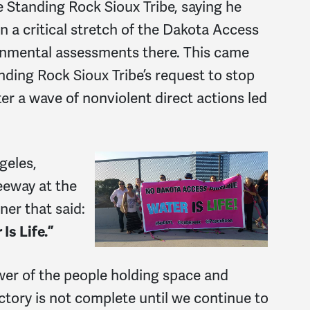
 Standing Rock Sioux Tribe, saying he
 a critical stretch of the Dakota Access
ronmental assessments there. This came
anding Rock Sioux Tribe’s request to stop
ter a wave of nonviolent direct actions led
geles,
eeway at the
ner that said:
Is Life.”
wer of the people holding space and
ctory is not complete until we continue to