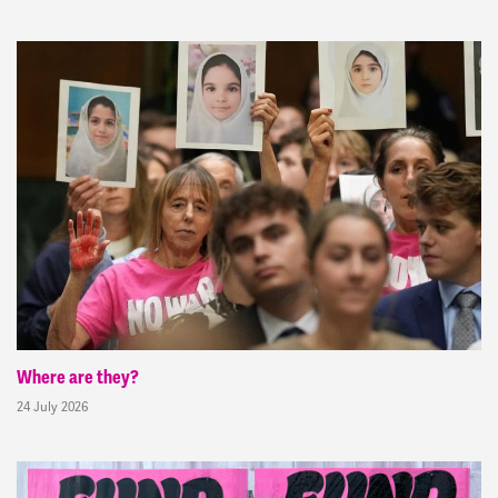
Where are they?
24 July 2026