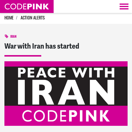
Skip navigation
HOME
ACTION ALERTS
IRAN
War with Iran has started