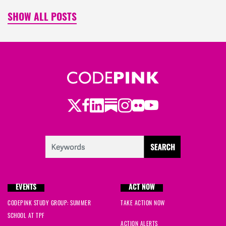
SHOW ALL POSTS
Twitter
LinkedIn
Substack
Instagram
Youtube
Facebook
Flickr
EVENTS
ACT NOW
CODEPINK STUDY GROUP: SUMMER
TAKE ACTION NOW
SCHOOL AT TPF
ACTION ALERTS