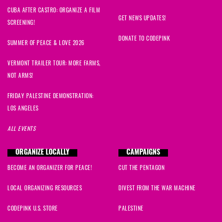
CUBA AFTER CASTRO: ORGANIZE A FILM
GET NEWS UPDATES!
SCREENING!
DONATE TO CODEPINK
SUMMER OF PEACE & LOVE 2026
VERMONT TRAILER TOUR: MORE FARMS,
NOT ARMS!
FRIDAY PALESTINE DEMONSTRATION:
LOS ANGELES
ALL EVENTS
ORGANIZE LOCALLY
CAMPAIGNS
BECOME AN ORGANIZER FOR PEACE!
CUT THE PENTAGON
LOCAL ORGANIZING RESOURCES
DIVEST FROM THE WAR MACHINE
CODEPINK U.S. STORE
PALESTINE