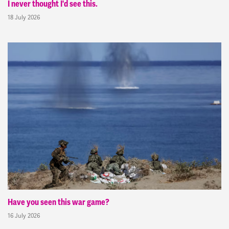
I never thought I'd see this.
18 July 2026
Have you seen this war game?
16 July 2026