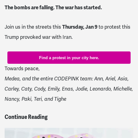
The bombs are falling. The war has started.
Thursday, Jan 9
Join us in the streets this
to protest this
Trump provoked war with Iran.
Find a protest in your city here.
Towards peace,
Medea, and the entire CODEPINK team:
Ann, Ariel, Asia,
Carley, Caty, Cody, Emily, Enas, Jodie, Leonardo, Michelle,
Nancy, Paki, Teri, and Tighe
Continue Reading