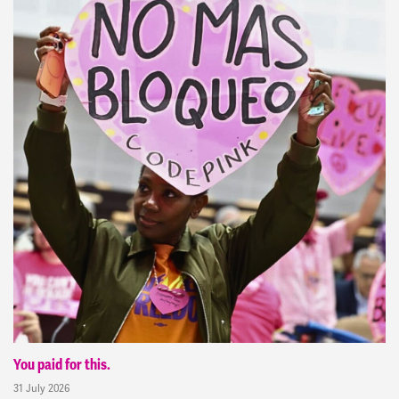
You paid for this.
31 July 2026