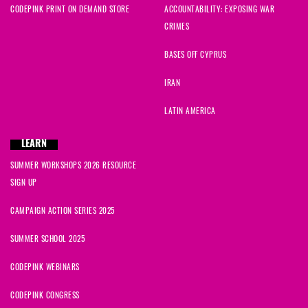
CODEPINK PRINT ON DEMAND STORE
ACCOUNTABILITY: EXPOSING WAR
CRIMES
BASES OFF CYPRUS
IRAN
LATIN AMERICA
LEARN
SUMMER WORKSHOPS 2026 RESOURCE
SIGN UP
CAMPAIGN ACTION SERIES 2025
SUMMER SCHOOL 2025
CODEPINK WEBINARS
CODEPINK CONGRESS