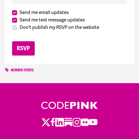
Send me email updates
Send me text message updates
Don't publish my RSVP on the website
MEMBER EVENTS
Twitter
LinkedIn
Substack
Instagram
Youtube
Facebook
Flickr