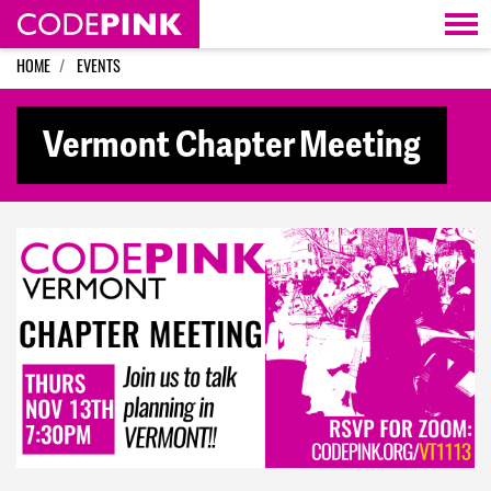
Skip navigation
HOME
EVENTS
Vermont Chapter Meeting