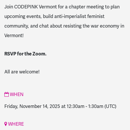
Join CODEPINK Vermont for a chapter meeting to plan
upcoming events, build anti-imperialist feminist
community, and chat about resisting the war economy in
Vermont!
RSVP for the Zoom.
All are welcome!
WHEN
Friday, November 14, 2025 at 12:30am
-
1:30am
(UTC)
WHERE