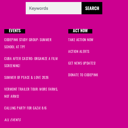
EVENTS
ACT NOW
CODEPINK STUDY GROUP: SUMMER
TAKE ACTION NOW
SCHOOL AT TPF
ACTION ALERTS
CUBA AFTER CASTRO: ORGANIZE A FILM
GET NEWS UPDATES!
SCREENING!
DONATE TO CODEPINK
SUMMER OF PEACE & LOVE 2026
VERMONT TRAILER TOUR: MORE FARMS,
NOT ARMS!
CALLING PARTY FOR GAZA! 8/6
ALL EVENTS