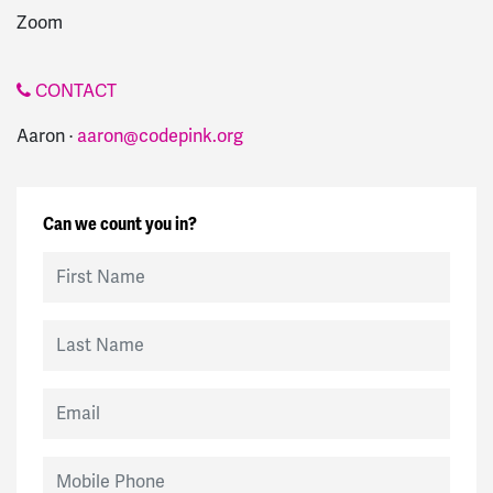
Zoom
CONTACT
Aaron ·
aaron@codepink.org
Can we count you in?
First Name
Last Name
Email
Mobile Phone