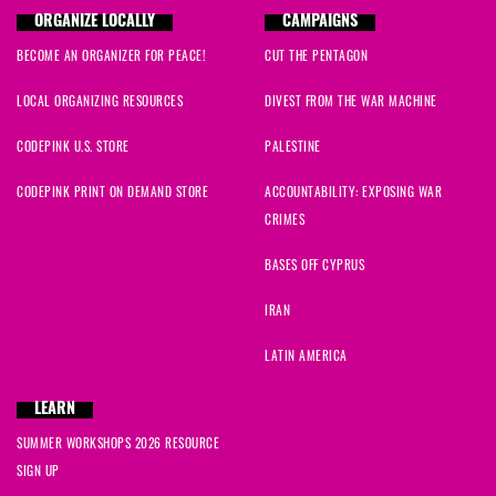
ORGANIZE LOCALLY
CAMPAIGNS
BECOME AN ORGANIZER FOR PEACE!
CUT THE PENTAGON
LOCAL ORGANIZING RESOURCES
DIVEST FROM THE WAR MACHINE
CODEPINK U.S. STORE
PALESTINE
CODEPINK PRINT ON DEMAND STORE
ACCOUNTABILITY: EXPOSING WAR
CRIMES
BASES OFF CYPRUS
IRAN
LATIN AMERICA
LEARN
SUMMER WORKSHOPS 2026 RESOURCE
SIGN UP