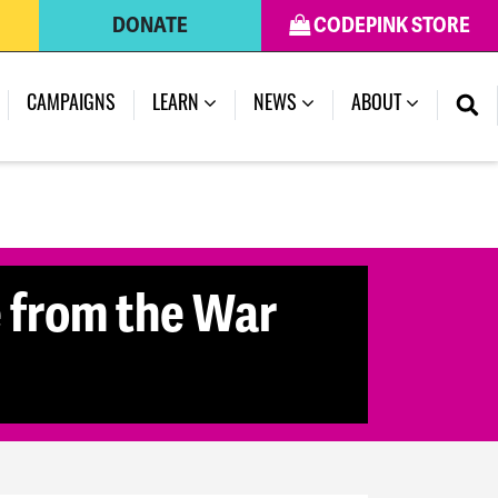
DONATE
CODEPINK STORE
CAMPAIGNS
LEARN
NEWS
ABOUT
le from the War