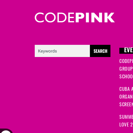
EVE
CODEP
GROUP
SCHOOL
CUBA A
ORGANI
SCREEN
SUMME
LOVE 