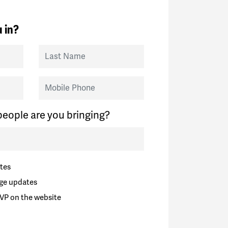
 in?
Last Name
Mobile Phone
eople are you bringing?
tes
ge updates
VP on the website