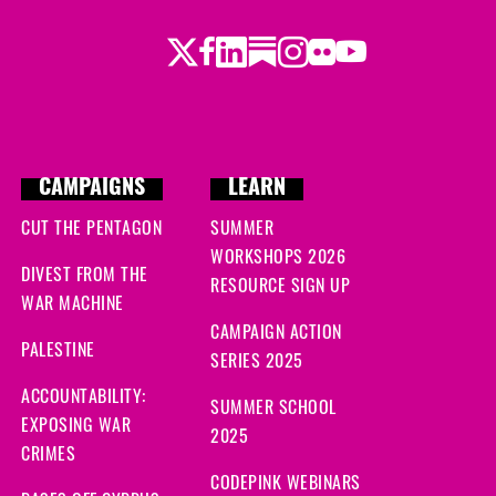
Twitter
LinkedIn
Substack
Instagram
Youtube
Facebook
Flickr
CAMPAIGNS
LEARN
CUT THE PENTAGON
SUMMER
WORKSHOPS 2026
DIVEST FROM THE
RESOURCE SIGN UP
WAR MACHINE
CAMPAIGN ACTION
PALESTINE
SERIES 2025
ACCOUNTABILITY:
SUMMER SCHOOL
EXPOSING WAR
2025
CRIMES
CODEPINK WEBINARS