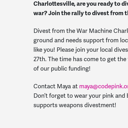
Charlottesville, are you ready to d
war? Join the rally to divest from
Divest from the War Machine Charlot
ground and needs support from lo
like you! Please join your local dives
27th.
The time has come to get th
of our public funding!
Contact Maya at
maya@codepink.o
Don’t forget to wear your pink and
supports weapons divestment!