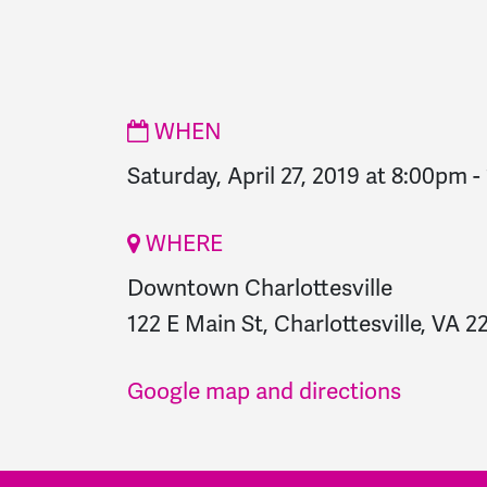
WHEN
Saturday, April 27, 2019 at 8:00pm
-
WHERE
Downtown Charlottesville
122 E Main St, Charlottesville, VA 2
Google map and directions