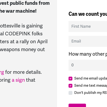
ivest public funds from
 the war machine!
Can we count you
First Name
tesville is gaining
cal CODEPINK folks
Email
ters at a rally on April
e weapons money out
How many other p
rg
for more details.
Send me email upda
 bring
a sign
that
Send me text messa
Don't publish my RS