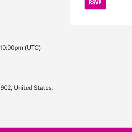
10:00pm
(UTC)
2902, United States,