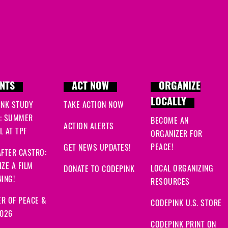
NTS
ACT NOW
ORGANIZE
LOCALLY
INK STUDY
TAKE ACTION NOW
: SUMMER
BECOME AN
ACTION ALERTS
 AT TPF
ORGANIZER FOR
PEACE!
GET NEWS UPDATES!
FTER CASTRO:
ZE A FILM
LOCAL ORGANIZING
DONATE TO CODEPINK
ING!
RESOURCES
R OF PEACE &
CODEPINK U.S. STORE
2026
CODEPINK PRINT ON