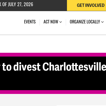
GET INVOLVED
 OF JULY 27, 2026
(CURRENT)
EVENTS
ACT NOW
ORGANIZE LOCALLY
y to divest Charlottesvil