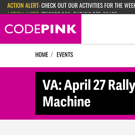
Skip navigation
ACTION ALERT:
CHECK OUT OUR ACTIVITIES FOR THE WEEK
ACTION ALERT:
EPISODE 362: RUBIO'S RED SCARE
HOME
EVENTS
VA: April 27 Rall
Machine