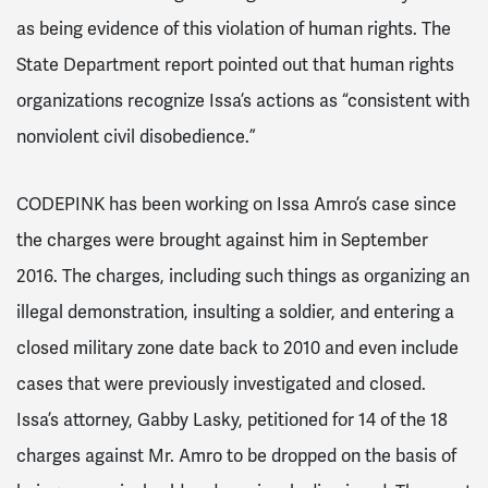
as being evidence of this violation of human rights. The
State Department report pointed out that human rights
organizations recognize Issa’s actions as “consistent with
nonviolent civil disobedience.”
CODEPINK has been working on Issa Amro’s case since
the charges were brought against him in September
2016. The charges, including such things as
organizing an
illegal demonstration, insulting a soldier, and entering a
closed military zone
date back to 2010 and even include
cases that were previously investigated and closed.
Issa’s attorney, Gabby Lasky, petitioned for 14 of the 18
charges against Mr. Amro to be dropped on the basis of