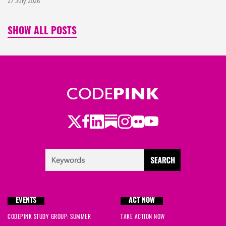
27 July 2026
SHOW ALL POSTS
Twitter
Facebook
LinkedIn
Substack
Instagram
Flickr
Youtube
EVENTS
ACT NOW
CODEPINK STUDY GROUP: SUMMER
TAKE ACTION NOW