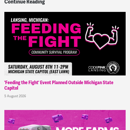
Continue Reading
'Feeding the Fight' Event Planned Outside Michigan State
Capitol
5 August 2026