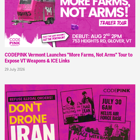
CODEPINK Vermont Launches "More Farms, Not Arms" Tour to
Expose VT Weapons & ICE Links
29 July 2026