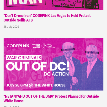
"Don't Drone Iran" CODEPINK Las Vegas to Hold Protest
Outside Nellis AFB
28 July 2026
"NETANYAHU OUT OF THE DMV" Protest Planned for Outside
White House