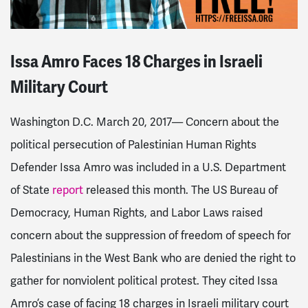
Issa Amro Faces 18 Charges in Israeli
Military Court
Washington D.C. March 20, 2017—
Concern about the
political persecution of Palestinian Human Rights
Defender Issa Amro was included in a U.S. Department
of State
report
released this month. The US Bureau of
Democracy, Human Rights, and Labor Laws raised
concern about the suppression of freedom of speech for
Palestinians in the West Bank who are denied the right to
gather for nonviolent political protest. They cited Issa
Amro’s case of facing 18 charges in Israeli military court