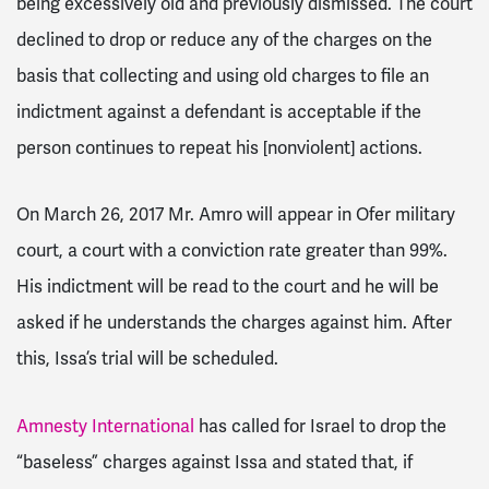
being excessively old and previously dismissed. The court
declined to drop or reduce any of the charges on the
basis that collecting and using old charges to file an
indictment against a defendant is acceptable if the
person continues to repeat his [nonviolent] actions.
On March 26, 2017 Mr. Amro will appear in Ofer military
court, a court with a conviction rate greater than 99%.
His indictment will be read to the court and he will be
asked if he understands the charges against him. After
this, Issa’s trial will be scheduled.
Amnesty International
has called for Israel to drop the
“baseless” charges against Issa and stated that, if