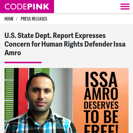
Skip navigation
HOME
PRESS RELEASES
U.S. State Dept. Report Expresses
Concern for Human Rights Defender Issa
Amro