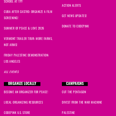
SCHOOL AT TPF
ACTION ALERTS
CUBA AFTER CASTRO: ORGANIZE A FILM
GET NEWS UPDATES!
SCREENING!
DONATE TO CODEPINK
SUMMER OF PEACE & LOVE 2026
VERMONT TRAILER TOUR: MORE FARMS,
NOT ARMS!
FRIDAY PALESTINE DEMONSTRATION:
LOS ANGELES
ALL EVENTS
ORGANIZE LOCALLY
CAMPAIGNS
BECOME AN ORGANIZER FOR PEACE!
CUT THE PENTAGON
LOCAL ORGANIZING RESOURCES
DIVEST FROM THE WAR MACHINE
CODEPINK U.S. STORE
PALESTINE