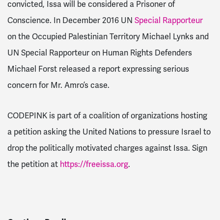
convicted, Issa will be considered a Prisoner of
Conscience. In December 2016 UN
Special Rapporteur
on the Occupied Palestinian Territory Michael Lynks and
UN Special Rapporteur on Human Rights Defenders
Michael Forst released a report expressing serious
concern for Mr. Amro’s case.
CODEPINK is part of a coalition of organizations hosting
a petition asking the United Nations to pressure Israel to
drop the politically motivated charges against Issa. Sign
the petition at
https://freeissa.org
.