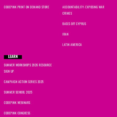
CODEPINK PRINT ON DEMAND STORE
ACCOUNTABILITY: EXPOSING WAR
CRIMES
BASES OFF CYPRUS
IRAN
LATIN AMERICA
LEARN
SUMMER WORKSHOPS 2026 RESOURCE
SIGN UP
CAMPAIGN ACTION SERIES 2025
SUMMER SCHOOL 2025
CODEPINK WEBINARS
CODEPINK CONGRESS