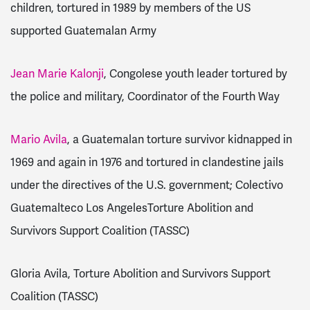
children, tortured in 1989 by members of the US
supported Guatemalan Army
Jean Marie Kalonji
, Congolese youth leader tortured by
the police and military, Coordinator of the Fourth Way
Mario Avila
, a Guatemalan torture survivor kidnapped in
1969 and again in 1976 and tortured in clandestine jails
under the directives of the U.S. government; Colectivo
Guatemalteco Los AngelesTorture Abolition and
Survivors Support Coalition (TASSC)
Gloria Avila, Torture Abolition and Survivors Support
Coalition (TASSC)