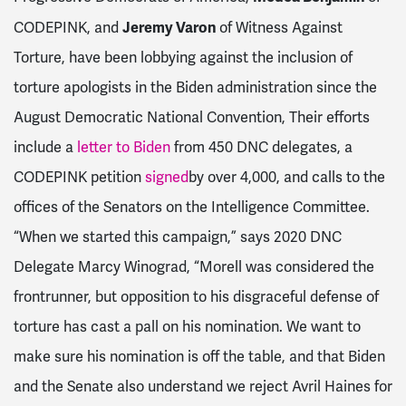
Jeremy Varon
CODEPINK, and
of Witness Against
Torture, have been lobbying against the inclusion of
torture apologists in the Biden administration since the
August Democratic National Convention, Their efforts
include a
letter to Biden
from 450 DNC delegates, a
CODEPINK petition
signed
by over 4,000, and calls to the
offices of the Senators on the Intelligence Committee.
“When we started this campaign,” says 2020 DNC
Delegate Marcy Winograd, “Morell was considered the
frontrunner, but opposition to his disgraceful defense of
torture has cast a pall on his nomination. We want to
make sure his nomination is off the table, and that Biden
and the Senate also understand we reject Avril Haines for