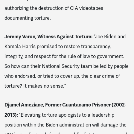
authorizing the destruction of CIA videotapes
documenting torture.
Jeremy Varon, Witness Against Torture:
“Joe Biden and
Kamala Harris promised to restore transparency,
integrity, and respect for the rule of law to government.
So how can their National Security team be led by people
who endorsed, or tried to cover up, the clear crime of
torture? It makes no sense.”
Djamel Ameziane, Former Guantanamo Prisoner (2002-
2013):
“Elevating torture apologists to a leadership
position within the Biden administration will damage the