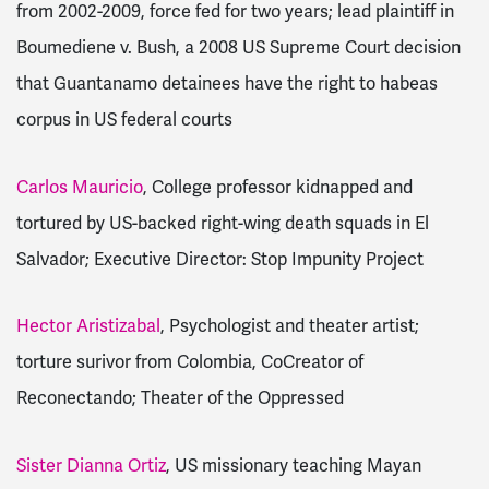
from 2002-2009, force fed for two years; lead plaintiff in
Boumediene v. Bush, a 2008 US Supreme Court decision
that Guantanamo detainees have the right to habeas
corpus in US federal courts
Carlos Mauricio
, College professor kidnapped and
tortured by US-backed right-wing death squads in El
Salvador; Executive Director: Stop Impunity Project
Hector Aristizabal
, Psychologist and theater artist;
torture surivor from Colombia, CoCreator of
Reconectando; Theater of the Oppressed
Sister Dianna Ortiz
, US missionary teaching Mayan