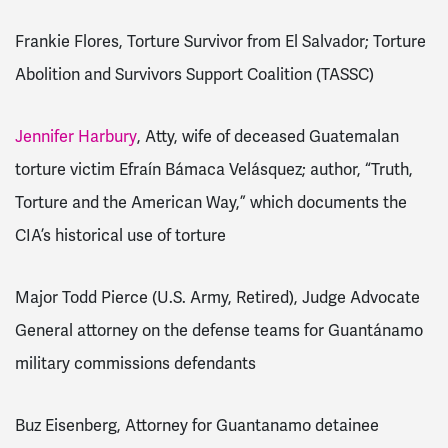
Frankie Flores, Torture Survivor from El Salvador; Torture
Abolition and Survivors Support Coalition (TASSC)
Jennifer Harbury
, Atty, wife of deceased Guatemalan
torture victim Efraín Bámaca Velásquez; author, “Truth,
Torture and the American Way,” which documents the
CIA’s historical use of torture
Major Todd Pierce (U.S. Army, Retired), Judge Advocate
General attorney on the defense teams for Guantánamo
military commissions defendants
Buz Eisenberg, Attorney for Guantanamo detainee