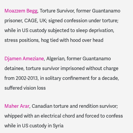
Moazzem Begg
, Torture Survivor, former Guantanamo
prisoner, CAGE, UK; signed confession under torture;
while in US custody subjected to sleep deprivation,
stress positions, hog tied with hood over head
Djamen Ameziane
, Algerian, former Guantanamo
detainee, torture survivor imprisoned without charge
from 2002-2013, in solitary confinement for a decade,
suffered vision loss
Maher Arar
, Canadian torture and rendition survivor;
whipped with an electrical chord and forced to confess
while in US custody in Syria