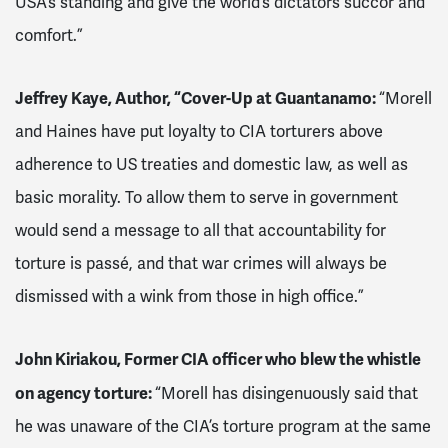
USA’s standing and give the world’s dictators succor and
comfort.”
Jeffrey Kaye, Author, “Cover-Up at Guantanamo:
“Morell
and Haines have put loyalty to CIA torturers above
adherence to US treaties and domestic law, as well as
basic morality. To allow them to serve in government
would send a message to all that accountability for
torture is passé, and that war crimes will always be
dismissed with a wink from those in high office.”
John Kiriakou, Former CIA officer who blew the whistle
on agency torture:
“Morell has disingenuously said that
he was unaware of the CIA’s torture program at the same