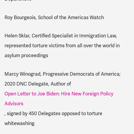
Roy Bourgeois, School of the Americas Watch
Helen Sklar, Certified Specialist in Immigration Law,
represented torture victims from all over the world in
asylum proceedings
Marcy Winograd, Progressive Democrats of America;
2020 DNC Delegate, Author of
Open Letter to Joe Biden: Hire New Foreign Policy
Advisors
, signed by 450 Delegates opposed to torture
whitewashing