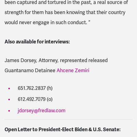
been captured and tortured in the past, a real source of
strength for them has been knowing that their country
would never engage in such conduct. “
Also available for interviews:
James Dorsey, Attorney, represented released
Guantanamo Detainee
Ahcene Zemiri
651.762.2837 (h)
612.492.7079 (o)
jdorsey@fredlaw.com
Open Letter to President-Elect Biden & U.S. Senate: