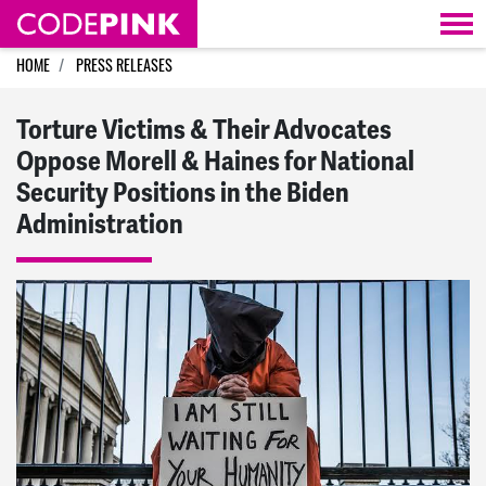
Skip navigation
HOME
PRESS RELEASES
Torture Victims & Their Advocates
Oppose Morell & Haines for National
Security Positions in the Biden
Administration