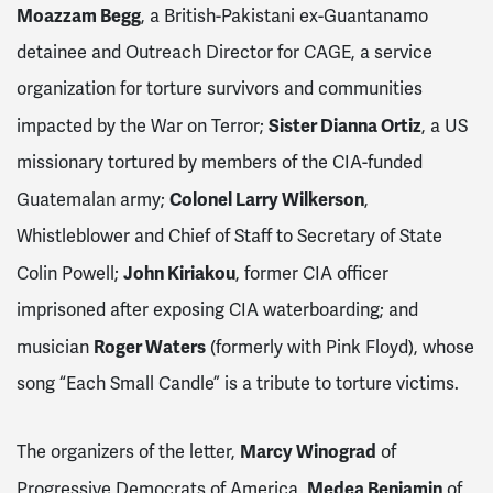
Moazzam Begg
, a British-Pakistani ex-Guantanamo
detainee and Outreach Director for CAGE, a service
organization for torture survivors and communities
Sister Dianna Ortiz
impacted by the War on Terror;
, a US
missionary tortured by members of the CIA-funded
Colonel Larry Wilkerson
Guatemalan army;
,
Whistleblower and Chief of Staff to Secretary of State
John Kiriakou
Colin Powell;
, former CIA officer
imprisoned after exposing CIA waterboarding; and
Roger Waters
musician
(formerly with Pink Floyd), whose
song “Each Small Candle” is a tribute to torture victims.
Marcy Winograd
The organizers of the letter,
of
Medea Benjamin
Progressive Democrats of America,
of