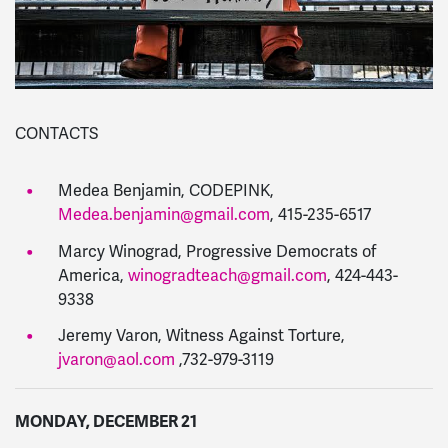
CONTACTS
Medea Benjamin, CODEPINK,
Medea.benjamin@gmail.com
, 415-235-6517
Marcy Winograd, Progressive Democrats of
America,
winogradteach@gmail.com
, 424-443-
9338
Jeremy Varon, Witness Against Torture,
jvaron@aol.com
,732-979-3119
MONDAY, DECEMBER 21