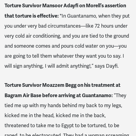
Torture Survivor Mansoor Adayfi on Morell’s assertion
that torture is effective:
"In Guantanamo, when they put
you under very bad circumstances—like 72 hours under
very cold air conditioning, and you are tied to the ground
and someone comes and pours cold water on you—you
are going to tell them whatever they want you to say. I
will sign anything, I will admit anything!,” says Dayfi.
Torture Survivor Moazzem Begg on his treatment at
Bagram Air Base before arriving at Guantanamo:
“They
tied me up with my hands behind my back to my legs,
kicked me in the head, kicked me in the back,
threatened to take me to Egypt to be tortured, to be
raped, to be electrocuted. They had a woman screaming