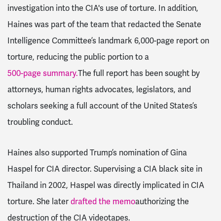
investigation into the CIA's use of torture. In addition,
Haines was part of the team that redacted the Senate
Intelligence Committee’s landmark 6,000-page report on
torture, reducing the public portion to a
500-page summary.
The full report has been sought by
attorneys, human rights advocates, legislators, and
scholars seeking a full account of the United States’s
troubling conduct.
Haines also supported Trump’s nomination of Gina
Haspel for CIA director. Supervising a CIA black site in
Thailand in 2002, Haspel was directly implicated in CIA
torture. She later
drafted the memo
authorizing the
destruction of the CIA videotapes.