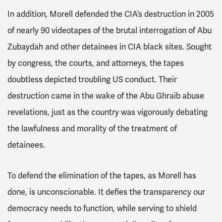
In addition, Morell defended the CIA’s destruction in 2005
of nearly 90 videotapes of the brutal interrogation of Abu
Zubaydah and other detainees in CIA black sites. Sought
by congress, the courts, and attorneys, the tapes
doubtless depicted troubling US conduct. Their
destruction came in the wake of the Abu Ghraib abuse
revelations, just as the country was vigorously debating
the lawfulness and morality of the treatment of
detainees.
To defend the elimination of the tapes, as Morell has
done, is unconscionable. It defies the transparency our
democracy needs to function, while serving to shield