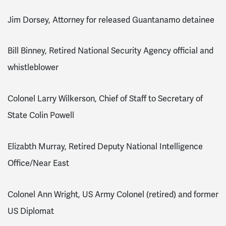
Jim Dorsey, Attorney for released Guantanamo detainee
Bill Binney, Retired National Security Agency official and
whistleblower
Colonel Larry Wilkerson, Chief of Staff to Secretary of
State Colin Powell
Elizabth Murray, Retired Deputy National Intelligence
Office/Near East
Colonel Ann Wright, US Army Colonel (retired) and former
US Diplomat