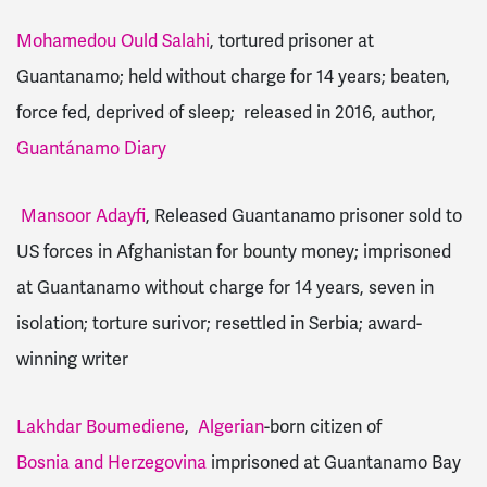
Mohamedou Ould Salahi
, tortured prisoner at
Guantanamo; held without charge for 14 years; beaten,
force fed, deprived of sleep; released in 2016, author,
Guantánamo Diary
Mansoor Adayfi
, Released Guantanamo prisoner sold to
US forces in Afghanistan for bounty money; imprisoned
at Guantanamo without charge for 14 years, seven in
isolation; torture surivor; resettled in Serbia; award-
winning writer
Lakhdar Boumediene
,
Algerian
-born citizen of
Bosnia and Herzegovina
imprisoned at Guantanamo Bay