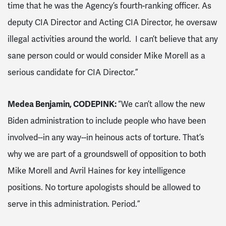
time that he was the Agency’s fourth-ranking officer. As
deputy CIA Director and Acting CIA Director, he oversaw
illegal activities around the world. I can’t believe that any
sane person could or would consider Mike Morell as a
serious candidate for CIA Director.”
Medea Benjamin, CODEPINK:
“We can’t allow the new
Biden administration to include people who have been
involved--in any way--in heinous acts of torture. That’s
why we are part of a groundswell of opposition to both
Mike Morell and Avril Haines for key intelligence
positions. No torture apologists should be allowed to
serve in this administration. Period.”