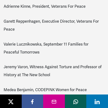
Adrienne Kinne, President, Veterans For Peace
Garett Reppenhagen, Executive Director, Veterans For
Peace
Valerie Lucznikowska, September 11 Families for
Peaceful Tomorrows
Jeremy Varon, Witness Against Torture and Professor of
History at The New School
Medea Benjamin, CODEPINK Women for Peace
Dr. Maha Hilal, Justice for Muslims Collective