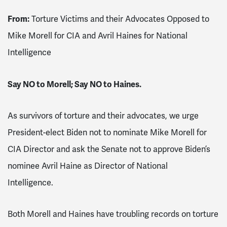
From:
Torture Victims and their Advocates Opposed to
Mike Morell for CIA and Avril Haines for National
Intelligence
Say NO to Morell; Say NO to Haines.
As survivors of torture and their advocates, we urge
President-elect Biden not to nominate Mike Morell for
CIA Director and ask the Senate not to approve Biden’s
nominee Avril Haine as Director of National
Intelligence.
Both Morell and Haines have troubling records on torture