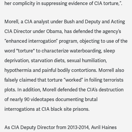
her complicity in suppressing evidence of CIA torture,”.
Morell, a CIA analyst under Bush and Deputy and Acting
CIA Director under Obama, has defended the agency’s
“enhanced interrogation” program, objecting to use of the
word "torture" to characterize waterboarding, sleep
deprivation, starvation diets, sexual humiliation,
hypothermia and painful bodily contortions. Morrell also
falsely claimed that torture “worked” in foiling terrorists
plots. In addition, Morell defended the CIA’s destruction
of nearly 90 videotapes documenting brutal
interrogations at CIA black site prisons.
As CIA Deputy Director from 2013-2014, Avril Haines