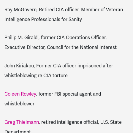
Ray McGovern, Retired CIA officer, Member of Veteran
Intelligence Professionals for Sanity
Philip M. Giraldi, former CIA Operations Officer,
Executive Director, Council for the National Interest
John Kiriakou, Former CIA officer imprisoned after
whistleblowing re CIA torture
Coleen Rowley
, former FBI special agent and
whistleblower
Greg Thielmann
, retired intelligence official, U.S. State
Department