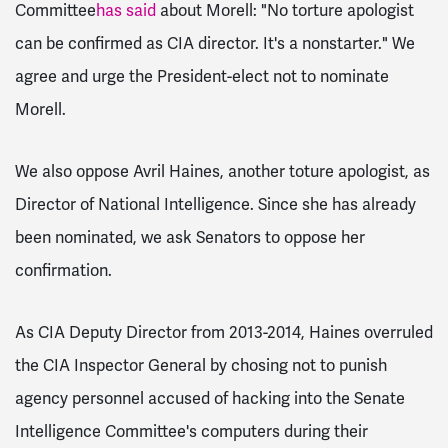
Committee
has said
about Morell: "No torture apologist
can be confirmed as CIA director. It's a nonstarter." We
agree and urge the President-elect not to nominate
Morell.
We also oppose Avril Haines, another toture apologist, as
Director of National Intelligence. Since she has already
been nominated, we ask Senators to oppose her
confirmation.
As CIA Deputy Director from 2013-2014, Haines overruled
the CIA Inspector General by chosing not to punish
agency personnel accused of hacking into the Senate
Intelligence Committee's computers during their