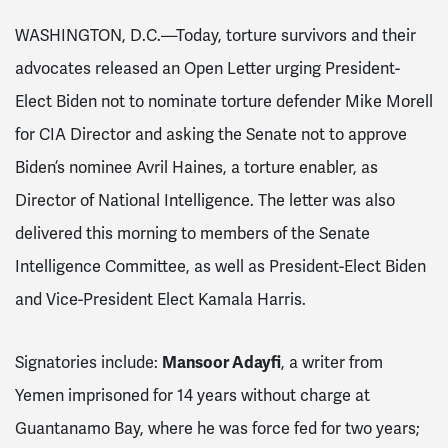
WASHINGTON, D.C.—Today, torture survivors and their
advocates released an Open Letter urging President-
Elect Biden not to nominate torture defender Mike Morell
for CIA Director and asking the Senate not to approve
Biden’s nominee Avril Haines, a torture enabler, as
Director of National Intelligence. The letter was also
delivered this morning to members of the Senate
Intelligence Committee, as well as President-Elect Biden
and Vice-President Elect Kamala Harris.
Mansoor Adayfi
Signatories include:
, a writer from
Yemen imprisoned for 14 years without charge at
Guantanamo Bay, where he was force fed for two years;