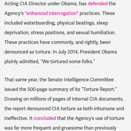
Acting CIA Director under Obama, has
defended
the
Agency's
"enhanced interrogation"
practices. These
included waterboarding, physical beatings, sleep
deprivation, stress positions, and sexual humiliation.
These practices have commonly, and rightly, been
denounced as torture. In July 2014, President Obama
plainly admitted, “We tortured some folks.”
That same year, the Senate Intelligence Committee
issued the 500-page summary of its “Torture Report.”
Drawing on millions of pages of internal CIA documents,
the report denounced CIA torture as both inhumane and
ineffective. It
concluded
that the Agency’s use of torture
was far more frequent and gruesome than previously