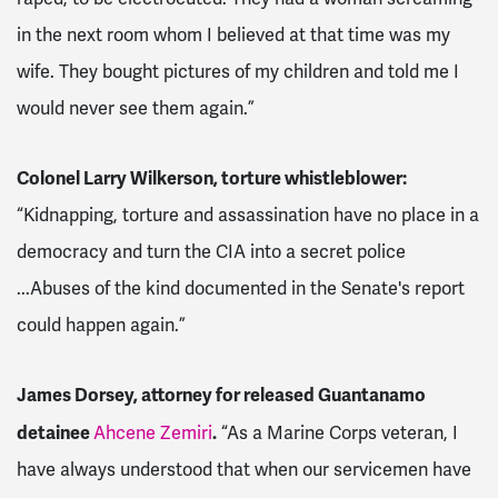
in the next room whom I believed at that time was my
wife. They bought pictures of my children and told me I
would never see them again.”
Colonel Larry Wilkerson, torture whistleblower:
“Kidnapping, torture and assassination have no place in a
democracy and turn the CIA into a secret police
...Abuses of the kind documented in the Senate's report
could happen again.”
James Dorsey, attorney for released Guantanamo
detainee
.
Ahcene Zemiri
“As a Marine Corps veteran, I
have always understood that when our servicemen have