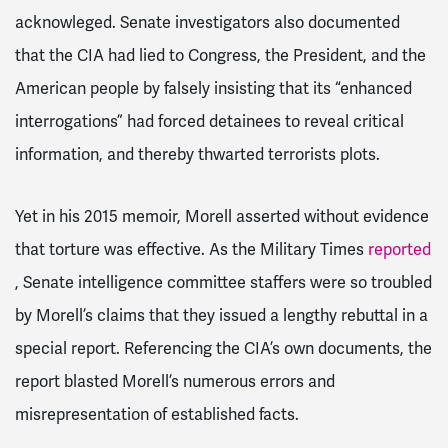
acknowleged. Senate investigators also documented
that the CIA had lied to Congress, the President, and the
American people by falsely insisting that its “enhanced
interrogations” had forced detainees to reveal critical
information, and thereby thwarted terrorists plots.
Yet in his 2015 memoir, Morell asserted without evidence
that torture was effective. As the Military Times
reported
, Senate intelligence committee staffers were so troubled
by Morell’s claims that they issued a lengthy rebuttal in a
special report. Referencing the CIA’s own documents, the
report blasted Morell’s numerous errors and
misrepresentation of established facts.