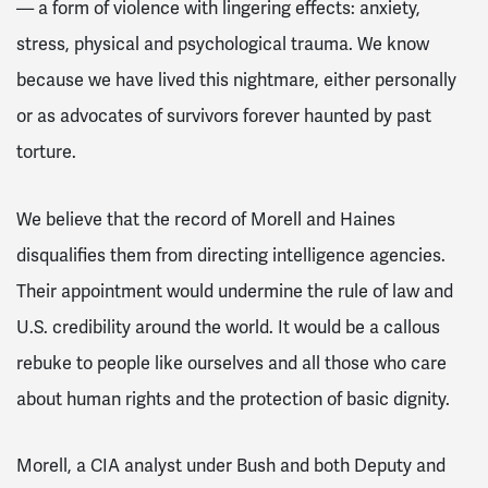
— a form of violence with lingering effects: anxiety,
stress, physical and psychological trauma. We know
because we have lived this nightmare, either personally
or as advocates of survivors forever haunted by past
torture.
We believe that the record of Morell and Haines
disqualifies them from directing intelligence agencies.
Their appointment would undermine the rule of law and
U.S. credibility around the world. It would be a callous
rebuke to people like ourselves and all those who care
about human rights and the protection of basic dignity.
Morell, a CIA analyst under Bush and both Deputy and