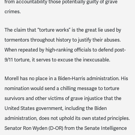
from accountability those potentially guilty of grave
crimes.
The claim that “torture works” is the great lie used by
tormentors throughout history to justify their abuses.
When repeated by high-ranking officials to defend post-
9/11 torture, it serves to excuse the inexcusable.
Morell has no place in a Biden-Harris administration. His
nomination would send a chilling message to torture
survivors and other victims of grave injustice that the
United States government, including the Biden
administration, does not uphold its own stated principles.
Senator Ron Wyden (D-OR) from the Senate Intelligence