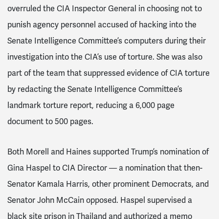
overruled the CIA Inspector General in choosing not to
punish agency personnel accused of hacking into the
Senate Intelligence Committee’s computers during their
investigation into the CIA’s use of torture. She was also
part of the team that suppressed evidence of CIA torture
by redacting the Senate Intelligence Committee’s
landmark torture report, reducing a 6,000 page
document to 500 pages.
Both Morell and Haines supported Trump’s nomination of
Gina Haspel to CIA Director — a nomination that then-
Senator Kamala Harris, other prominent Democrats, and
Senator John McCain opposed. Haspel supervised a
black site prison in Thailand and authorized a memo