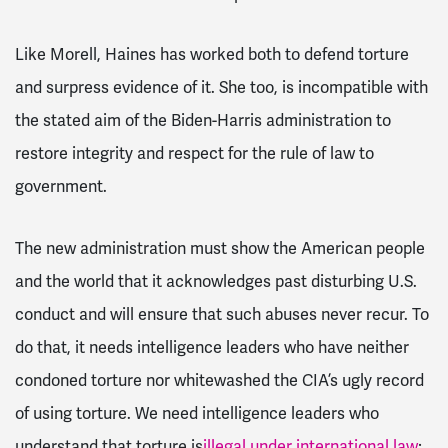
Like Morell, Haines has worked both to defend torture
and surpress evidence of it. She too, is incompatible with
the stated aim of the Biden-Harris administration to
restore integrity and respect for the rule of law to
government.
The new administration must show the American people
and the world that it acknowledges past disturbing U.S.
conduct and will ensure that such abuses never recur. To
do that, it needs intelligence leaders who have neither
condoned torture nor whitewashed the CIA’s ugly record
of using torture. We need intelligence leaders who
understand that torture is
illegal under international law
;