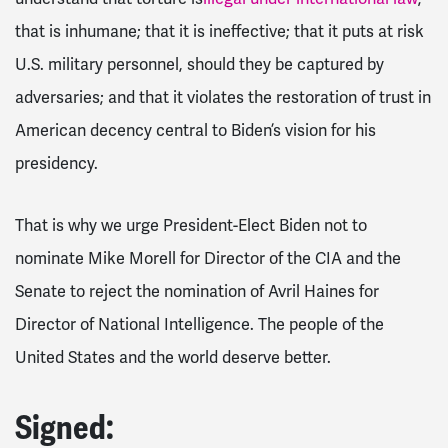
that is inhumane; that it is ineffective; that it puts at risk
U.S. military personnel, should they be captured by
adversaries; and that it violates the restoration of trust in
American decency central to Biden’s vision for his
presidency.
That is why we urge President-Elect Biden not to
nominate Mike Morell for Director of the CIA and the
Senate to reject the nomination of Avril Haines for
Director of National Intelligence. The people of the
United States and the world deserve better.
Signed: