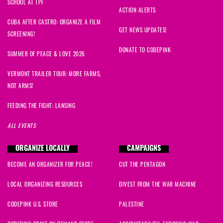
SCHOOL AT TPF
ACTION ALERTS
CUBA AFTER CASTRO: ORGANIZE A FILM
GET NEWS UPDATES!
SCREENING!
DONATE TO CODEPINK
SUMMER OF PEACE & LOVE 2026
VERMONT TRAILER TOUR: MORE FARMS,
NOT ARMS!
FEEDING THE FIGHT: LANSING
ALL EVENTS
ORGANIZE LOCALLY
CAMPAIGNS
BECOME AN ORGANIZER FOR PEACE!
CUT THE PENTAGON
LOCAL ORGANIZING RESOURCES
DIVEST FROM THE WAR MACHINE
CODEPINK U.S. STORE
PALESTINE