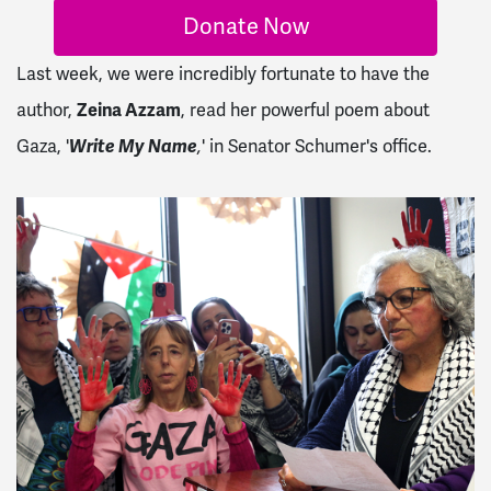
Donate Now
Last week, we were incredibly fortunate to have the
author,
Zeina Azzam
, read her powerful poem about
Gaza, '
Write My Name
' in Senator Schumer's office.
,