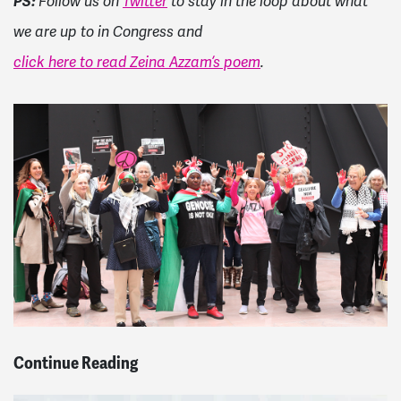
PS:
Follow us on
Twitter
to stay in the loop about what
we are up to in Congress and
click here to read Zeina Azzam’s poem
.
Continue Reading