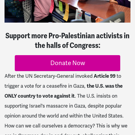
Support more Pro-Palestinian activists in
the halls of Congress:
Donate Now
After the UN Secretary-General invoked
Article 99
to
trigger a vote for a ceasefire in Gaza,
the U.S. was the
ONLY country to vote against it
. The U.S. insists on
supporting Israel's massacre in Gaza, despite popular
opinion around the world and within the United States.
How can we call ourselves a democracy? This is why we