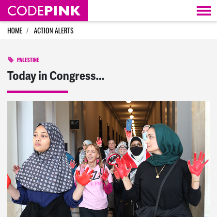
Skip navigation
HOME
ACTION ALERTS
PALESTINE
Today in Congress…