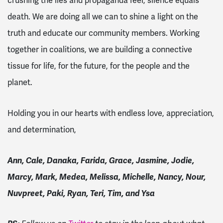
crushing the lies and propaganda feel, silence equals
death. We are doing all we can to shine a light on the
truth and educate our community members. Working
together in coalitions, we are building a connective
tissue for life, for the future, for the people and the
planet.
Holding you in our hearts with endless love, appreciation,
and determination,
Ann, Cale, Danaka, Farida, Grace, Jasmine, Jodie,
Marcy, Mark, Medea, Melissa, Michelle, Nancy, Nour,
Nuvpreet, Paki, Ryan, Teri, Tim, and Ysa