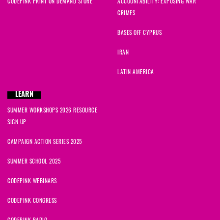
CODEPINK PRINT ON DEMAND STORE
ACCOUNTABILITY: EXPOSING WAR
CRIMES
BASES OFF CYPRUS
IRAN
LATIN AMERICA
LEARN
SUMMER WORKSHOPS 2026 RESOURCE
SIGN UP
CAMPAIGN ACTION SERIES 2025
SUMMER SCHOOL 2025
CODEPINK WEBINARS
CODEPINK CONGRESS
CODEPINK RADIO