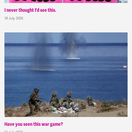
I never thought I'd see this.
18 July 2026
Have you seen this war game?