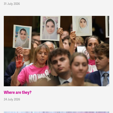
31 July 2026
Where are they?
24 July 2026