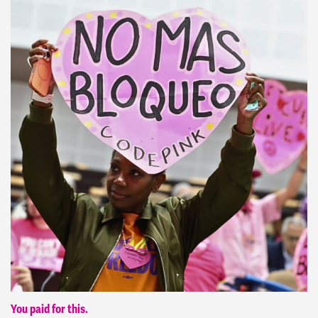
You paid for this.