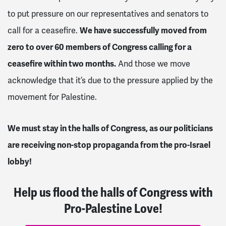
to put pressure on our representatives and senators to
call for a ceasefire.
We have successfully moved from
zero to over 60 members of Congress calling for a
ceasefire within two months.
And those we move
acknowledge that it’s due to the pressure applied by the
movement for Palestine.
We must stay in the halls of Congress, as our politicians
are receiving non-stop propaganda from the pro-Israel
lobby!
Help us flood the halls of Congress with
Pro-Palestine Love!