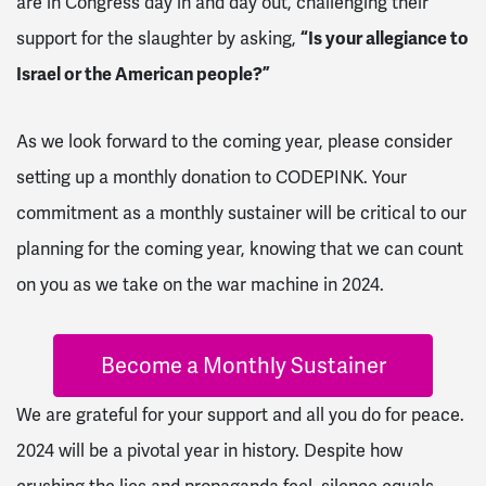
are in Congress day in and day out, challenging their
support for the slaughter by asking,
“Is your allegiance to
Israel or the American people?”
As we look forward to the coming year, please consider
setting up a monthly donation to CODEPINK. Your
commitment as a monthly sustainer will be critical to our
planning for the coming year, knowing that we can count
on you as we take on the war machine in 2024.
Become a Monthly Sustainer
We are grateful for your support and all you do for peace.
2024 will be a pivotal year in history. Despite how