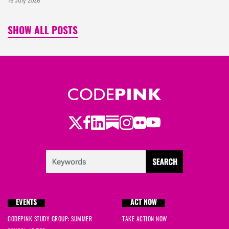
16 July 2026
SHOW ALL POSTS
Twitter
Facebook
LinkedIn
Substack
Instagram
Flickr
Youtube
EVENTS
ACT NOW
CODEPINK STUDY GROUP: SUMMER
TAKE ACTION NOW