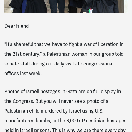
Dear friend,
"It’s shameful that we have to fight a war of liberation in
the 21st century,” a Palestinian woman in our group told
senate staff during our daily visits to congressional
offices last week.
Photos of Israeli hostages in Gaza are on full display in
the Congress. But you will never see a photo of a
Palestinian child murdered by Israel using U.S.-
manufactured bombs, or the 6,000+ Palestinian hostages
held in Israeli prisons. This is why we are there every day