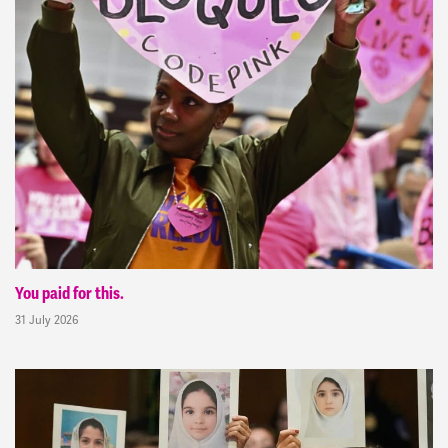
You paid for this.
31 July 2026