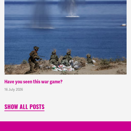
Have you seen this war game?
16 July 2026
SHOW ALL POSTS