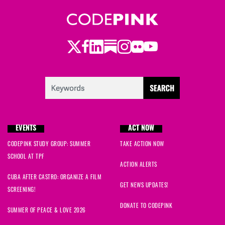
Twitter
LinkedIn
Substack
Instagram
Youtube
Facebook
Flickr
EVENTS
ACT NOW
CODEPINK STUDY GROUP: SUMMER
TAKE ACTION NOW
SCHOOL AT TPF
ACTION ALERTS
CUBA AFTER CASTRO: ORGANIZE A FILM
GET NEWS UPDATES!
SCREENING!
DONATE TO CODEPINK
SUMMER OF PEACE & LOVE 2026