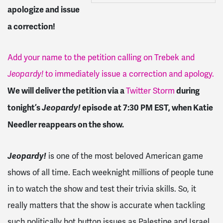
apologize and issue
a correction!
Add your name to the petition calling on Trebek and
Jeopardy!
to immediately issue a correction and apology.
We will deliver the petition via a
during
Twitter Storm
tonight’s
Jeopardy!
episode at 7:30 PM EST, when Katie
Needler reappears on the show.
Jeopardy!
is one of the most beloved American game
shows of all time. Each weeknight millions of people tune
in to watch the show and test their trivia skills. So, it
really matters that the show is accurate when tackling
such politically hot button issues as Palestine and Israel.