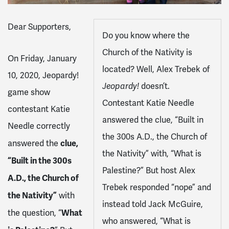
Dear Supporters,
Do you know where the
Church of the Nativity is
On Friday, January
located? Well, Alex Trebek of
10, 2020, Jeopardy!
Jeopardy!
doesn’t.
game show
Contestant Katie Needle
contestant Katie
answered the clue, “Built in
Needle correctly
the 300s A.D., the Church of
clue,
answered the
the Nativity” with, “What is
“Built in the 300s
Palestine?” But host Alex
A.D., the Church of
Trebek responded “nope” and
the Nativity”
with
instead told Jack McGuire,
What
the question, “
who answered, “What is