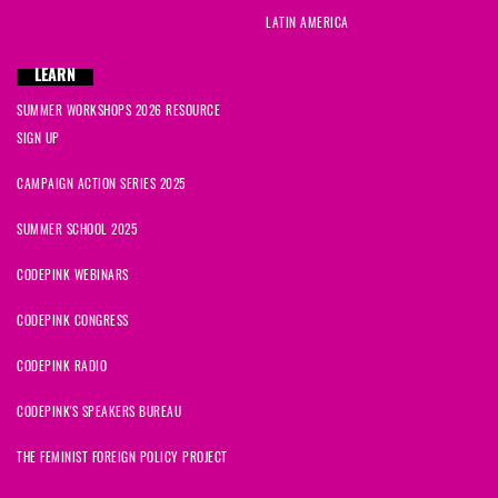
LATIN AMERICA
LEARN
SUMMER WORKSHOPS 2026 RESOURCE
SIGN UP
CAMPAIGN ACTION SERIES 2025
SUMMER SCHOOL 2025
CODEPINK WEBINARS
CODEPINK CONGRESS
CODEPINK RADIO
CODEPINK'S SPEAKERS BUREAU
THE FEMINIST FOREIGN POLICY PROJECT