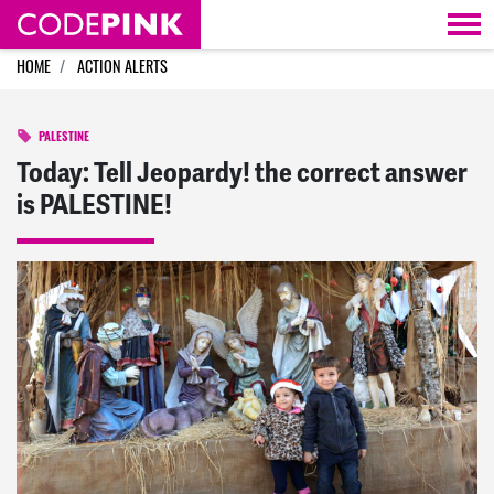
Skip navigation
HOME
ACTION ALERTS
PALESTINE
Today: Tell Jeopardy! the correct answer
is PALESTINE!