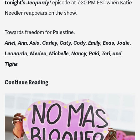
tonight’s
Jeopardy!
episode at 7:30 PM EST when Katie
Needler reappears on the show.
Towards freedom for Palestine,
Ariel, Ann, Asia, Carley, Caty, Cody, Emily, Enas, Jodie,
Leonardo, Medea, Michelle, Nancy, Paki, Teri, and
Tighe
Continue Reading