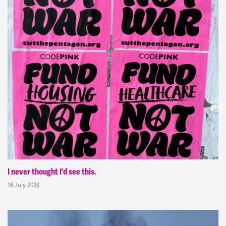
I never thought I'd see this.
18 July 2026