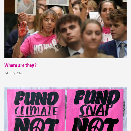
Where are they?
24 July 2026