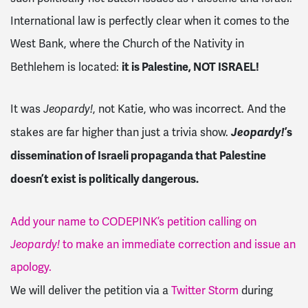
International law is perfectly clear when it comes to the
West Bank, where the Church of the Nativity in
it is Palestine, NOT ISRAEL!
Bethlehem is located:
It was
Jeopardy!
, not Katie, who was incorrect. And the
Jeopardy!
’s
stakes are far higher than just a trivia show.
dissemination of Israeli propaganda that Palestine
doesn’t exist is politically dangerous.
Add your name to CODEPINK’s petition calling on
Jeopardy!
to make an immediate correction and issue an
apology.
We will deliver the petition via a
Twitter Storm
during