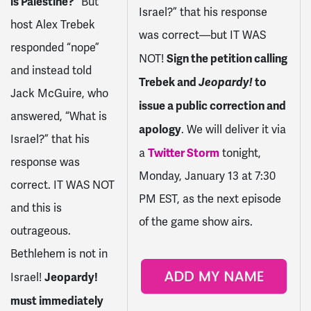
is Palestine?
” But
Israel?” that his response
host Alex Trebek
was correct—but IT WAS
responded “nope”
Sign the petition calling
NOT!
and instead told
Trebek and
Jeopardy!
to
Jack McGuire, who
issue a public correction and
answered, “What is
apology
. We will deliver it via
Israel?” that his
Twitter Storm
a
tonight,
response was
Monday, January 13 at 7:30
correct. IT WAS NOT
PM EST, as the next episode
and this is
of the game show airs.
outrageous.
Bethlehem is not in
Jeopardy!
Israel!
must immediately