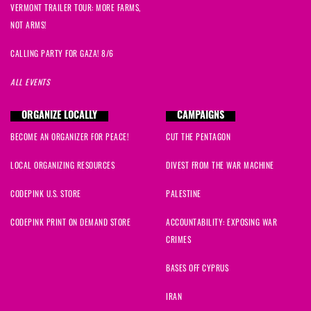
VERMONT TRAILER TOUR: MORE FARMS,
NOT ARMS!
CALLING PARTY FOR GAZA! 8/6
ALL EVENTS
ORGANIZE LOCALLY
CAMPAIGNS
BECOME AN ORGANIZER FOR PEACE!
CUT THE PENTAGON
LOCAL ORGANIZING RESOURCES
DIVEST FROM THE WAR MACHINE
CODEPINK U.S. STORE
PALESTINE
CODEPINK PRINT ON DEMAND STORE
ACCOUNTABILITY: EXPOSING WAR
CRIMES
BASES OFF CYPRUS
IRAN