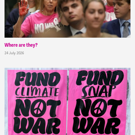
Where are they?
24 July 2026