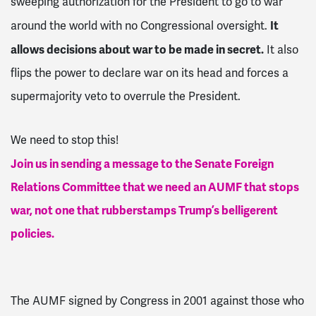
sweeping authorization for the President to go to war
It
around the world with no Congressional oversight.
allows decisions about war to be made in secret.
It also
flips the power to declare war on its head and forces a
supermajority veto to overrule the President.
We need to stop this!
Join us in sending a message to the Senate Foreign
Relations Committee that we need an AUMF that stops
war, not one that rubberstamps Trump’s belligerent
policies.
The AUMF signed by Congress in 2001 against those who