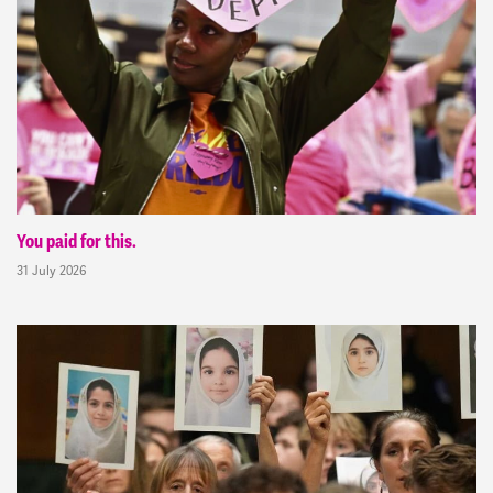
You paid for this.
31 July 2026