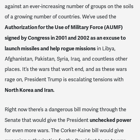
against an ever-increasing number of groups on the soils
of a growing number of countries. We’ve used the
Authorization for the Use of Military Force (AUMF)
signed by Congress in 2001 and 2002 as an excuse to
launch missiles and help rogue missions
in Libya,
Afghanistan, Pakistan, Syria, Iraq, and countless other
places. It’s the wars that won’t end, and as these wars
rage on, President Trump is escalating tensions with
North Korea and Iran.
Right now there’s a dangerous bill moving through the
unchecked power
Senate that would give the President
for even more wars. The Corker-Kaine bill would give