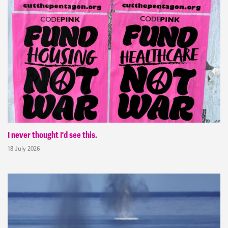
I never thought I'd see this.
18 July 2026