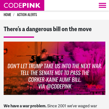
Skip navigation
HOME
ACTION ALERTS
There’s a dangerous bill on the move
We have a war problem.
Since 2001 we’ve waged war