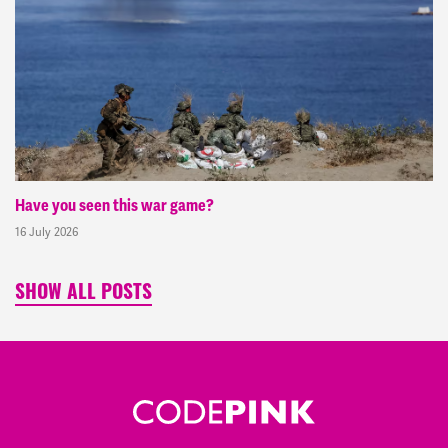
Have you seen this war game?
16 July 2026
SHOW ALL POSTS