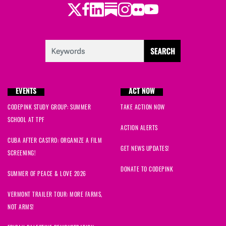
Twitter
LinkedIn
Substack
Instagram
Youtube
Facebook
Flickr
EVENTS
ACT NOW
CODEPINK STUDY GROUP: SUMMER
TAKE ACTION NOW
SCHOOL AT TPF
ACTION ALERTS
CUBA AFTER CASTRO: ORGANIZE A FILM
GET NEWS UPDATES!
SCREENING!
DONATE TO CODEPINK
SUMMER OF PEACE & LOVE 2026
VERMONT TRAILER TOUR: MORE FARMS,
NOT ARMS!