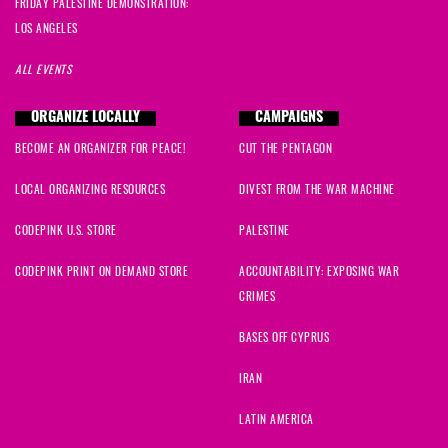
FRIDAY PALESTINE DEMONSTRATION:
LOS ANGELES
ALL EVENTS
ORGANIZE LOCALLY
CAMPAIGNS
BECOME AN ORGANIZER FOR PEACE!
CUT THE PENTAGON
LOCAL ORGANIZING RESOURCES
DIVEST FROM THE WAR MACHINE
CODEPINK U.S. STORE
PALESTINE
CODEPINK PRINT ON DEMAND STORE
ACCOUNTABILITY: EXPOSING WAR
CRIMES
BASES OFF CYPRUS
IRAN
LATIN AMERICA