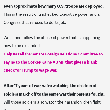
even approximate how many U.S. troops are deployed.
This is the result of unchecked Executive power and a
Congress that refuses to do its job.
We cannot allow the abuse of power that is happening
now to be expanded.
Help us tell the Senate Foreign Relations Committee to
say no to the Corker-Kaine AUMF that gives a blank
check for Trump to wage war.
After 17 years of war, we’re watching the children of
soldiers march off to the same war their parents fought.
Will those soldiers also watch their grandchildren fight