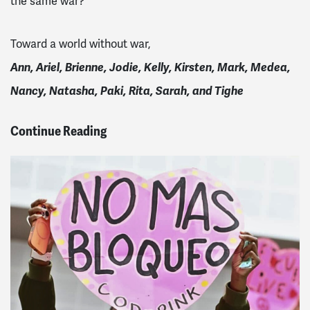
the same war?
Toward a world without war,
Ann, Ariel, Brienne, Jodie, Kelly, Kirsten, Mark, Medea,
Nancy, Natasha, Paki, Rita, Sarah, and Tighe
Continue Reading