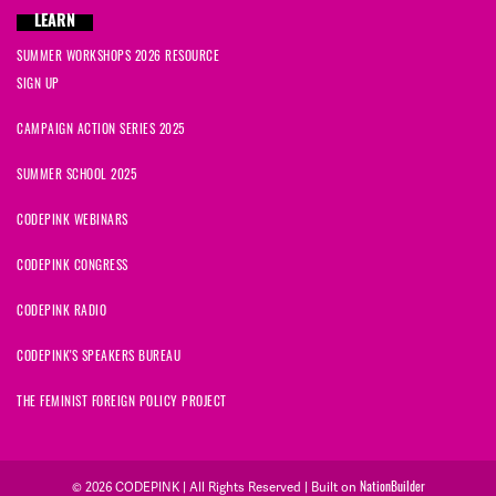
LEARN
SUMMER WORKSHOPS 2026 RESOURCE
SIGN UP
CAMPAIGN ACTION SERIES 2025
SUMMER SCHOOL 2025
CODEPINK WEBINARS
CODEPINK CONGRESS
CODEPINK RADIO
CODEPINK'S SPEAKERS BUREAU
THE FEMINIST FOREIGN POLICY PROJECT
© 2026 CODEPINK | All Rights Reserved | Built on
NationBuilder