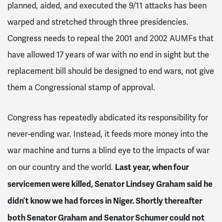
planned, aided, and executed the 9/11 attacks has been
warped and stretched through three presidencies.
Congress needs to repeal the 2001 and 2002 AUMFs that
have allowed 17 years of war with no end in sight but the
replacement bill should be designed to end wars, not give
them a Congressional stamp of approval.
Congress has repeatedly abdicated its responsibility for
never-ending war. Instead, it feeds more money into the
war machine and turns a blind eye to the impacts of war
Last year, when four
on our country and the world.
servicemen were killed, Senator Lindsey Graham said he
didn’t know we had forces in Niger. Shortly thereafter
both Senator Graham and Senator Schumer could not