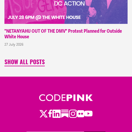
"NETANYAHU OUT OF THE DMV" Protest Planned for Outside
White House
27 July 2026
SHOW ALL POSTS
Twitter
LinkedIn
Substack
Instagram
Youtube
Facebook
Flickr