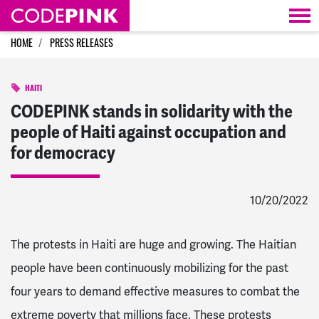
Skip navigation
HOME
PRESS RELEASES
HAITI
CODEPINK stands in solidarity with the
people of Haiti against occupation and
for democracy
10/20/2022
The protests in Haiti are huge and growing. The Haitian
people have been continuously mobilizing for the past
four years to demand effective measures to combat the
extreme poverty that millions face. These protests