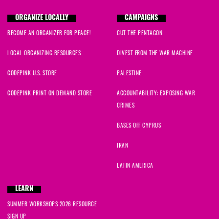
ORGANIZE LOCALLY
CAMPAIGNS
BECOME AN ORGANIZER FOR PEACE!
CUT THE PENTAGON
LOCAL ORGANIZING RESOURCES
DIVEST FROM THE WAR MACHINE
CODEPINK U.S. STORE
PALESTINE
CODEPINK PRINT ON DEMAND STORE
ACCOUNTABILITY: EXPOSING WAR
CRIMES
BASES OFF CYPRUS
IRAN
LATIN AMERICA
LEARN
SUMMER WORKSHOPS 2026 RESOURCE
SIGN UP