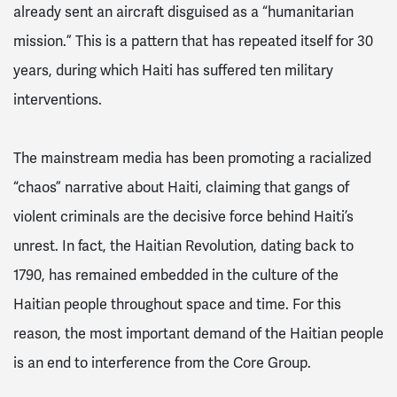
already sent an aircraft disguised as a “humanitarian
mission.” This is a pattern that has repeated itself for 30
years, during which Haiti has suffered ten military
interventions.
The mainstream media has been promoting a racialized
“chaos” narrative about Haiti, claiming that gangs of
violent criminals are the decisive force behind Haiti’s
unrest. In fact, the Haitian Revolution, dating back to
1790, has remained embedded in the culture of the
Haitian people throughout space and time. For this
reason, the most important demand of the Haitian people
is an end to interference from the Core Group.