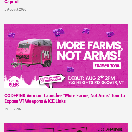
Capitol
5 August 2026
CODEPINK Vermont Launches "More Farms, Not Arms" Tour to
Expose VT Weapons & ICE Links
29 July 2026