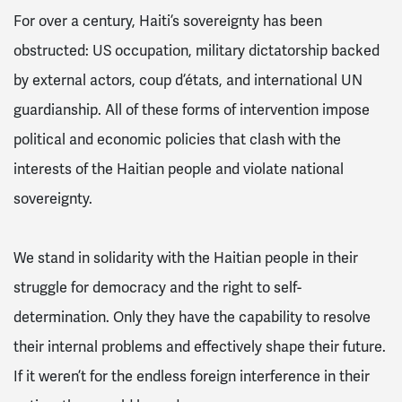
For over a century, Haiti’s sovereignty has been
obstructed: US occupation, military dictatorship backed
by external actors, coup d’états, and international UN
guardianship. All of these forms of intervention impose
political and economic policies that clash with the
interests of the Haitian people and violate national
sovereignty.
We stand in solidarity with the Haitian people in their
struggle for democracy and the right to self-
determination. Only they have the capability to resolve
their internal problems and effectively shape their future.
If it weren’t for the endless foreign interference in their