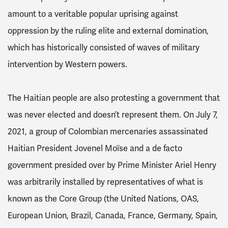
amount to a veritable popular uprising against
oppression by the ruling elite and external domination,
which has historically consisted of waves of military
intervention by Western powers.
The Haitian people are also protesting a government that
was never elected and doesn’t represent them. On July 7,
2021, a group of Colombian mercenaries assassinated
Haitian President Jovenel Moïse and a de facto
government presided over by Prime Minister Ariel Henry
was arbitrarily installed by representatives of what is
known as the Core Group (the United Nations, OAS,
European Union, Brazil, Canada, France, Germany, Spain,