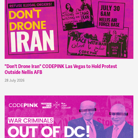
"Don't Drone Iran" CODEPINK Las Vegas to Hold Protest
Outside Nellis AFB
28 July 2026