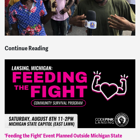
Continue Reading
'Feeding the Fight' Event Planned Outside Michigan State