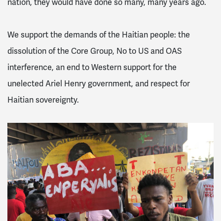
nation, they would have done so many, many years ago.
We support the demands of the Haitian people: the
dissolution of the Core Group, No to US and OAS
interference, an end to Western support for the
unelected Ariel Henry government, and respect for
Haitian sovereignty.