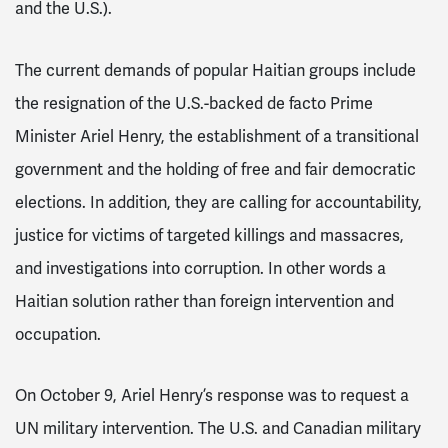
and the U.S.).
The current demands of popular Haitian groups include
the resignation of the U.S.-backed de facto Prime
Minister Ariel Henry, the establishment of a transitional
government and the holding of free and fair democratic
elections. In addition, they are calling for accountability,
justice for victims of targeted killings and massacres,
and investigations into corruption. In other words a
Haitian solution rather than foreign intervention and
occupation.
On October 9, Ariel Henry’s response was to request a
UN military intervention. The U.S. and Canadian military