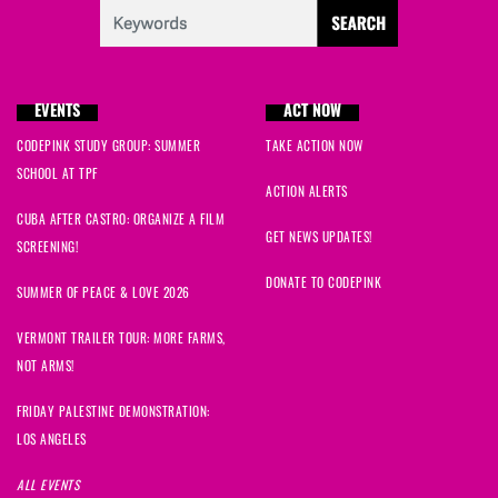
EVENTS
ACT NOW
CODEPINK STUDY GROUP: SUMMER
TAKE ACTION NOW
SCHOOL AT TPF
ACTION ALERTS
CUBA AFTER CASTRO: ORGANIZE A FILM
GET NEWS UPDATES!
SCREENING!
DONATE TO CODEPINK
SUMMER OF PEACE & LOVE 2026
VERMONT TRAILER TOUR: MORE FARMS,
NOT ARMS!
FRIDAY PALESTINE DEMONSTRATION:
LOS ANGELES
ALL EVENTS