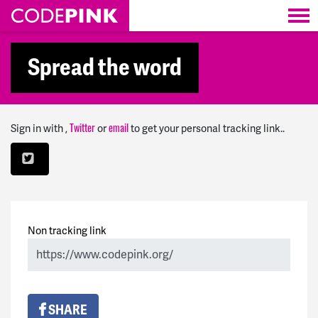
Skip navigation
Spread the word
Sign in with
,
or
to get your personal tracking link..
Twitter
email
Non tracking link
SHARE