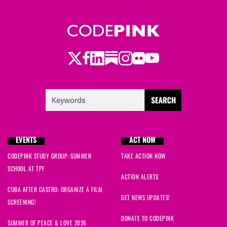
Twitter
LinkedIn
Substack
Instagram
Youtube
Facebook
Flickr
EVENTS
ACT NOW
CODEPINK STUDY GROUP: SUMMER
TAKE ACTION NOW
SCHOOL AT TPF
ACTION ALERTS
CUBA AFTER CASTRO: ORGANIZE A FILM
GET NEWS UPDATES!
SCREENING!
DONATE TO CODEPINK
SUMMER OF PEACE & LOVE 2026