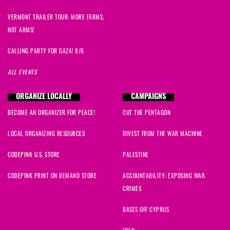
VERMONT TRAILER TOUR: MORE FARMS,
NOT ARMS!
CALLING PARTY FOR GAZA! 8/6
ALL EVENTS
ORGANIZE LOCALLY
CAMPAIGNS
BECOME AN ORGANIZER FOR PEACE!
CUT THE PENTAGON
LOCAL ORGANIZING RESOURCES
DIVEST FROM THE WAR MACHINE
CODEPINK U.S. STORE
PALESTINE
CODEPINK PRINT ON DEMAND STORE
ACCOUNTABILITY: EXPOSING WAR
CRIMES
BASES OFF CYPRUS