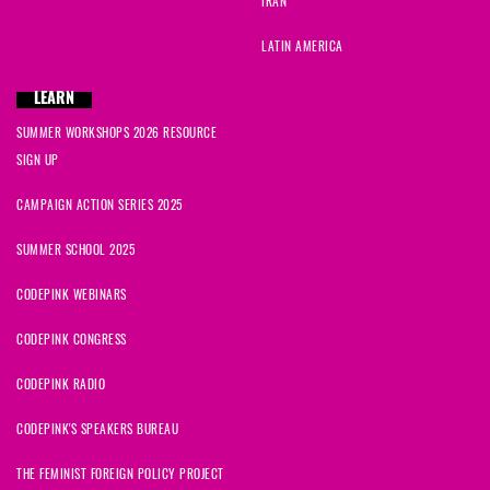
IRAN
LATIN AMERICA
LEARN
SUMMER WORKSHOPS 2026 RESOURCE
SIGN UP
CAMPAIGN ACTION SERIES 2025
SUMMER SCHOOL 2025
CODEPINK WEBINARS
CODEPINK CONGRESS
CODEPINK RADIO
CODEPINK'S SPEAKERS BUREAU
THE FEMINIST FOREIGN POLICY PROJECT