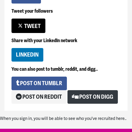
Tweet your followers
TWEET
Share with your LinkedIn network
LINKEDIN
You can also post to tumblr, reddit, and digg..
POST ON TUMBLR
POST ON REDDIT
POST ON DIGG
When you sign in, you will be able to see who you've recruited here..