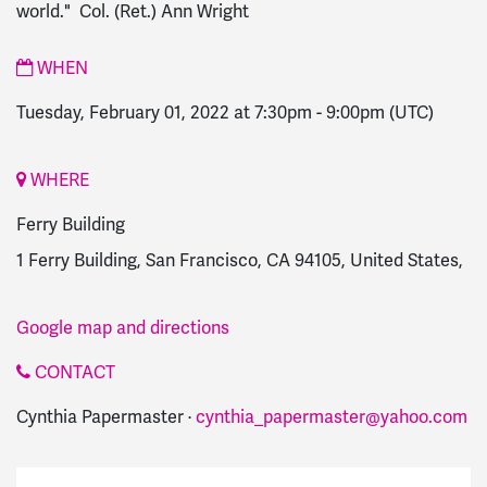
world." Col. (Ret.) Ann Wright
WHEN
Tuesday, February 01, 2022 at 7:30pm
-
9:00pm
(UTC)
WHERE
Ferry Building
1 Ferry Building, San Francisco, CA 94105, United States,
Google map and directions
CONTACT
Cynthia Papermaster ·
cynthia_papermaster@yahoo.com