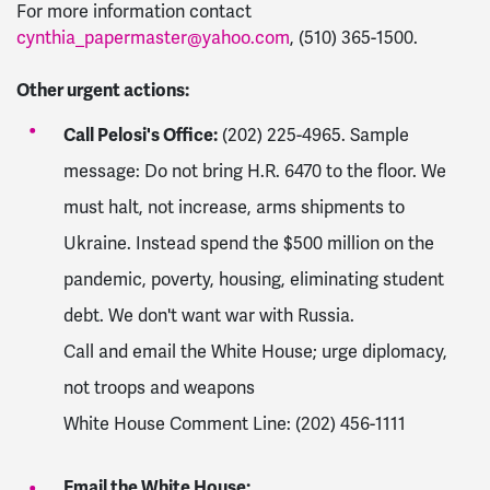
For more information contact
cynthia_papermaster@yahoo.com
, (510) 365-1500.
Other urgent actions:
Call Pelosi's Office:
(202) 225-4965. Sample
message: Do not bring H.R. 6470 to the floor. We
must halt, not increase, arms shipments to
Ukraine. Instead spend the $500 million on the
pandemic, poverty, housing, eliminating student
debt. We don't want war with Russia.
Call and email the White House; urge diplomacy,
not troops and weapons
White House Comment Line: (202) 456-1111
Email the White House: