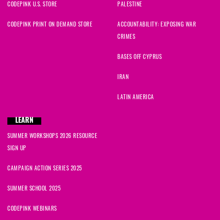
CODEPINK U.S. STORE
PALESTINE
CODEPINK PRINT ON DEMAND STORE
ACCOUNTABILITY: EXPOSING WAR
CRIMES
BASES OFF CYPRUS
IRAN
LATIN AMERICA
LEARN
SUMMER WORKSHOPS 2026 RESOURCE
SIGN UP
CAMPAIGN ACTION SERIES 2025
SUMMER SCHOOL 2025
CODEPINK WEBINARS