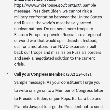
https://www.whitehouse.gov/contact/. Sample
message: President Biden, we cannot risk a
military confrontation between the United States
and Russia, the world's most heavily armed
nuclear nations. Do not send more troops to
Eastern Europe to provoke Russia into a regional
or world war that would spell disaster. Instead,
call for a moratorium on NATO expansion, pull
back our troops and missiles on Russia's borders
and seek a negotiated solution to the current
crisis.
Call your Congress member:
(202) 224-3121.
Sample message: As your constituent I urge you
to write or sign on to a Member of Congress letter
to President Biden, or join Reps. Barbara Lee and
Pramila Jayapal to urge the President not to send