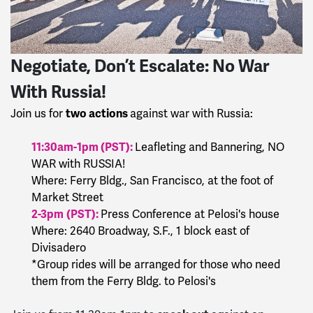
Negotiate, Don’t Escalate: No War
With Russia!
two actions
Join us for
against war with Russia:
11:30am-1pm
(PST):
Leafleting and Bannering, NO
WAR with RUSSIA!
Where: Ferry Bldg., San Francisco, at the foot of
Market Street
2-3pm
(PST):
Press Conference at Pelosi's house
Where: 2640 Broadway, S.F., 1 block east of
Divisadero
*Group rides will be arranged for those who need
them from the Ferry Bldg. to Pelosi's