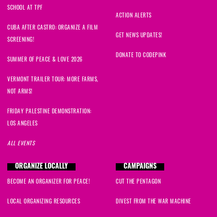
SCHOOL AT TPF
ACTION ALERTS
CUBA AFTER CASTRO: ORGANIZE A FILM
GET NEWS UPDATES!
SCREENING!
DONATE TO CODEPINK
SUMMER OF PEACE & LOVE 2026
VERMONT TRAILER TOUR: MORE FARMS,
NOT ARMS!
FRIDAY PALESTINE DEMONSTRATION:
LOS ANGELES
ALL EVENTS
ORGANIZE LOCALLY
CAMPAIGNS
BECOME AN ORGANIZER FOR PEACE!
CUT THE PENTAGON
LOCAL ORGANIZING RESOURCES
DIVEST FROM THE WAR MACHINE