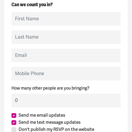
Can we count you in?
First Name
Last Name
Email
Mobile Phone
How many other people are you bringing?
Send me email updates
Send me text message updates
Don't publish my RSVP on the website