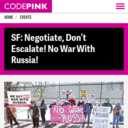
Skip navigation
HOME
EVENTS
SF: Negotiate, Don’t
Escalate! No War With
Russia!