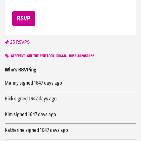
25 RSVPS
CTPEVENT
CUT THE PENTAGON
RUSSIA
RUSSIA02052022
Rea
signed
1622 days ago
Who's RSVPing
Manny
signed
1647 days ago
Rick
signed
1647 days ago
Kim
signed
1647 days ago
Katherine
signed
1647 days ago