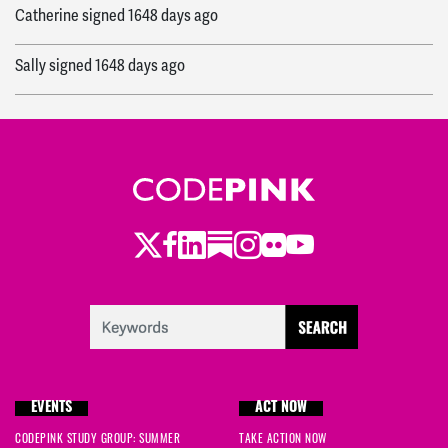
Catherine
signed
1648 days ago
Sally
signed
1648 days ago
Eileen
signed
1648 days ago
Eleanor
signed
1648 days ago
Susan
signed
1648 days ago
Twitter
LinkedIn
Substack
Instagram
Youtube
Facebook
Flickr
Toby
signed
1648 days ago
Cynthia
signed
1648 days ago
Shea
signed
1648 days ago
EVENTS
ACT NOW
Shea
signed
1648 days ago
CODEPINK STUDY GROUP: SUMMER
TAKE ACTION NOW