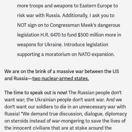
more troops and weapons to Eastern Europe to
risk war with Russia. Additionally, I ask you to
NOT sign on to Congressman Meek's dangerous
legislation H.R. 6470 to fund $500 million more in
weapons for Ukraine. Introduce legislation
supporting a moratorium on NATO expansion.
We are on the brink of a massive war between the US
and Russia—
two nuclear-armed states.
The time to speak out is now!
The Russian people don't
want war; the Ukrainian people don't want war. And we
don't want our soldiers to die in an unnecessary war with
Russia! "We demand true discussion, dialogue, diplomacy
on steroids instead of war-mongering to save the lives of
the innocent civilians that are at stake around the