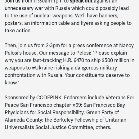
speak out
Join us from 11:30am-1pm to
against an
unnecessary war with Russia which could possibly lead
to the use of nuclear weapons. We'll have banners,
posters, an information table and flyers asking people to
take action!
Then, join us from 2-3pm for a press conference at Nancy
Pelosi's house. Our message to Pelosi: "Please explain
why you are fast-tracking H.R. 6470 to ship $500 million in
weapons to #Ukraine risking a dangerous military
confrontation with Russia. Your constituents deserve to
know."
Sponsored by CODEPINK. Endorsers include Veterans For
Peace San Francisco chapter #69; San Francisco Bay
Physicians for Social Responsibility; Green Party of
Alameda County; the Berkeley Fellowsh
ip
of Unitarian
Universalists Social Justice Committee, others
.