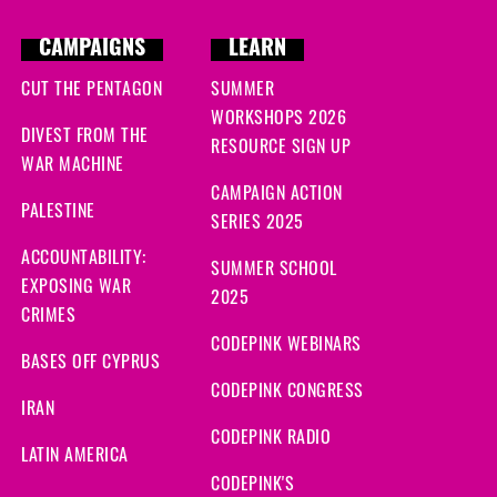
CAMPAIGNS
LEARN
CUT THE PENTAGON
SUMMER
WORKSHOPS 2026
DIVEST FROM THE
RESOURCE SIGN UP
WAR MACHINE
CAMPAIGN ACTION
PALESTINE
SERIES 2025
ACCOUNTABILITY:
SUMMER SCHOOL
EXPOSING WAR
2025
CRIMES
CODEPINK WEBINARS
BASES OFF CYPRUS
CODEPINK CONGRESS
IRAN
CODEPINK RADIO
LATIN AMERICA
CODEPINK'S