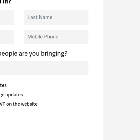
 in?
Last Name
Mobile Phone
eople are you bringing?
tes
ge updates
VP on the website