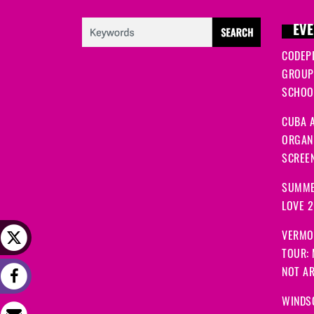
EVE
CODEP
GROUP
SCHOOL
CUBA A
ORGANI
SCREEN
SUMME
LOVE 
VERMO
TOUR:
NOT A
WINDS