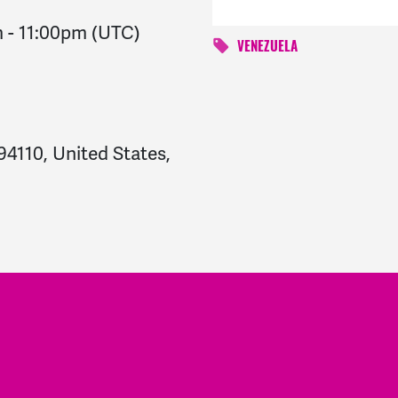
m
-
11:00pm
(UTC)
VENEZUELA
94110, United States,