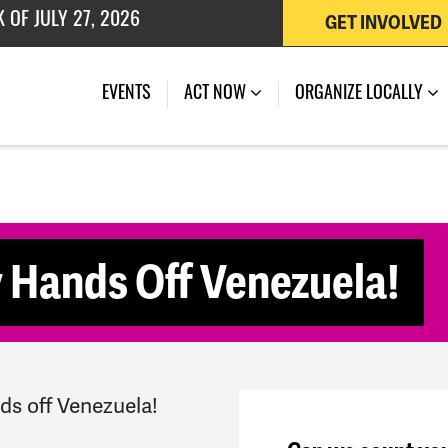
GET INVOLVED
 OF JULY 27, 2026
(CURRENT)
EVENTS
ACT NOW
ORGANIZE LOCALLY
 Hands Off Venezuela!
ds off Venezuela!