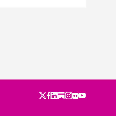
Twitter
LinkedIn
Substack
Instagram
Youtube
Facebook
Flickr