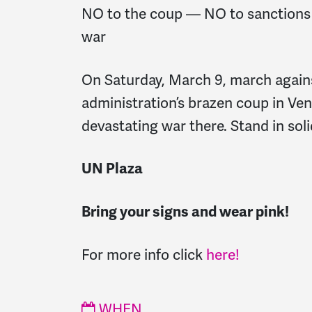
NO to the coup — NO to sanctions
war
On Saturday, March 9, march again
administration’s brazen coup in Ve
devastating war there. Stand in soli
UN Plaza
Bring your signs and wear pink!
For more info click
here!
WHEN