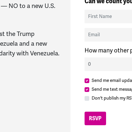
Can we count you
 — NO to a new U.S.
First Name
Email
st the Trump
nezuela and a new
How many other p
darity with Venezuela.
Send me email upda
Send me text messa
Don't publish my RS