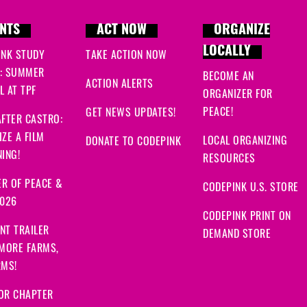
NTS
ACT NOW
ORGANIZE
LOCALLY
INK STUDY
TAKE ACTION NOW
: SUMMER
BECOME AN
ACTION ALERTS
 AT TPF
ORGANIZER FOR
PEACE!
GET NEWS UPDATES!
FTER CASTRO:
ZE A FILM
LOCAL ORGANIZING
DONATE TO CODEPINK
ING!
RESOURCES
R OF PEACE &
CODEPINK U.S. STORE
2026
CODEPINK PRINT ON
NT TRAILER
DEMAND STORE
 MORE FARMS,
RMS!
OR CHAPTER