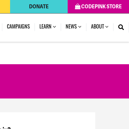
DONATE
CODEPINK STORE
CAMPAIGNS
LEARN
NEWS
ABOUT