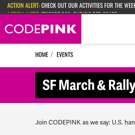
Skip navigation
ACTION ALERT:
CHECK OUT OUR ACTIVITIES FOR THE WEEK
ACTION ALERT:
EPISODE 362: RUBIO'S RED SCARE
HOME
EVENTS
SF March & Rally
Join CODEPINK as we say: U.S. han