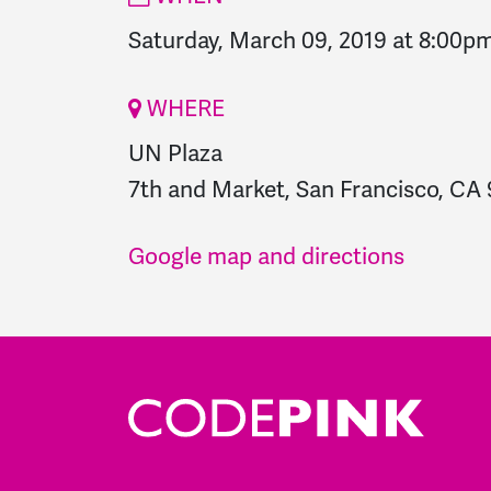
Saturday, March 09, 2019 at 8:00p
WHERE
UN Plaza
7th and Market, San Francisco, CA 
Google map and directions