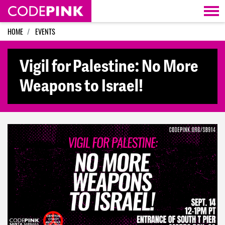
Skip navigation
HOME
EVENTS
Vigil for Palestine: No More
Weapons to Israel!