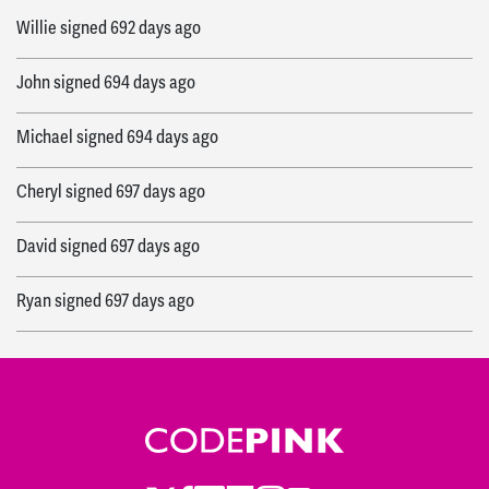
Willie
signed
692 days ago
John
signed
694 days ago
Michael
signed
694 days ago
Cheryl
signed
697 days ago
David
signed
697 days ago
Ryan
signed
697 days ago
Janyce
signed
697 days ago
Ryan
signed
697 days ago