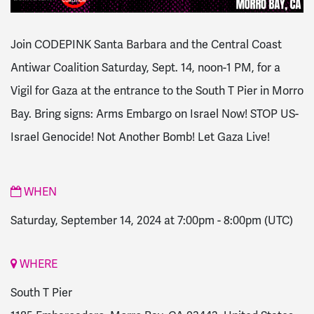
Join CODEPINK Santa Barbara and the Central Coast
Antiwar Coalition Saturday, Sept. 14, noon-1 PM, for a
Vigil for Gaza at the entrance to the South T Pier in Morro
Bay. Bring signs: Arms Embargo on Israel Now! STOP US-
Israel Genocide! Not Another Bomb! Let Gaza Live!
WHEN
Saturday, September 14, 2024 at 7:00pm
-
8:00pm
(UTC)
WHERE
South T Pier