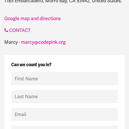
1185 Embarcadero, Morro Bay, CA 93442, United States,
Google map and directions
CONTACT
Marcy ·
marcy@codepink.org
Can we count you in?
First Name
Last Name
Email
Mobile Phone