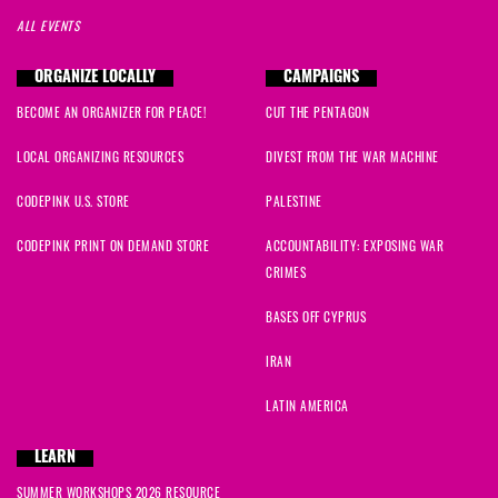
ALL EVENTS
ORGANIZE LOCALLY
CAMPAIGNS
BECOME AN ORGANIZER FOR PEACE!
CUT THE PENTAGON
LOCAL ORGANIZING RESOURCES
DIVEST FROM THE WAR MACHINE
CODEPINK U.S. STORE
PALESTINE
CODEPINK PRINT ON DEMAND STORE
ACCOUNTABILITY: EXPOSING WAR
CRIMES
BASES OFF CYPRUS
IRAN
LATIN AMERICA
LEARN
SUMMER WORKSHOPS 2026 RESOURCE