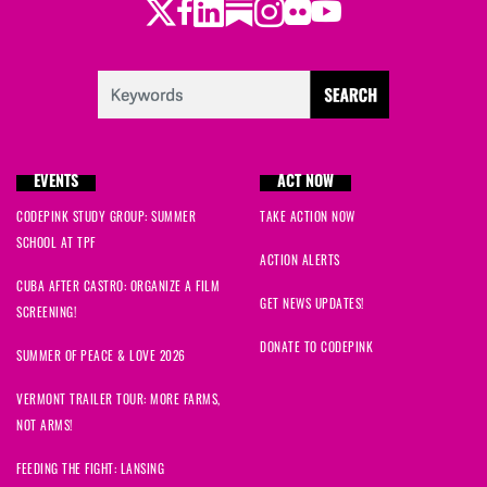
Twitter
Facebook
LinkedIn
Substack
Instagram
Flickr
Youtube
EVENTS
ACT NOW
CODEPINK STUDY GROUP: SUMMER
TAKE ACTION NOW
SCHOOL AT TPF
ACTION ALERTS
CUBA AFTER CASTRO: ORGANIZE A FILM
GET NEWS UPDATES!
SCREENING!
DONATE TO CODEPINK
SUMMER OF PEACE & LOVE 2026
VERMONT TRAILER TOUR: MORE FARMS,
NOT ARMS!
FEEDING THE FIGHT: LANSING