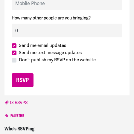
How many other people are you bringing?
Send me email updates
Send me text message updates
Don't publish my RSVP on the website
13 RSVPS
PALESTINE
James
signed
692 days ago
Who's RSVPing