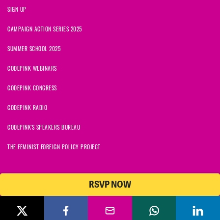
SIGN UP
CAMPAIGN ACTION SERIES 2025
SUMMER SCHOOL 2025
CODEPINK WEBINARS
CODEPINK CONGRESS
CODEPINK RADIO
CODEPINK'S SPEAKERS BUREAU
THE FEMINIST FOREIGN POLICY PROJECT
RSVP NOW
NationBuilder
© 2026 CODEPINK | All Rights Reserved | Built on
CODEPINK is a non-profit charity with 501(c)(3) tax exempt status in
the United States. Our Tax Identification Number is 26-2823386.