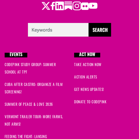
Twitter
Facebook
LinkedIn
Substack
Instagram
Flickr
Youtube
EVENTS
ACT NOW
CODEPINK STUDY GROUP: SUMMER
TAKE ACTION NOW
SCHOOL AT TPF
ACTION ALERTS
CUBA AFTER CASTRO: ORGANIZE A FILM
GET NEWS UPDATES!
SCREENING!
DONATE TO CODEPINK
SUMMER OF PEACE & LOVE 2026
VERMONT TRAILER TOUR: MORE FARMS,
NOT ARMS!
FEEDING THE FIGHT: LANSING