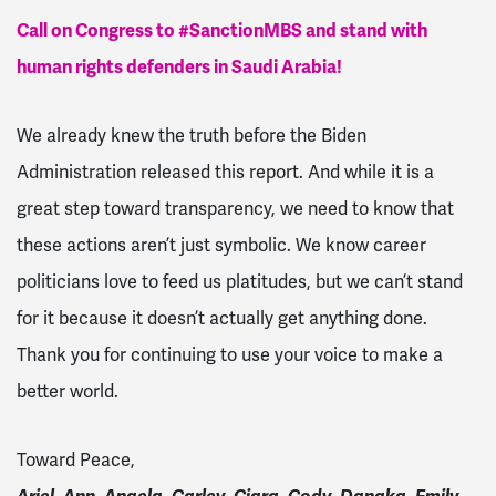
Call on Congress to #SanctionMBS and stand with
human rights defenders in Saudi Arabia!
We already knew the truth before the Biden
Administration released this report. And while it is a
great step toward transparency, we need to know that
these actions aren’t just symbolic. We know career
politicians love to feed us platitudes, but we can’t stand
for it because it doesn’t actually get anything done.
Thank you for continuing to use your voice to make a
better world.
Toward Peace,