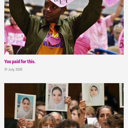
You paid for this.
31 July 2026