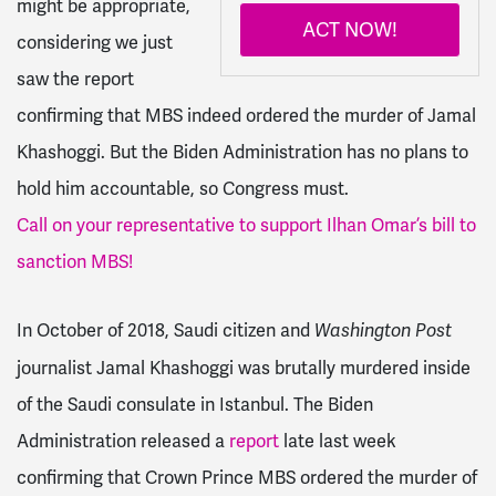
might be appropriate,
ACT NOW!
considering we just
saw the report
confirming that MBS indeed ordered the murder of Jamal
Khashoggi. But the Biden Administration has no plans to
hold him accountable, so Congress must.
Call on your representative to support Ilhan Omar’s bill to
sanction MBS!
In October of 2018, Saudi citizen and
Washington Post
journalist Jamal Khashoggi was brutally murdered inside
of the Saudi consulate in Istanbul. The Biden
Administration released a
report
late last week
confirming that Crown Prince MBS ordered the murder of