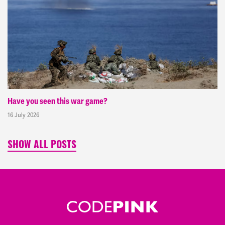
Have you seen this war game?
16 July 2026
SHOW ALL POSTS