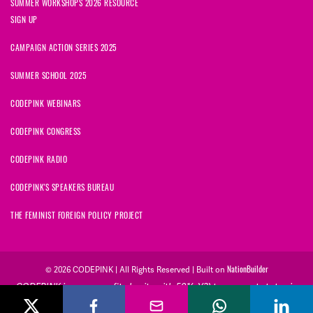
SUMMER WORKSHOPS 2026 RESOURCE
SIGN UP
CAMPAIGN ACTION SERIES 2025
SUMMER SCHOOL 2025
CODEPINK WEBINARS
CODEPINK CONGRESS
CODEPINK RADIO
CODEPINK'S SPEAKERS BUREAU
THE FEMINIST FOREIGN POLICY PROJECT
NationBuilder
© 2026 CODEPINK | All Rights Reserved | Built on
CODEPINK is a non-profit charity with 501(c)(3) tax exempt status in
the United States. Our Tax Identification Number is 26-2823386.