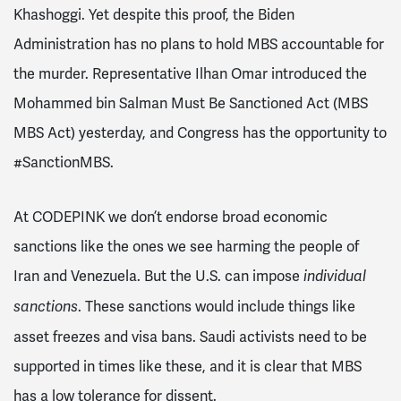
Khashoggi. Yet despite this proof, the Biden
Administration has no plans to hold MBS accountable for
the murder. Representative Ilhan Omar introduced the
Mohammed bin Salman Must Be Sanctioned Act (MBS
MBS Act) yesterday, and Congress has the opportunity to
#SanctionMBS.
At CODEPINK we don’t endorse broad economic
sanctions like the ones we see harming the people of
Iran and Venezuela. But the U.S. can impose
individual
. These sanctions would include things like
sanctions
asset freezes and visa bans. Saudi activists need to be
supported in times like these, and it is clear that MBS
has a low tolerance for dissent.