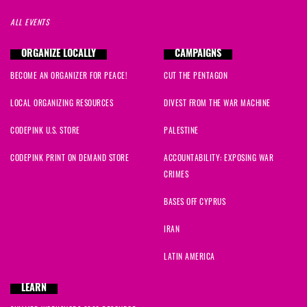
ALL EVENTS
ORGANIZE LOCALLY
CAMPAIGNS
BECOME AN ORGANIZER FOR PEACE!
CUT THE PENTAGON
LOCAL ORGANIZING RESOURCES
DIVEST FROM THE WAR MACHINE
CODEPINK U.S. STORE
PALESTINE
CODEPINK PRINT ON DEMAND STORE
ACCOUNTABILITY: EXPOSING WAR
CRIMES
BASES OFF CYPRUS
IRAN
LATIN AMERICA
LEARN