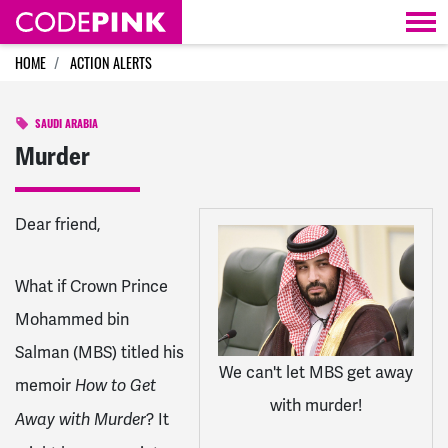
Skip navigation
HOME
ACTION ALERTS
SAUDI ARABIA
Murder
Dear
friend
,
What if Crown Prince
Mohammed bin
Salman (MBS) titled his
We can't let MBS get away
memoir
How to Get
with murder!
? It
Away with Murder