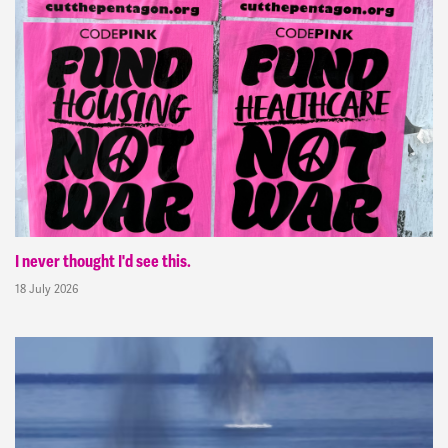
I never thought I'd see this.
18 July 2026