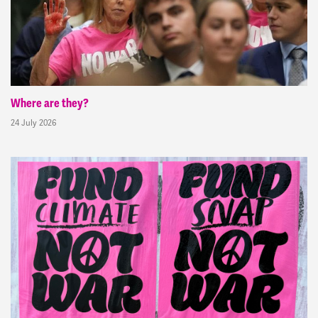
Where are they?
24 July 2026