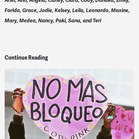
Ariel, Ann, Angela, Carley, Ciara, Cody, Danaka, Emily,
Farida, Grace, Jodie, Kelsey, Leila, Leonardo, Maxine,
Mary, Medea, Nancy, Paki, Sana, and Teri
Continue Reading