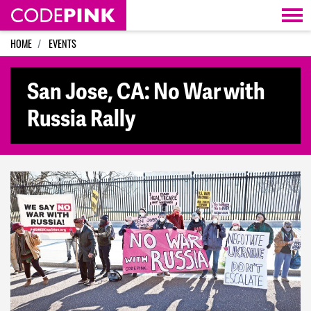
Skip navigation
HOME
EVENTS
San Jose, CA: No War with
Russia Rally