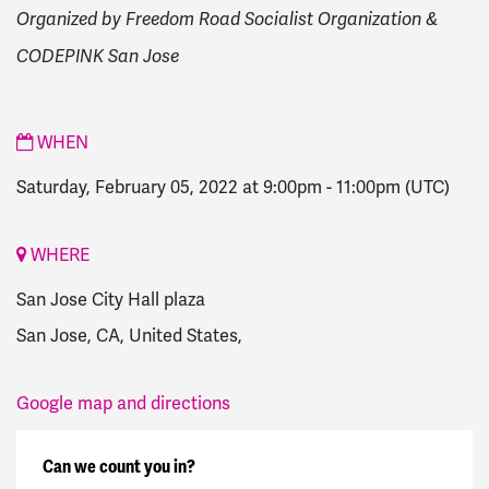
Organized by Freedom Road Socialist Organization &
CODEPINK San Jose
WHEN
Saturday, February 05, 2022 at 9:00pm
-
11:00pm
(UTC)
WHERE
San Jose City Hall plaza
San Jose, CA, United States,
Google map and directions
Can we count you in?