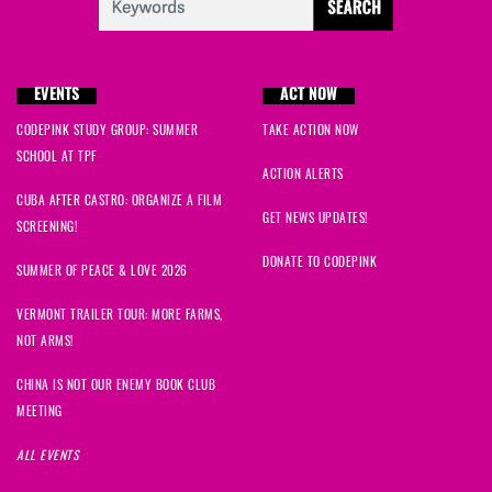
EVENTS
ACT NOW
CODEPINK STUDY GROUP: SUMMER
TAKE ACTION NOW
SCHOOL AT TPF
ACTION ALERTS
CUBA AFTER CASTRO: ORGANIZE A FILM
GET NEWS UPDATES!
SCREENING!
DONATE TO CODEPINK
SUMMER OF PEACE & LOVE 2026
VERMONT TRAILER TOUR: MORE FARMS,
NOT ARMS!
CHINA IS NOT OUR ENEMY BOOK CLUB
MEETING
ALL EVENTS