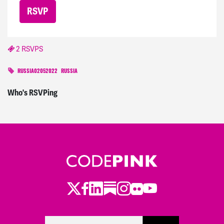
2 RSVPS
RUSSIA02052022
RUSSIA
Who's RSVPing
Twitter
Facebook
LinkedIn
Substack
Instagram
Flickr
Youtube