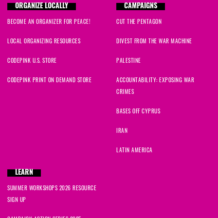
ORGANIZE LOCALLY
CAMPAIGNS
BECOME AN ORGANIZER FOR PEACE!
CUT THE PENTAGON
LOCAL ORGANIZING RESOURCES
DIVEST FROM THE WAR MACHINE
CODEPINK U.S. STORE
PALESTINE
CODEPINK PRINT ON DEMAND STORE
ACCOUNTABILITY: EXPOSING WAR
CRIMES
BASES OFF CYPRUS
IRAN
LATIN AMERICA
LEARN
SUMMER WORKSHOPS 2026 RESOURCE
SIGN UP