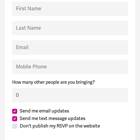
First Name
Last Name
Email
Mobile Phone
How many other people are you bringing?
Send me email updates
Send me text message updates
Don't publish my RSVP on the website