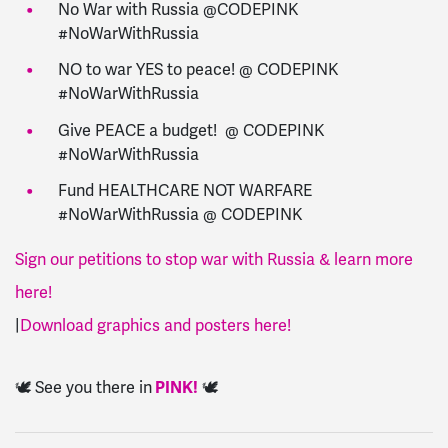
No War with Russia @CODEPINK
#NoWarWithRussia
NO to war YES to peace! @ CODEPINK
#NoWarWithRussia
Give PEACE a budget! @ CODEPINK
#NoWarWithRussia
Fund HEALTHCARE NOT WARFARE
#NoWarWithRussia @ CODEPINK
Sign our petitions to stop war with Russia & learn more
here!
|
Download graphics and posters here!
🕊️ See you there in
PINK!
🕊️