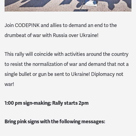
Join CODEPINK and allies to demand an end to the
drumbeat of war with Russia over Ukraine!
This rally will coincide with activities around the country
to resist the normalization of war and demand that not a
single bullet or gun be sent to Ukraine! Diplomacy not
war!
1:00 pm sign-making; Rally starts 2pm
Bring pink signs with the following messages: