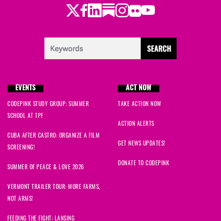
Twitter
Facebook
LinkedIn
Substack
Instagram
Flickr
Youtube
Sandra
signed
1001 days ago
Kristina
signed
1001 days ago
Laurene
signed
1001 days ago
EVENTS
ACT NOW
Nataliya
signed
1001 days ago
CODEPINK STUDY GROUP: SUMMER
TAKE ACTION NOW
SCHOOL AT TPF
Muhammad
signed
1001 days ago
ACTION ALERTS
CUBA AFTER CASTRO: ORGANIZE A FILM
Tina
signed
1001 days ago
GET NEWS UPDATES!
SCREENING!
DONATE TO CODEPINK
Maryam
signed
1001 days ago
SUMMER OF PEACE & LOVE 2026
VERMONT TRAILER TOUR: MORE FARMS,
Kathleen
signed
1001 days ago
NOT ARMS!
Mohamed
signed
1001 days ago
FEEDING THE FIGHT: LANSING