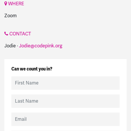
WHERE
Zoom
CONTACT
Jodie ·
Jodie@codepink.org
Can we count you in?
First Name
Last Name
Email