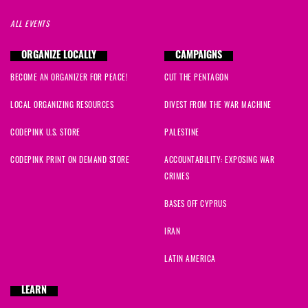
ALL EVENTS
Susan
signed
1001 days ago
ORGANIZE LOCALLY
CAMPAIGNS
Emilio
signed
1001 days ago
BECOME AN ORGANIZER FOR PEACE!
CUT THE PENTAGON
Sofia
signed
1003 days ago
LOCAL ORGANIZING RESOURCES
DIVEST FROM THE WAR MACHINE
Grace
signed
1004 days ago
CODEPINK U.S. STORE
PALESTINE
CODEPINK PRINT ON DEMAND STORE
ACCOUNTABILITY: EXPOSING WAR
CRIMES
BASES OFF CYPRUS
IRAN
LATIN AMERICA
LEARN