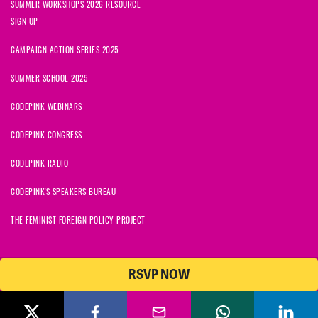
SUMMER WORKSHOPS 2026 RESOURCE
SIGN UP
CAMPAIGN ACTION SERIES 2025
SUMMER SCHOOL 2025
CODEPINK WEBINARS
CODEPINK CONGRESS
CODEPINK RADIO
CODEPINK'S SPEAKERS BUREAU
THE FEMINIST FOREIGN POLICY PROJECT
RSVP NOW
NationBuilder
© 2026 CODEPINK | All Rights Reserved | Built on
CODEPINK is a non-profit charity with 501(c)(3) tax exempt status in
the United States. Our Tax Identification Number is 26-2823386.