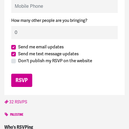
Mobile Phone
How many other people are you bringing?
Send me email updates
Send me text message updates
Don't publish my RSVP on the website
32 RSVPS
PALESTINE
Corinne
signed
1001 days ago
Who's RSVPing