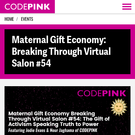
Skip navigation
HOME
EVENTS
Maternal Gift Economy:
Breaking Through Virtual
Salon #54