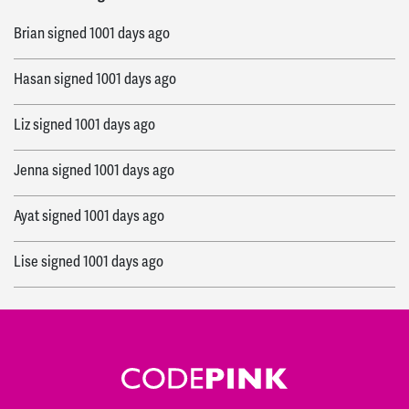
Brian
signed
1001 days ago
Hasan
signed
1001 days ago
Liz
signed
1001 days ago
Jenna
signed
1001 days ago
Ayat
signed
1001 days ago
Lise
signed
1001 days ago
michael
signed
1001 days ago
Herb
signed
1001 days ago
Osrie
signed
1001 days ago