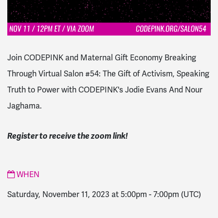
Join CODEPINK and Maternal Gift Economy Breaking
Through Virtual Salon #54: The Gift of Activism, Speaking
Truth to Power with CODEPINK's Jodie Evans And Nour
Jaghama.
Register to receive the zoom link!
WHEN
Saturday, November 11, 2023 at 5:00pm
-
7:00pm
(UTC)