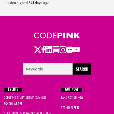
Jessica
signed
541 days ago
Randy
signed
541 days ago
Whitney
signed
541 days ago
Elise
signed
541 days ago
Twitter
Facebook
LinkedIn
Substack
Instagram
Flickr
Youtube
Christina
signed
541 days ago
Amaris
signed
541 days ago
Ryan
signed
542 days ago
EVENTS
ACT NOW
CODEPINK STUDY GROUP: SUMMER
TAKE ACTION NOW
SCHOOL AT TPF
ACTION ALERTS
CUBA AFTER CASTRO: ORGANIZE A FILM