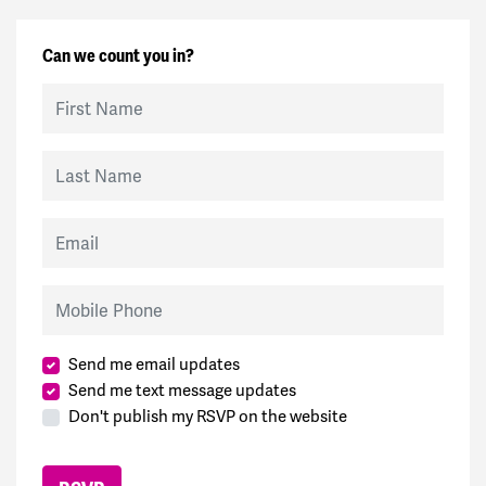
Can we count you in?
First Name
Last Name
Email
Mobile Phone
Send me email updates
Send me text message updates
Don't publish my RSVP on the website