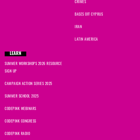
CRIMES
BASES OFF CYPRUS
IRAN
LATIN AMERICA
LEARN
SUMMER WORKSHOPS 2026 RESOURCE
SIGN UP
CAMPAIGN ACTION SERIES 2025
SUMMER SCHOOL 2025
CODEPINK WEBINARS
CODEPINK CONGRESS
CODEPINK RADIO