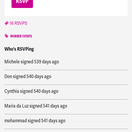
16 RSVPS
MEMBER EVENTS
Khloe
signed
538 days ago
Who's RSVPing
Michele
signed
539 days ago
Don
signed
540 days ago
Cynthia
signed
540 days ago
Maria da Luz
signed
541 days ago
mohammad
signed
541 days ago