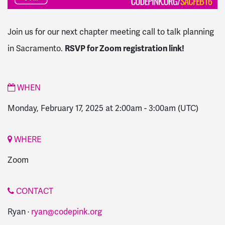
Join us for our next chapter meeting call to talk planning
in Sacramento.
RSVP for Zoom registration link!
WHEN
Monday, February 17, 2025 at 2:00am
-
3:00am
(UTC)
WHERE
Zoom
CONTACT
Ryan ·
ryan@codepink.org