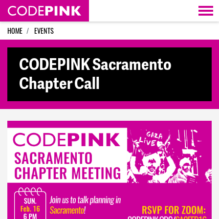
Skip navigation
HOME
EVENTS
CODEPINK Sacramento
Chapter Call