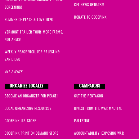
GET NEWS UPDATES!
SCREENING!
DONATE TO CODEPINK
SUMMER OF PEACE & LOVE 2026
VERMONT TRAILER TOUR: MORE FARMS,
NOT ARMS!
WEEKLY PEACE VIGIL FOR PALESTINE:
SAN DIEGO
ALL EVENTS
ORGANIZE LOCALLY
CAMPAIGNS
BECOME AN ORGANIZER FOR PEACE!
CUT THE PENTAGON
LOCAL ORGANIZING RESOURCES
DIVEST FROM THE WAR MACHINE
CODEPINK U.S. STORE
PALESTINE
CODEPINK PRINT ON DEMAND STORE
ACCOUNTABILITY: EXPOSING WAR