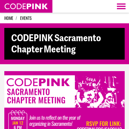
Skip navigation
HOME
EVENTS
CODEPINK Sacramento
Chapter Meeting