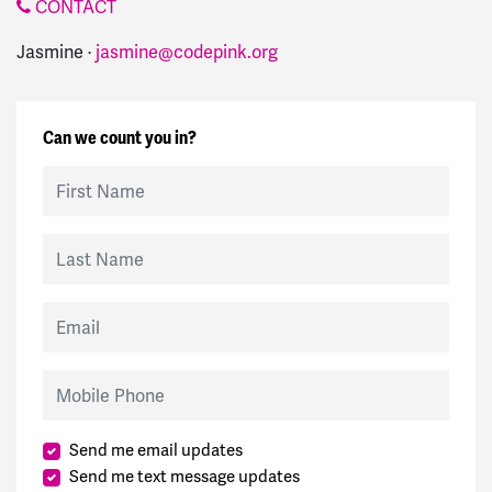
CONTACT
Jasmine ·
jasmine@codepink.org
Can we count you in?
First Name
Last Name
Email
Mobile Phone
Send me email updates
Send me text message updates