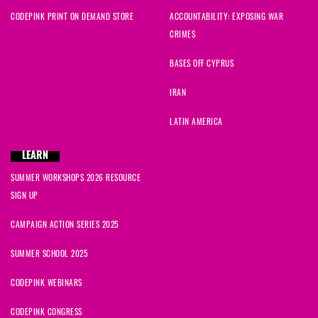
CODEPINK PRINT ON DEMAND STORE
ACCOUNTABILITY: EXPOSING WAR
CRIMES
BASES OFF CYPRUS
IRAN
LATIN AMERICA
LEARN
SUMMER WORKSHOPS 2026 RESOURCE
SIGN UP
CAMPAIGN ACTION SERIES 2025
SUMMER SCHOOL 2025
CODEPINK WEBINARS
CODEPINK CONGRESS