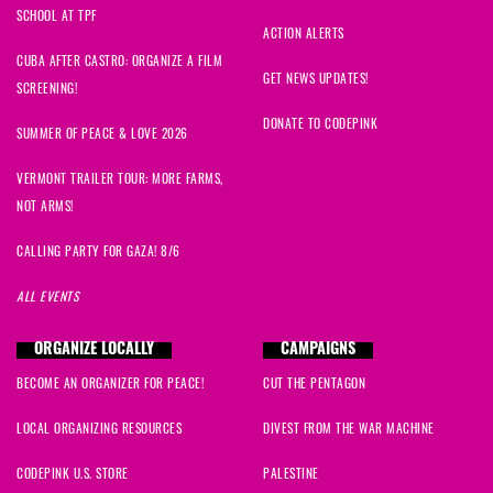
SCHOOL AT TPF
ACTION ALERTS
CUBA AFTER CASTRO: ORGANIZE A FILM
GET NEWS UPDATES!
SCREENING!
DONATE TO CODEPINK
SUMMER OF PEACE & LOVE 2026
VERMONT TRAILER TOUR: MORE FARMS,
NOT ARMS!
CALLING PARTY FOR GAZA! 8/6
ALL EVENTS
ORGANIZE LOCALLY
CAMPAIGNS
BECOME AN ORGANIZER FOR PEACE!
CUT THE PENTAGON
LOCAL ORGANIZING RESOURCES
DIVEST FROM THE WAR MACHINE
CODEPINK U.S. STORE
PALESTINE