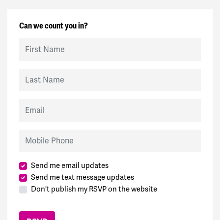
Can we count you in?
First Name
Last Name
Email
Mobile Phone
Send me email updates
Send me text message updates
Don't publish my RSVP on the website