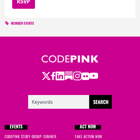
MEMBER EVENTS
Twitter
LinkedIn
Substack
Instagram
Youtube
Facebook
Flickr
EVENTS
ACT NOW
CODEPINK STUDY GROUP: SUMMER
TAKE ACTION NOW