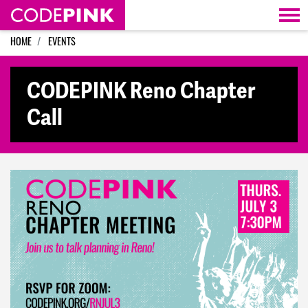
Skip navigation
HOME
EVENTS
CODEPINK Reno Chapter
Call