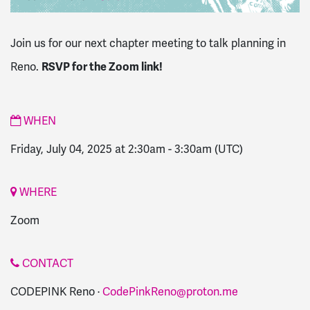
Join us for our next chapter meeting to talk planning in
RSVP for the Zoom link!
Reno.
WHEN
Friday, July 04, 2025 at 2:30am
-
3:30am
(UTC)
WHERE
Zoom
CONTACT
CODEPINK Reno ·
CodePinkReno@proton.me