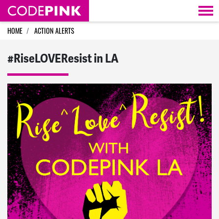
Skip navigation
HOME
ACTION ALERTS
#RiseLOVEResist in LA