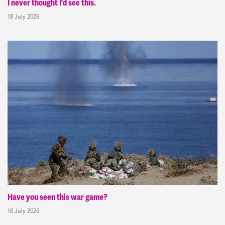
I never thought I'd see this.
18 July 2026
Have you seen this war game?
16 July 2026