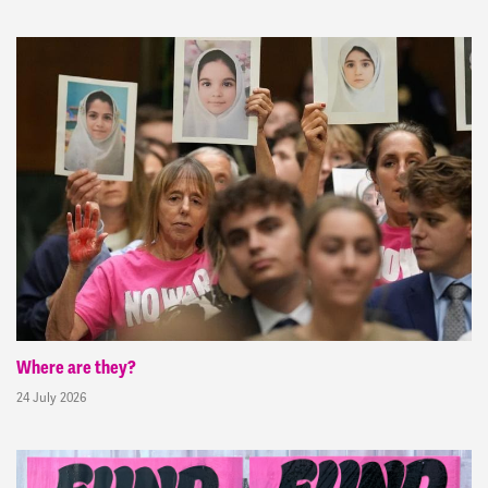
Where are they?
24 July 2026