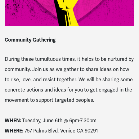
Community Gathering
During these tumultuous times, it helps to be nurtured by
community. Join us as we gather to share ideas on how
to rise, love, and resist together. We will be sharing some
concrete actions and ideas for you to get engaged in the
movement to support targeted peoples.
WHEN:
Tuesday, June 6th @
6pm-7:30pm
WHERE:
757 Palms Blvd, Venice CA 90291