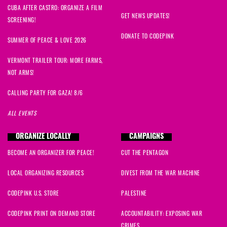
CUBA AFTER CASTRO: ORGANIZE A FILM
GET NEWS UPDATES!
SCREENING!
DONATE TO CODEPINK
SUMMER OF PEACE & LOVE 2026
VERMONT TRAILER TOUR: MORE FARMS,
NOT ARMS!
CALLING PARTY FOR GAZA! 8/6
ALL EVENTS
ORGANIZE LOCALLY
CAMPAIGNS
BECOME AN ORGANIZER FOR PEACE!
CUT THE PENTAGON
LOCAL ORGANIZING RESOURCES
DIVEST FROM THE WAR MACHINE
CODEPINK U.S. STORE
PALESTINE
CODEPINK PRINT ON DEMAND STORE
ACCOUNTABILITY: EXPOSING WAR
CRIMES