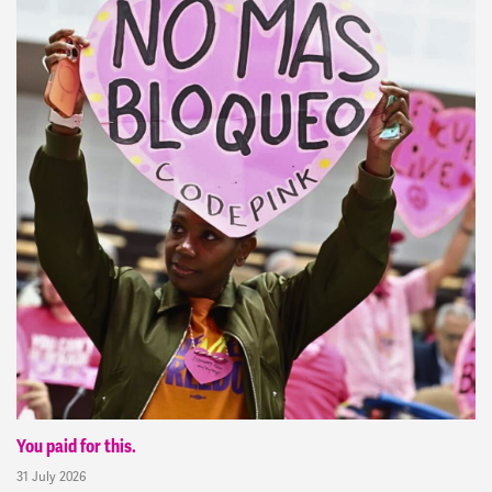
You paid for this.
31 July 2026