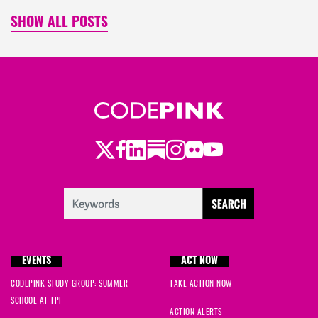
SHOW ALL POSTS
Twitter
Facebook
LinkedIn
Substack
Instagram
Flickr
Youtube
EVENTS
ACT NOW
CODEPINK STUDY GROUP: SUMMER
TAKE ACTION NOW
SCHOOL AT TPF
ACTION ALERTS