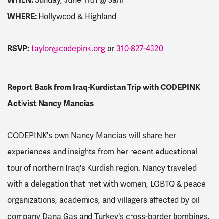
WHEN:
Sunday, June 11th @
8am
WHERE:
Hollywood & Highland
RSVP:
taylor@codepink.org
or
310-827-4320
Report Back from Iraq-Kurdistan Trip with CODEPINK
Activist Nancy Mancias
CODEPINK's own Nancy Mancias will share her
experiences and insights from her recent educational
tour of northern Iraq's Kurdish region. Nancy traveled
with a delegation that met with women, LGBTQ & peace
organizations, academics, and villagers affected by oil
company Dana Gas and Turkey's cross-border bombings.