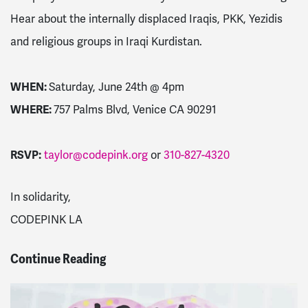
Hear about the internally displaced Iraqis, PKK, Yezidis
and religious groups in Iraqi Kurdistan.
WHEN:
Saturday, June 24th @
4pm
WHERE:
757 Palms Blvd, Venice CA 90291
RSVP:
taylor@codepink.org
or
310-827-4320
In solidarity,
CODEPINK LA
Continue Reading