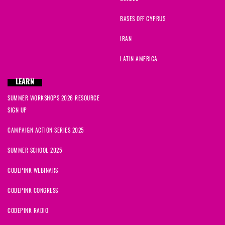
BASES OFF CYPRUS
IRAN
LATIN AMERICA
LEARN
SUMMER WORKSHOPS 2026 RESOURCE
SIGN UP
CAMPAIGN ACTION SERIES 2025
SUMMER SCHOOL 2025
CODEPINK WEBINARS
CODEPINK CONGRESS
CODEPINK RADIO