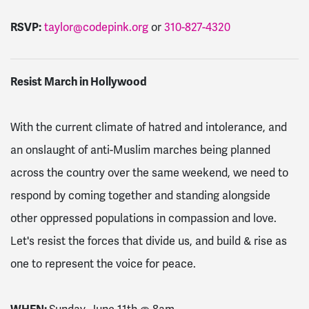
RSVP:
taylor@codepink.org
or
310-827-4320
Resist March in Hollywood
With the current climate of hatred and intolerance, and
an onslaught of anti-Muslim marches being planned
across the country over the same weekend, we need to
respond by coming together and standing alongside
other oppressed populations in compassion and love.
Let's resist the forces that divide us, and build & rise as
one to represent the voice for peace.