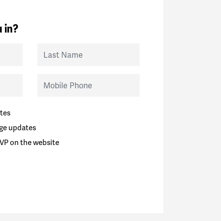
 in?
Last Name
Mobile Phone
tes
ge updates
VP on the website