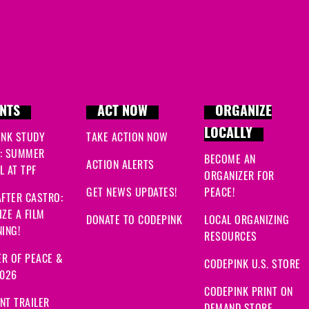
NTS
ACT NOW
ORGANIZE
LOCALLY
INK STUDY
TAKE ACTION NOW
: SUMMER
BECOME AN
ACTION ALERTS
 AT TPF
ORGANIZER FOR
GET NEWS UPDATES!
PEACE!
FTER CASTRO:
ZE A FILM
DONATE TO CODEPINK
LOCAL ORGANIZING
ING!
RESOURCES
R OF PEACE &
CODEPINK U.S. STORE
2026
CODEPINK PRINT ON
NT TRAILER
DEMAND STORE