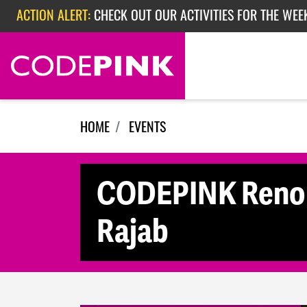
Skip navigation
ACTION ALERT:
CHECK OUT OUR ACTIVITIES FOR THE WEEK
ACTION ALERT:
EPISODE 362: RUBIO'S RED SCARE
HOME
EVENTS
CODEPINK Reno M
Rajab