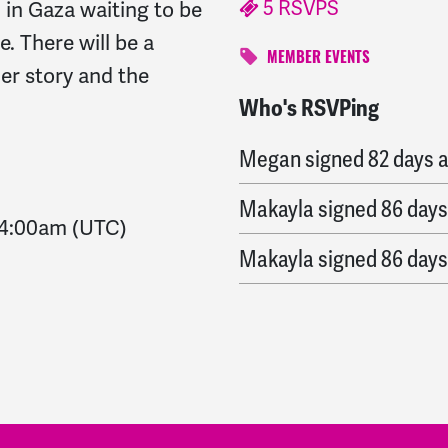
5 RSVPS
d in Gaza waiting to be
. There will be a
MEMBER EVENTS
her story and the
Who's RSVPing
Zeina
signed
82 days a
Megan
signed
82 days 
Makayla
signed
86 days
4:00am
(UTC)
Makayla
signed
86 days