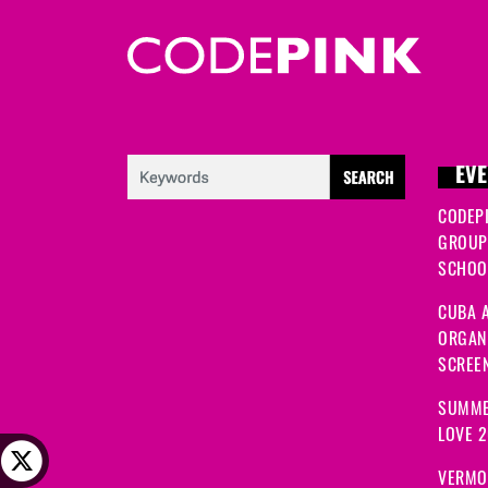
EVE
CODEP
GROUP
SCHOOL
CUBA A
ORGANI
SCREEN
SUMME
LOVE 
VERMO