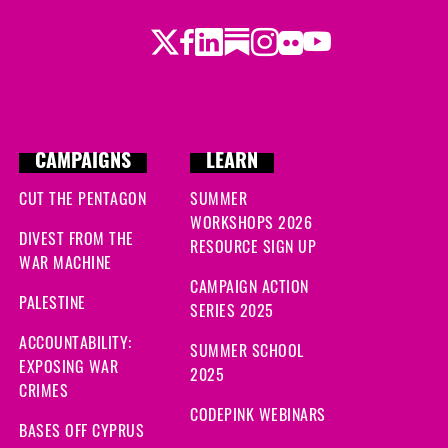
Twitter
Facebook
LinkedIn
Substack
Instagram
Flickr
Youtube
CAMPAIGNS
LEARN
CUT THE PENTAGON
SUMMER
WORKSHOPS 2026
DIVEST FROM THE
RESOURCE SIGN UP
WAR MACHINE
CAMPAIGN ACTION
PALESTINE
SERIES 2025
ACCOUNTABILITY:
SUMMER SCHOOL
EXPOSING WAR
2025
CRIMES
CODEPINK WEBINARS
BASES OFF CYPRUS