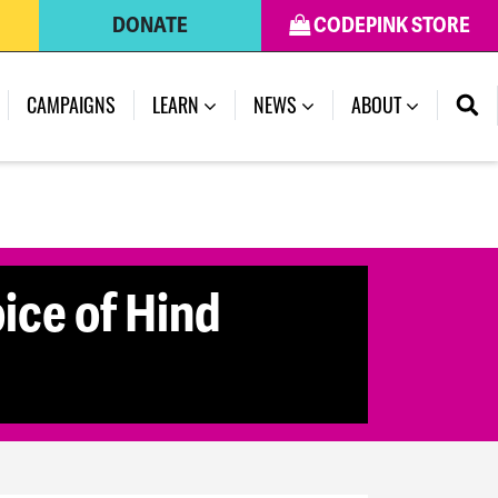
DONATE
CODEPINK STORE
CAMPAIGNS
LEARN
NEWS
ABOUT
ice of Hind