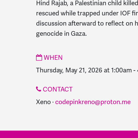
Hind Rajab, a Palestinian child kille
rescued while trapped under IOF fire
discussion afterward to reflect on 
genocide in Gaza.
WHEN
Thursday, May 21, 2026 at 1:00am
-
CONTACT
Xeno ·
codepinkreno@proton.me