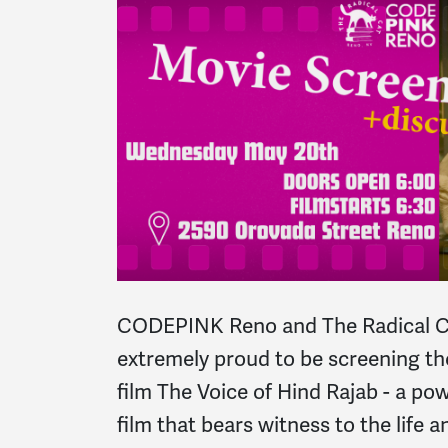
CODEPINK Reno and The Radical C
extremely proud to be screening t
film The Voice of Hind Rajab - a po
film that bears witness to the life 