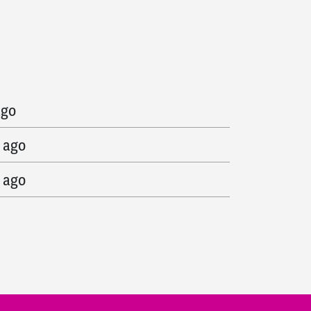
go
ago
 ago
 ago