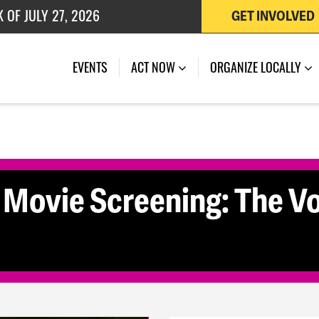
 OF JULY 27, 2026
GET INVOLVED
(CURRENT)
EVENTS
ACT NOW
ORGANIZE LOCALLY
ovie Screening: The Vo