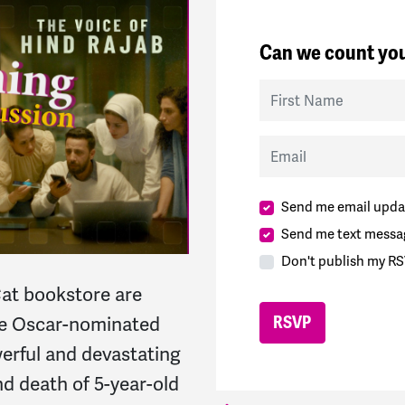
Can we count you
First Name
Email
Send me email upda
Send me text messa
Don't publish my RS
at bookstore are
he Oscar-nominated
werful and devastating
and death of 5-year-old