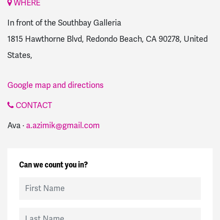
WHERE
In front of the Southbay Galleria
1815 Hawthorne Blvd, Redondo Beach, CA 90278, United
States,
Google map and directions
CONTACT
Ava ·
a.azimik@gmail.com
Can we count you in?
First Name
Last Name