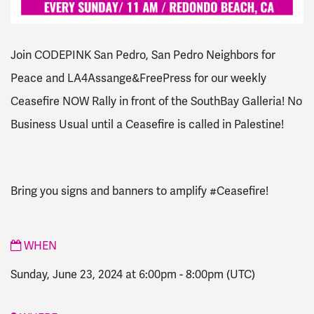
Join CODEPINK San Pedro, San Pedro Neighbors for
Peace and LA4Assange&FreePress for our weekly
Ceasefire NOW Rally in front of the SouthBay Galleria! No
Business Usual until a Ceasefire is called in Palestine!
Bring you signs and banners to amplify #Ceasefire!
WHEN
Sunday, June 23, 2024 at 6:00pm
-
8:00pm
(UTC)