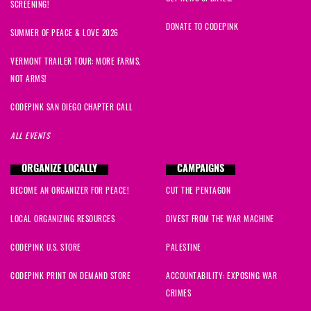
SCREENING!
DONATE TO CODEPINK
SUMMER OF PEACE & LOVE 2026
VERMONT TRAILER TOUR: MORE FARMS,
NOT ARMS!
CODEPINK SAN DIEGO CHAPTER CALL
ALL EVENTS
ORGANIZE LOCALLY
CAMPAIGNS
BECOME AN ORGANIZER FOR PEACE!
CUT THE PENTAGON
LOCAL ORGANIZING RESOURCES
DIVEST FROM THE WAR MACHINE
CODEPINK U.S. STORE
PALESTINE
CODEPINK PRINT ON DEMAND STORE
ACCOUNTABILITY: EXPOSING WAR
CRIMES