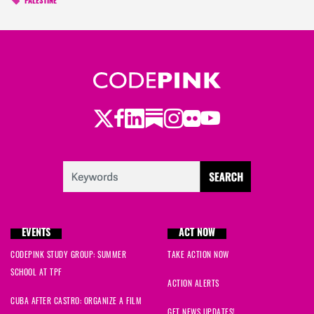
PALESTINE
Twitter
LinkedIn
Substack
Instagram
Youtube
Facebook
Flickr
EVENTS
ACT NOW
CODEPINK STUDY GROUP: SUMMER
TAKE ACTION NOW
SCHOOL AT TPF
ACTION ALERTS
CUBA AFTER CASTRO: ORGANIZE A FILM
GET NEWS UPDATES!