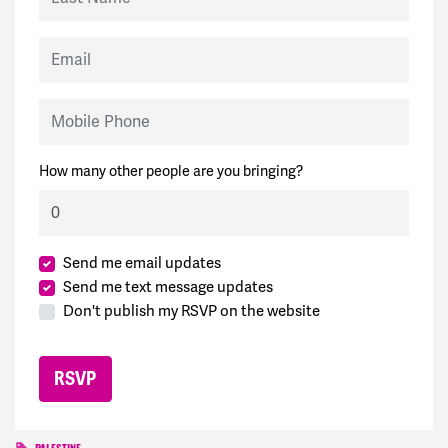
Email
Mobile Phone
How many other people are you bringing?
Send me email updates
Send me text message updates
Don't publish my RSVP on the website