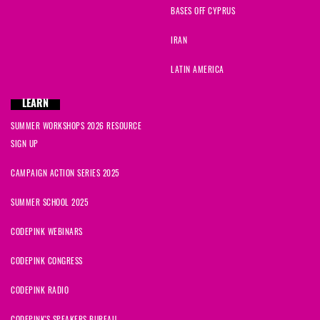
BASES OFF CYPRUS
IRAN
LATIN AMERICA
LEARN
SUMMER WORKSHOPS 2026 RESOURCE
SIGN UP
CAMPAIGN ACTION SERIES 2025
SUMMER SCHOOL 2025
CODEPINK WEBINARS
CODEPINK CONGRESS
CODEPINK RADIO