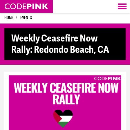
Skip navigation
HOME
EVENTS
Weekly Ceasefire Now
Rally: Redondo Beach, CA