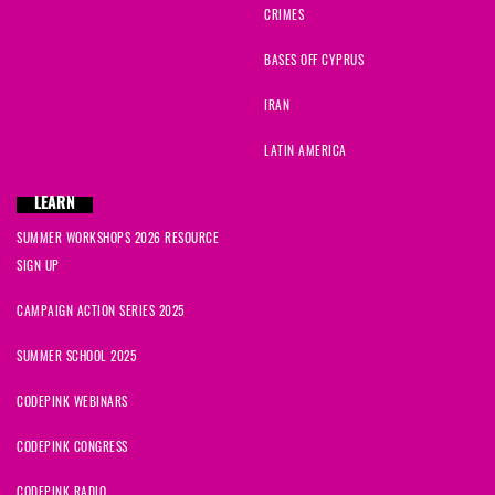
CRIMES
BASES OFF CYPRUS
IRAN
LATIN AMERICA
LEARN
SUMMER WORKSHOPS 2026 RESOURCE
SIGN UP
CAMPAIGN ACTION SERIES 2025
SUMMER SCHOOL 2025
CODEPINK WEBINARS
CODEPINK CONGRESS
CODEPINK RADIO