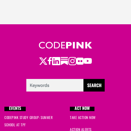
Twitter
LinkedIn
Substack
Instagram
Youtube
Facebook
Flickr
EVENTS
ACT NOW
CODEPINK STUDY GROUP: SUMMER
TAKE ACTION NOW
SCHOOL AT TPF
ACTION ALERTS