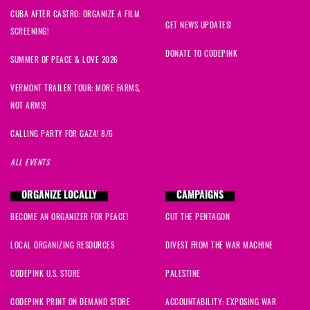
CUBA AFTER CASTRO: ORGANIZE A FILM
GET NEWS UPDATES!
SCREENING!
DONATE TO CODEPINK
SUMMER OF PEACE & LOVE 2026
VERMONT TRAILER TOUR: MORE FARMS,
NOT ARMS!
CALLING PARTY FOR GAZA! 8/6
ALL EVENTS
ORGANIZE LOCALLY
CAMPAIGNS
BECOME AN ORGANIZER FOR PEACE!
CUT THE PENTAGON
LOCAL ORGANIZING RESOURCES
DIVEST FROM THE WAR MACHINE
CODEPINK U.S. STORE
PALESTINE
CODEPINK PRINT ON DEMAND STORE
ACCOUNTABILITY: EXPOSING WAR