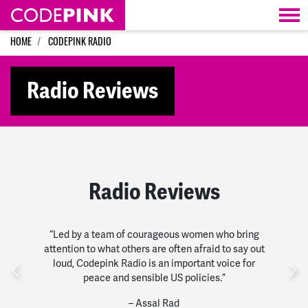
Skip navigation
HOME
CODEPINK RADIO
Radio Reviews
Radio Reviews
“Led by a team of courageous women who bring
attention to what others are often afraid to say out
loud, Codepink Radio is an important voice for
Previous
Nex
peace and sensible US policies.”
– Assal Rad