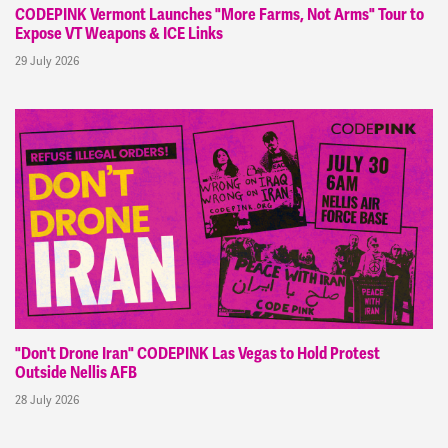
CODEPINK Vermont Launches "More Farms, Not Arms" Tour to
Expose VT Weapons & ICE Links
29 July 2026
"Don't Drone Iran" CODEPINK Las Vegas to Hold Protest
Outside Nellis AFB
28 July 2026