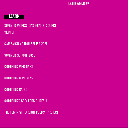
LATIN AMERICA
LEARN
SUMMER WORKSHOPS 2026 RESOURCE
SIGN UP
CAMPAIGN ACTION SERIES 2025
SUMMER SCHOOL 2025
CODEPINK WEBINARS
CODEPINK CONGRESS
CODEPINK RADIO
CODEPINK'S SPEAKERS BUREAU
THE FEMINIST FOREIGN POLICY PROJECT