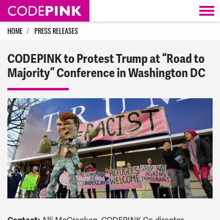
Skip navigation
HOME
PRESS RELEASES
CODEPINK to Protest Trump at “Road to
Majority” Conference in Washington DC