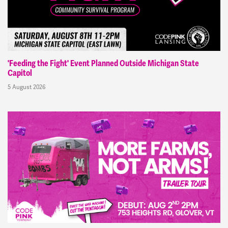
'Feeding the Fight' Event Planned Outside Michigan State
Capitol
5 August 2026