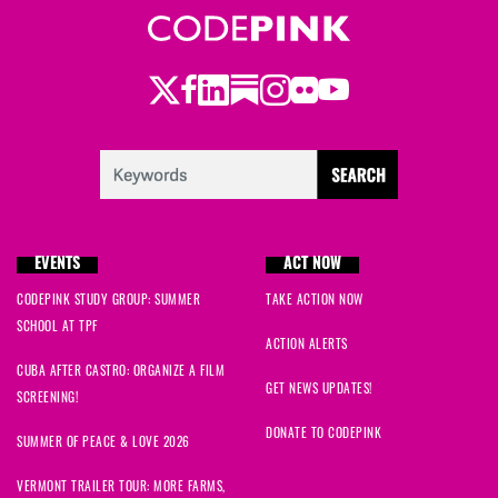
Twitter
Facebook
LinkedIn
Substack
Instagram
Flickr
Youtube
EVENTS
ACT NOW
CODEPINK STUDY GROUP: SUMMER
TAKE ACTION NOW
SCHOOL AT TPF
ACTION ALERTS
CUBA AFTER CASTRO: ORGANIZE A FILM
GET NEWS UPDATES!
SCREENING!
DONATE TO CODEPINK
SUMMER OF PEACE & LOVE 2026
VERMONT TRAILER TOUR: MORE FARMS,