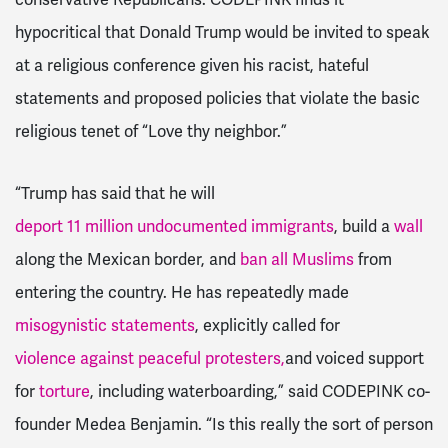
hypocritical that Donald Trump would be invited to speak
at a religious conference given his racist, hateful
statements and proposed policies that violate the basic
religious tenet of “Love thy neighbor.”
“Trump has said that he will
deport 11 million undocumented immigrants
, build a
wall
along the Mexican border, and
ban all Muslims
from
entering the country. He has repeatedly made
misogynistic statements
, explicitly called for
violence against peaceful protesters,
and voiced support
for
torture
, including waterboarding,” said CODEPINK co-
founder Medea Benjamin. “Is this really the sort of person