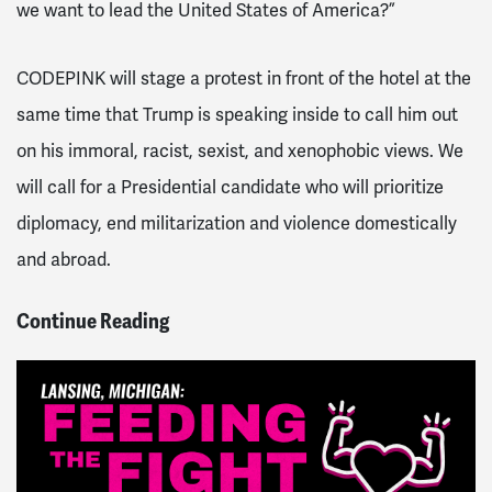
we want to lead the United States of America?”
CODEPINK will stage a protest in front of the hotel at the
same time that Trump is speaking inside to call him out
on his immoral, racist, sexist, and xenophobic views. We
will call for a Presidential candidate who will prioritize
diplomacy, end militarization and violence domestically
and abroad.
Continue Reading