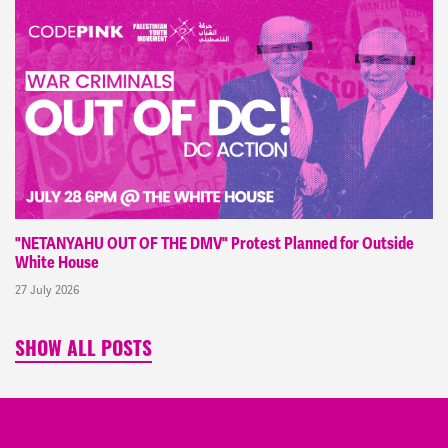
"NETANYAHU OUT OF THE DMV" Protest Planned for Outside
White House
27 July 2026
SHOW ALL POSTS