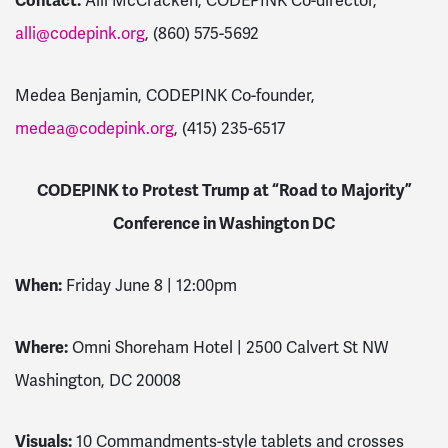
Contact:
Alli McCracken, CODEPINK Co-director,
alli@codepink.org
, (860) 575-5692
Medea Benjamin, CODEPINK Co-founder,
medea@codepink.org
, (415) 235-6517
CODEPINK to Protest Trump at “Road to Majority”
Conference in Washington DC
When:
Friday June 8 | 12:00pm
Where:
Omni Shoreham Hotel | 2500 Calvert St NW
Washington, DC 20008
Visuals:
10 Commandments-style tablets and crosses