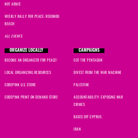
NOT ARMS!
WEEKLY RALLY FOR PEACE: REDONDO
BEACH
ALL EVENTS
ORGANIZE LOCALLY
CAMPAIGNS
BECOME AN ORGANIZER FOR PEACE!
CUT THE PENTAGON
LOCAL ORGANIZING RESOURCES
DIVEST FROM THE WAR MACHINE
CODEPINK U.S. STORE
PALESTINE
CODEPINK PRINT ON DEMAND STORE
ACCOUNTABILITY: EXPOSING WAR
CRIMES
BASES OFF CYPRUS
IRAN