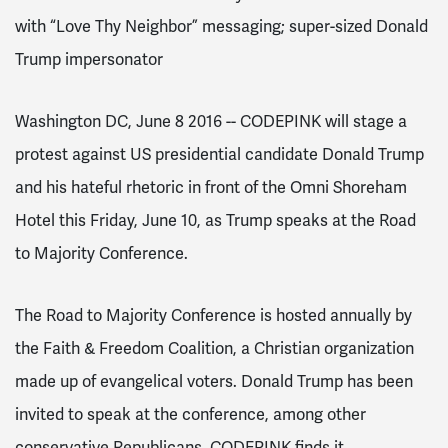
with “Love Thy Neighbor” messaging; super-sized Donald
Trump impersonator
Washington DC, June 8 2016 -- CODEPINK will stage a
protest against US presidential candidate Donald Trump
and his hateful rhetoric in front of the Omni Shoreham
Hotel this Friday, June 10, as Trump speaks at the Road
to Majority Conference.
The Road to Majority Conference is hosted annually by
the Faith & Freedom Coalition, a Christian organization
made up of evangelical voters. Donald Trump has been
invited to speak at the conference, among other
conservative Republicans. CODEPINK finds it