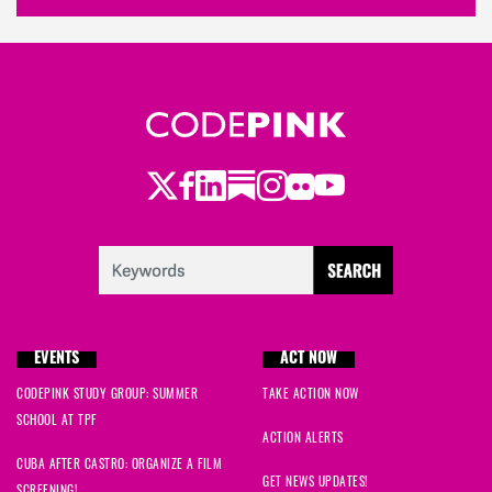
Twitter
Facebook
LinkedIn
Substack
Instagram
Flickr
Youtube
EVENTS
ACT NOW
CODEPINK STUDY GROUP: SUMMER
TAKE ACTION NOW
SCHOOL AT TPF
ACTION ALERTS
CUBA AFTER CASTRO: ORGANIZE A FILM
GET NEWS UPDATES!
SCREENING!