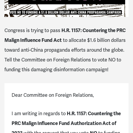
Congress is trying to pass
H.R. 1157: Countering the PRC
Malign Influence Fund Act
to allocate $1.6 billion dollars
toward anti-China propaganda efforts around the globe.
Tell the Committee on Foreign Relations to vote NO to
funding this damaging disinformation campaign!
Dear Committee on Foreign Relations,
I am writing in regards to
H.R. 1157: Countering the
PRC Malign Influence Fund Authorization Act of