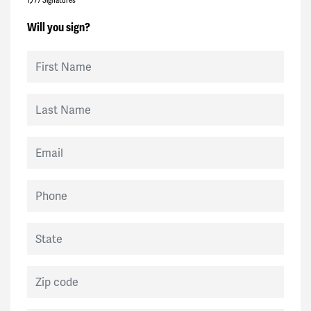
Will you sign?
First Name
Last Name
Email
Phone
State
Zip code