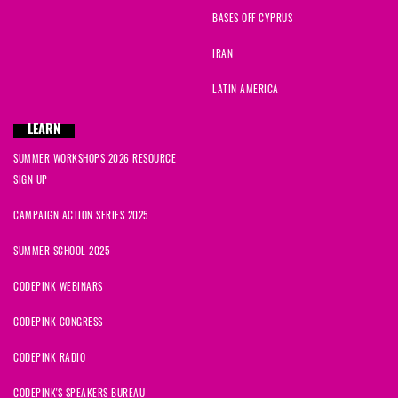
BASES OFF CYPRUS
IRAN
LATIN AMERICA
LEARN
SUMMER WORKSHOPS 2026 RESOURCE
SIGN UP
CAMPAIGN ACTION SERIES 2025
SUMMER SCHOOL 2025
CODEPINK WEBINARS
CODEPINK CONGRESS
CODEPINK RADIO
CODEPINK'S SPEAKERS BUREAU