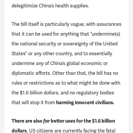
delegitimize China’s health supplies.
The bill itself is particularly vague, with assurances
that it can be used for anything that “undermine(s)
the national security or sovereignty of the United
States” or any other country, and to essentially
undermine any of China’s global economic or
diplomatic efforts. Other than that, the bill has no
rules or restrictions as to what might be done with
the $1.6 billion dollars, and no regulatory bodies
that will stop it from
harming innocent civilians.
There are also
far
better uses for the $1.6 billion
dollars
. US citizens are currently facing the fatal