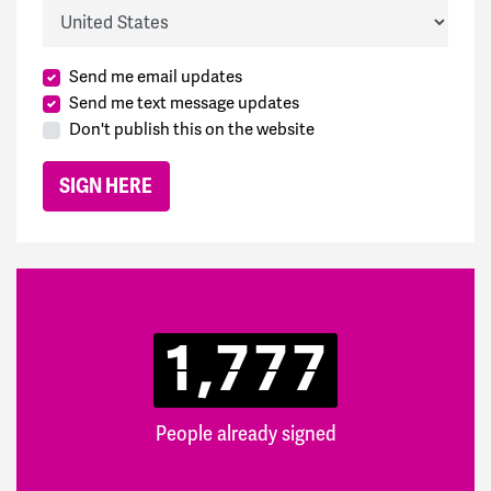
Country
Send me email updates
Send me text message updates
Don't publish this on the website
1,777
People already signed