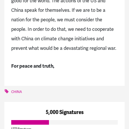
good for the world. The actions of the US and
China speak for themselves. If we are to be a
nation for the people, we must consider the
people. In order to do that, we need to cooperate
with China on climate change initiatives and
prevent what would be a devastating regional war.
For peace and truth,
CHINA
5,000 Signatures
1,777 Signatures