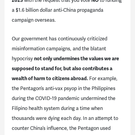
2023
with the request that you vote
NO
to funding
a $1.6 billion dollar anti-China propaganda
campaign overseas.
Our government has continuously criticized
misinformation campaigns, and the blatant
hypocrisy
not only undermines the values we are
supposed to stand for, but also contributes a
wealth of harm to citizens abroad.
For example,
the Pentagon’s anti-vax psyop in the Philippines
during the COVID-19 pandemic undermined the
Filipino health system during a time when
thousands were dying each day. In an attempt to
counter China’s influence, the Pentagon used