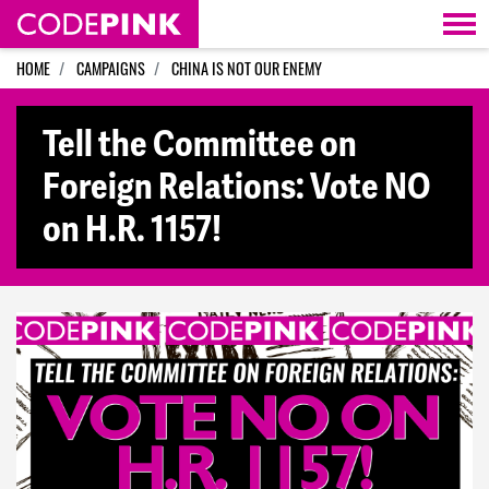
Skip navigation
HOME
CAMPAIGNS
CHINA IS NOT OUR ENEMY
Tell the Committee on
Foreign Relations: Vote NO
on H.R. 1157!