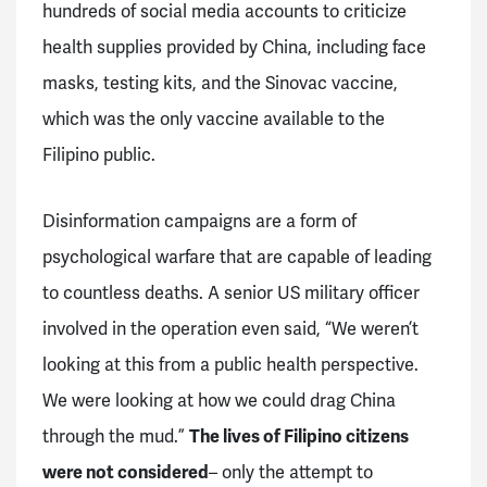
hundreds of social media accounts to criticize
health supplies provided by China, including face
masks, testing kits, and the Sinovac vaccine,
which was the only vaccine available to the
Filipino public.
Disinformation campaigns are a form of
psychological warfare that are capable of leading
to countless deaths. A senior US military officer
involved in the operation even said, “We weren’t
looking at this from a public health perspective.
We were looking at how we could drag China
through the mud.”
The lives of Filipino citizens
were not considered
– only the attempt to