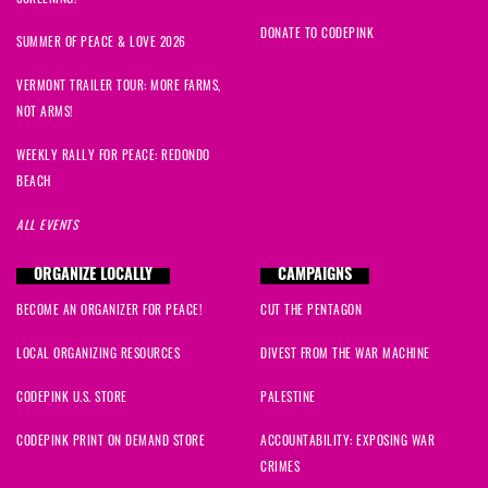
DONATE TO CODEPINK
SUMMER OF PEACE & LOVE 2026
VERMONT TRAILER TOUR: MORE FARMS,
NOT ARMS!
WEEKLY RALLY FOR PEACE: REDONDO
BEACH
ALL EVENTS
ORGANIZE LOCALLY
CAMPAIGNS
BECOME AN ORGANIZER FOR PEACE!
CUT THE PENTAGON
LOCAL ORGANIZING RESOURCES
DIVEST FROM THE WAR MACHINE
CODEPINK U.S. STORE
PALESTINE
CODEPINK PRINT ON DEMAND STORE
ACCOUNTABILITY: EXPOSING WAR
CRIMES