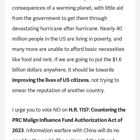
consequences of a warming planet, with little aid
from the government to get them through
devastating hurricane after hurricane. Nearly 40
million people in the US are living in poverty, and
many more are unable to afford basic necessities
like food and rent. If we are going to put the $1.6
billion dollars anywhere, it should be towards
improving the lives of US citizens
, not trying to
smear the reputation of another country.
I urge you to vote NO on
H.R. 1157: Countering the
PRC Malign Influence Fund Authorization Act of
2023
. Information warfare with China will do no