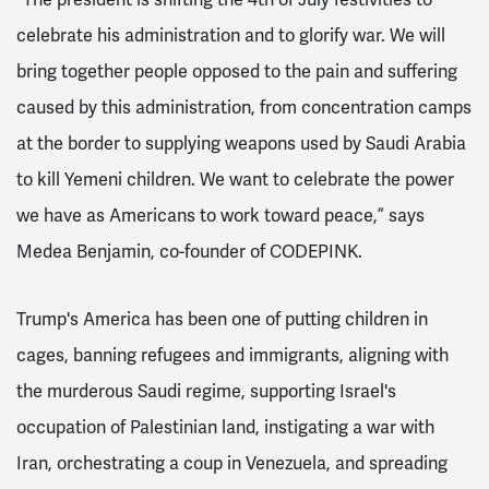
celebrate his administration and to glorify war. We will
bring together people opposed to the pain and suffering
caused by this administration, from concentration camps
at the border to supplying weapons used by Saudi Arabia
to kill Yemeni children. We want to celebrate the power
we have as Americans to work toward peace,” says
Medea Benjamin, co-founder of CODEPINK.
Trump's America has been one of putting children in
cages, banning refugees and immigrants, aligning with
the murderous Saudi regime, supporting Israel's
occupation of Palestinian land, instigating a war with
Iran, orchestrating a coup in Venezuela, and spreading