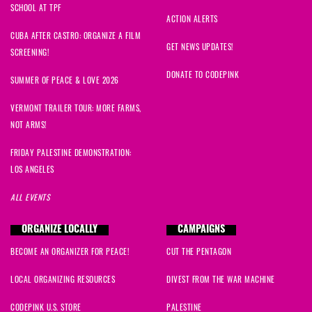
SCHOOL AT TPF
ACTION ALERTS
CUBA AFTER CASTRO: ORGANIZE A FILM
GET NEWS UPDATES!
SCREENING!
DONATE TO CODEPINK
SUMMER OF PEACE & LOVE 2026
VERMONT TRAILER TOUR: MORE FARMS,
NOT ARMS!
FRIDAY PALESTINE DEMONSTRATION:
LOS ANGELES
ALL EVENTS
ORGANIZE LOCALLY
CAMPAIGNS
BECOME AN ORGANIZER FOR PEACE!
CUT THE PENTAGON
LOCAL ORGANIZING RESOURCES
DIVEST FROM THE WAR MACHINE
CODEPINK U.S. STORE
PALESTINE