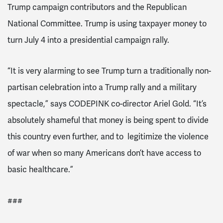
Trump campaign contributors and the Republican
National Committee. Trump is using taxpayer money to
turn July 4 into a presidential campaign rally.
“It is very alarming to see Trump turn a traditionally non-
partisan celebration into a Trump rally and a military
spectacle,” says CODEPINK co-director Ariel Gold. “It’s
absolutely shameful that money is being spent to divide
this country even further, and to legitimize the violence
of war when so many Americans don’t have access to
basic healthcare.”
###