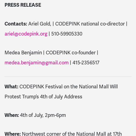
PRESS RELEASE
Contacts:
Ariel Gold, | CODEPINK national co-director |
ariel@codepink.org
| 510-59905330
Medea Benjamin | CODEPINK co-founder |
medea.benjamin@gmail.com
| 415-2356517
What:
CODEPINK Festival on the National Mall Will
Protest Trump’s 4th of July Address
When:
4th of July, 2pm-6pm
Where:
Northwest corner of the National Mall at 17th