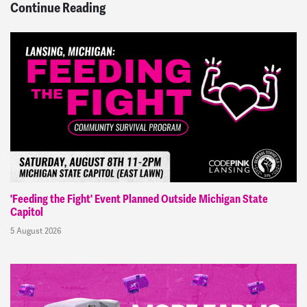
Continue Reading
'Feeding the Fight' Event Planned Outside Michigan State
Capitol
5 August 2026