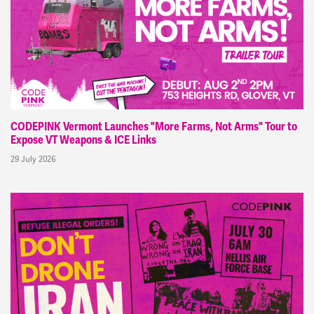
CODEPINK Vermont Launches "More Farms, Not Arms" Tour to
Expose VT Weapons & ICE Links
29 July 2026