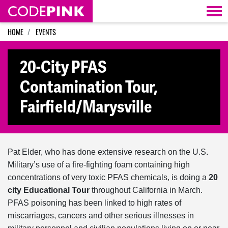
Skip navigation
HOME
EVENTS
20-City PFAS
Contamination Tour,
Fairfield/Marysville
Pat Elder, who has done extensive research on the U.S.
Military’s use of a fire-fighting foam containing high
concentrations of very toxic PFAS chemicals, is doing a
20
city Educational Tour
throughout California in March.
PFAS poisoning has been linked to high rates of
miscarriages, cancers and other serious illnesses in