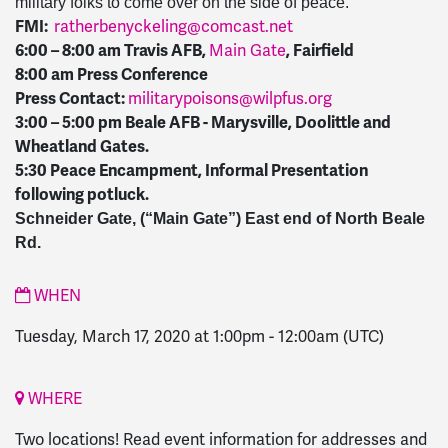
military folks to come over on the side of peace.
FMI:
ratherbenyckeling@comcast.net
6:00 – 8:00 am Travis AFB,
Main Gate
, Fairfield
8:00 am Press Conference
Press Contact:
militarypoisons@wilpfus.org
3:00 – 5:00 pm Beale AFB - Marysville, Doolittle and
Wheatland Gates.
5:30 Peace Encampment, Informal Presentation
following potluck.
Schneider Gate, (“Main Gate”) East end of North Beale
Rd.
WHEN
Tuesday, March 17, 2020 at 1:00pm
-
12:00am
(UTC)
WHERE
Two locations! Read event information for addresses and