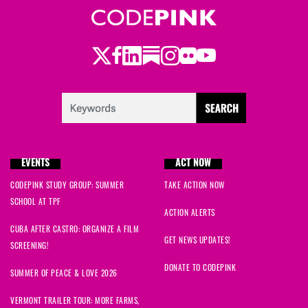
Twitter
Facebook
LinkedIn
Substack
Instagram
Flickr
Youtube
EVENTS
ACT NOW
CODEPINK STUDY GROUP: SUMMER
TAKE ACTION NOW
SCHOOL AT TPF
ACTION ALERTS
CUBA AFTER CASTRO: ORGANIZE A FILM
GET NEWS UPDATES!
SCREENING!
DONATE TO CODEPINK
SUMMER OF PEACE & LOVE 2026
VERMONT TRAILER TOUR: MORE FARMS,