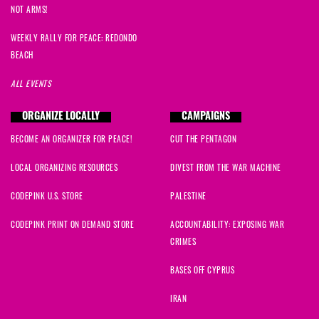
NOT ARMS!
WEEKLY RALLY FOR PEACE: REDONDO
BEACH
ALL EVENTS
ORGANIZE LOCALLY
CAMPAIGNS
BECOME AN ORGANIZER FOR PEACE!
CUT THE PENTAGON
LOCAL ORGANIZING RESOURCES
DIVEST FROM THE WAR MACHINE
CODEPINK U.S. STORE
PALESTINE
CODEPINK PRINT ON DEMAND STORE
ACCOUNTABILITY: EXPOSING WAR
CRIMES
BASES OFF CYPRUS
IRAN