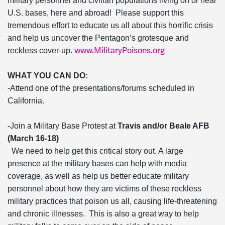
military personnel and civilian populations living on or near
U.S. bases, here and abroad! Please support this
tremendous effort to educate us all about this horrific crisis
and help us uncover the Pentagon’s grotesque and
www.MilitaryPoisons.org
reckless cover-up.
WHAT YOU CAN DO:
-Attend one of the presentations/forums scheduled in
California.
-Join a Military Base Protest at
Travis and/or Beale AFB
(March 16-18)
We need to help get this critical story out. A large
presence at the military bases can help with media
coverage, as well as help us better educate military
personnel about how they are victims of these reckless
military practices that poison us all, causing life-threatening
and chronic illnesses. This is also a great way to help