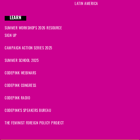
LATIN AMERICA
LEARN
SUMMER WORKSHOPS 2026 RESOURCE
SIGN UP
CAMPAIGN ACTION SERIES 2025
SUMMER SCHOOL 2025
CODEPINK WEBINARS
CODEPINK CONGRESS
CODEPINK RADIO
CODEPINK'S SPEAKERS BUREAU
THE FEMINIST FOREIGN POLICY PROJECT