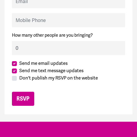
Mobile Phone
How many other people are you bringing?
Send me email updates
Send me text message updates
Don't publish my RSVP on the website