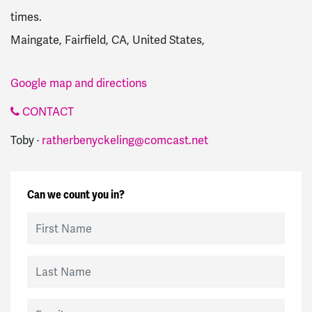
times.
Maingate, Fairfield, CA, United States,
Google map and directions
CONTACT
Toby ·
ratherbenyckeling@comcast.net
Can we count you in?
First Name
Last Name
Email