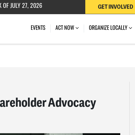
GET INVOLVED
 OF JULY 27, 2026
EVENTS
ACT NOW
ORGANIZE LOCALLY
hareholder Advocacy