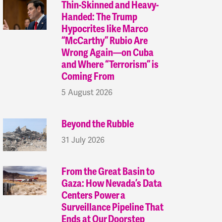
Thin-Skinned and Heavy-
Handed: The Trump
Hypocrites like Marco
“McCarthy” Rubio Are
Wrong Again—on Cuba
and Where “Terrorism” is
Coming From
5 August 2026
Beyond the Rubble
31 July 2026
From the Great Basin to
Gaza: How Nevada’s Data
Centers Power a
Surveillance Pipeline That
Ends at Our Doorstep