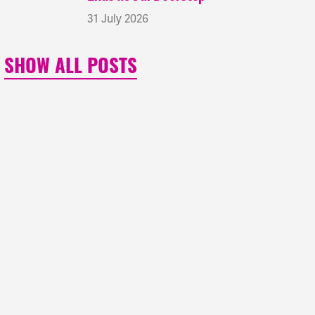
31 July 2026
SHOW ALL POSTS