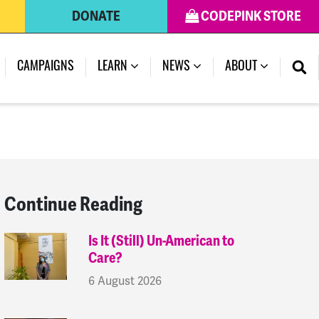
DONATE
CODEPINK STORE
(CURRENT)
CAMPAIGNS
LEARN
NEWS
ABOUT
Continue Reading
Is It (Still) Un-American to
Care?
6 August 2026