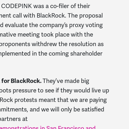
 CODEPINK was a co-filer of their
ment call with BlackRock. The proposal
d evaluate the company’s proxy voting
mative meeting took place with the
 proponents withdrew the resolution as
implemented in the coming shareholder
t for BlackRock.
They’ve made big
oots pressure to see if they would live up
ckRock protests meant that we are paying
mitments, and we will only be satisfied
partners at
demonstrations in San Francisco and