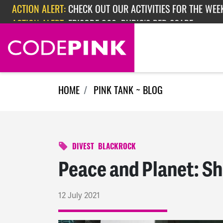
Skip navigation
ACTION ALERT:
EPISODE 362: RUBIO'S RED SCARE
ACTION ALERT:
CHECK OUT OUR ACTIVITIES FOR THE WEEK
HOME
PINK TANK ~ BLOG
DIVEST
BLACKROCK
Peace and Planet: S
12 July 2021