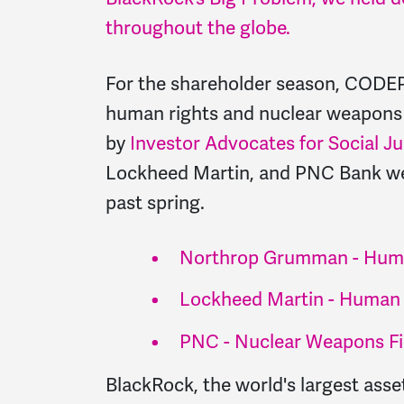
throughout the globe.
For the shareholder season, CODEP
human rights and nuclear weapons f
by
Investor Advocates for Social Ju
Lockheed Martin, and PNC Bank wen
past spring.
Northrop Grumman - Huma
Lockheed Martin - Human 
PNC - Nuclear Weapons F
BlackRock, the world's largest as