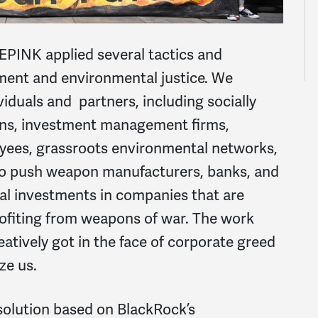
EPINK applied several tactics and
ment and environmental justice. We
viduals and partners, including socially
ions, investment management firms,
ees, grassroots environmental networks,
to push weapon manufacturers, banks, and
ial investments in companies that are
ofiting from weapons of war. The work
reatively got in the face of corporate greed
ze us.
esolution based on BlackRock’s