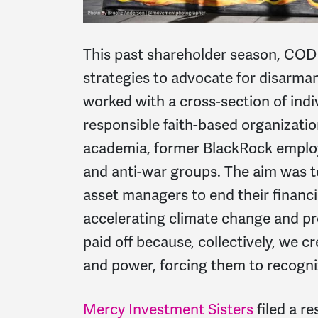
This past shareholder season, COD
strategies to advocate for disarma
worked with a cross-section of indi
responsible faith-based organizat
academia, former BlackRock employ
and anti-war groups. The aim was 
asset managers to end their financ
accelerating climate change and pr
paid off because, collectively, we c
and power, forcing them to recogni
Mercy Investment Sisters
filed a r