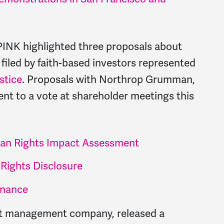
INK highlighted three proposals about
iled by faith-based investors represented
stice
. Proposals with Northrop Grumman,
t to a vote at shareholder meetings this
n Rights Impact Assessment
Rights Disclosure
inance
set management company, released a