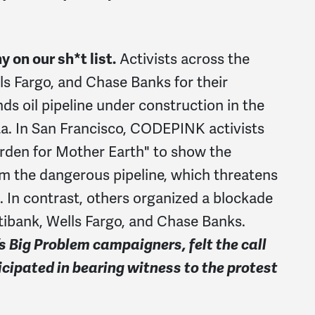
on our sh*t list.
Activists across the
ls Fargo, and Chase Banks for their
nds oil pipeline under construction in the
ta. In San Francisco, CODEPINK activists
rden for Mother Earth" to show the
om the dangerous pipeline, which threatens
s. In contrast, others organized a blockade
itibank, Wells Fargo, and Chase Banks.
Big Problem campaigners, felt the call
ticipated in bearing witness to the protest