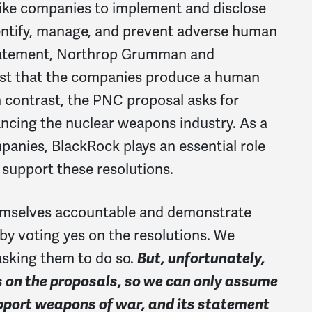
 like companies to implement and disclose
entify, manage, and prevent adverse human
statement, Northrop Grumman and
est that the companies produce a human
n contrast, the PNC proposal asks for
ancing the nuclear weapons industry. As a
mpanies, BlackRock plays an essential role
o support these resolutions.
emselves accountable and demonstrate
y voting yes on the resolutions. We
asking them to do so.
But, unfortunately,
s on the proposals, so we can only assume
pport weapons of war, and its statement