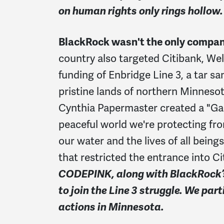
on human rights only rings hollow.
BlackRock wasn't the only company 
country also targeted Citibank, Wel
funding of Enbridge Line 3, a tar sa
pristine lands of northern Minneso
Cynthia Papermaster created a "Ga
peaceful world we're protecting fr
our water and the lives of all being
that restricted the entrance into C
CODEPINK, along with BlackRock’s 
to join the Line 3 struggle. We par
actions in Minnesota.