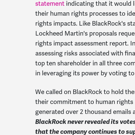
statement
indicating that it would
their human rights processes to id
rights impacts. Like BlackRock's 
Lockheed Martin's proposals requ
rights impact assessment report. I
assessing risks associated with fin
top ten shareholder in all three co
in leveraging its power by voting t
We called on BlackRock to hold th
their commitment to human rights b
generated over 2 thousand emails 
BlackRock never revealed its vote
that the company continues to su