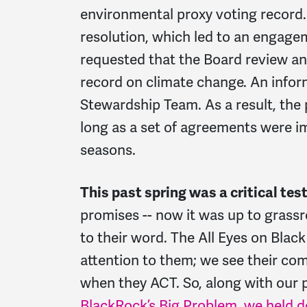
environmental proxy voting record.
resolution, which led to an engage
requested that the Board review an
record on climate change. An infor
Stewardship Team. As a result, the
long as a set of agreements were 
seasons.
This past spring was a critical tes
promises -- now it was up to grassr
to their word. The All Eyes on Bla
attention to them; we see their com
when they ACT. So, along with our 
BlackRock’s Big Problem, we held 