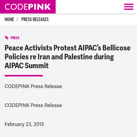
Skip navigation
HOME
PRESS RELEASES
PRESS
Peace Activists Protest AIPAC’s Bellicose
Policies re Iran and Palestine during
AIPAC Summit
CODEPINK Press Release
CODEPINK Press Release
February 23, 2015