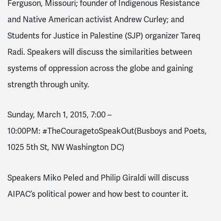
Ferguson, Missouri; founder of Indigenous Resistance
and Native American activist Andrew Curley; and
Students for Justice in Palestine (SJP) organizer Tareq
Radi. Speakers will discuss the similarities between
systems of oppression across the globe and gaining
strength through unity.
Sunday, March 1, 2015, 7:00 –
10:00PM
:
#TheCouragetoSpeakOut
(Busboys and Poets,
1025 5th St, NW Washington DC)
Speakers Miko Peled and Philip Giraldi will discuss
AIPAC’s political power and how best to counter it.