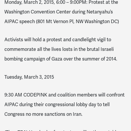
Monday, March 2, 2015
,
6:00 – 9:00PM
: Protest at the
Washington Convention Center during Netanyahu’s
AIPAC speech (801 Mt Vernon Pl, NW Washington DC)
Activists will hold a protest and candlelight vigil to
commemorate all the lives losts in the brutal Israeli
bombing campaign of Gaza over the summer of 2014.
Tuesday, March 3, 2015
9:30 AM
CODEPINK and coalition members will confront
AIPAC during their congressional lobby day to tell
Congress no more sanctions on Iran.