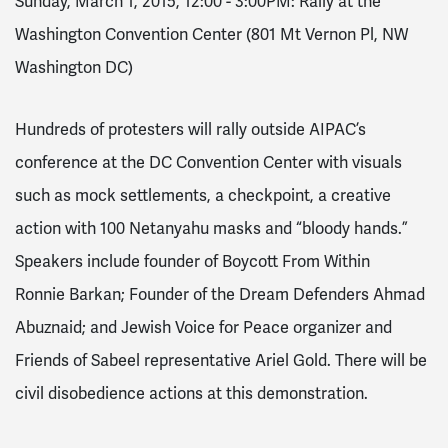
Sunday, March 1, 2015, 12:00 - 3:00PM
: Rally at the
Washington Convention Center (801 Mt Vernon Pl, NW
Washington DC)
Hundreds of protesters will rally outside AIPAC’s
conference at the DC Convention Center with visuals
such as mock settlements, a checkpoint, a creative
action with 100 Netanyahu masks and “bloody hands.”
Speakers include founder of Boycott From Within
Ronnie
B
arkan; Founder of the Dream Defenders Ahmad
Abuznaid; and Jewish Voice for Peace organizer and
Friends of Sabeel representative Ariel Gold. There will be
civil disobedience actions at this demonstration.