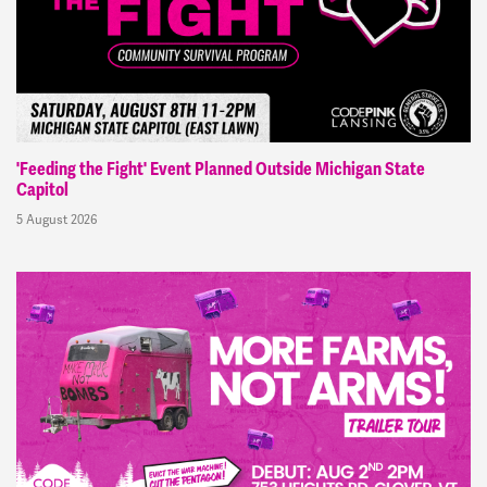
'Feeding the Fight' Event Planned Outside Michigan State
Capitol
5 August 2026