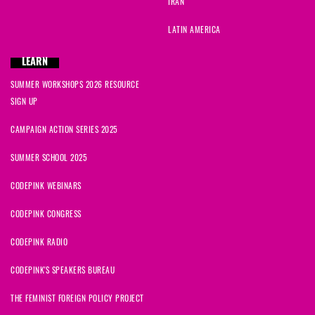
IRAN
LATIN AMERICA
LEARN
SUMMER WORKSHOPS 2026 RESOURCE
SIGN UP
CAMPAIGN ACTION SERIES 2025
SUMMER SCHOOL 2025
CODEPINK WEBINARS
CODEPINK CONGRESS
CODEPINK RADIO
CODEPINK'S SPEAKERS BUREAU
THE FEMINIST FOREIGN POLICY PROJECT