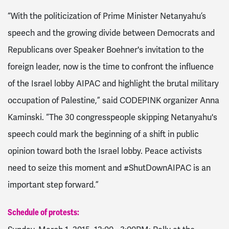
“With the politicization of Prime Minister Netanyahu’s
speech and the growing divide between Democrats and
Republicans over Speaker Boehner's invitation to the
foreign leader, now is the time to confront the influence
of the Israel lobby AIPAC and highlight the brutal military
occupation of Palestine,” said CODEPINK organizer Anna
Kaminski. “The 30 congresspeople skipping Netanyahu's
speech could mark the beginning of a shift in public
opinion toward both the Israel lobby. Peace activists
need to seize this moment and #ShutDownAIPAC is an
important step forward.”
Schedule of protests: