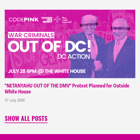
"NETANYAHU OUT OF THE DMV" Protest Planned for Outside
White House
27 July 2026
SHOW ALL POSTS