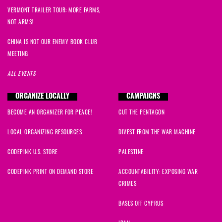
VERMONT TRAILER TOUR: MORE FARMS,
NOT ARMS!
CHINA IS NOT OUR ENEMY BOOK CLUB
MEETING
ALL EVENTS
ORGANIZE LOCALLY
CAMPAIGNS
BECOME AN ORGANIZER FOR PEACE!
CUT THE PENTAGON
LOCAL ORGANIZING RESOURCES
DIVEST FROM THE WAR MACHINE
CODEPINK U.S. STORE
PALESTINE
CODEPINK PRINT ON DEMAND STORE
ACCOUNTABILITY: EXPOSING WAR
CRIMES
BASES OFF CYPRUS