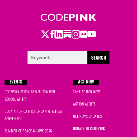
Twitter
Facebook
LinkedIn
Substack
Instagram
Flickr
Youtube
EVENTS
ACT NOW
CODEPINK STUDY GROUP: SUMMER
TAKE ACTION NOW
SCHOOL AT TPF
ACTION ALERTS
CUBA AFTER CASTRO: ORGANIZE A FILM
GET NEWS UPDATES!
SCREENING!
DONATE TO CODEPINK
SUMMER OF PEACE & LOVE 2026