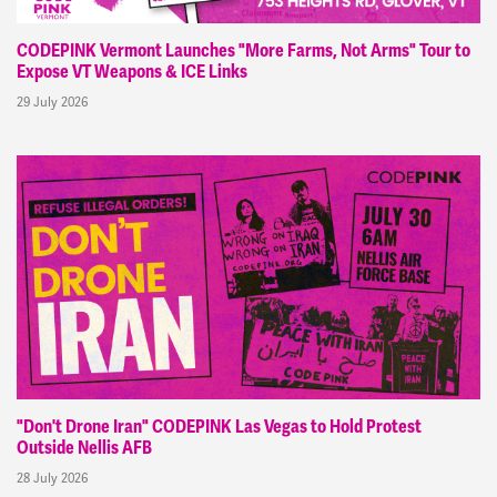
CODEPINK Vermont Launches "More Farms, Not Arms" Tour to
Expose VT Weapons & ICE Links
29 July 2026
"Don't Drone Iran" CODEPINK Las Vegas to Hold Protest
Outside Nellis AFB
28 July 2026