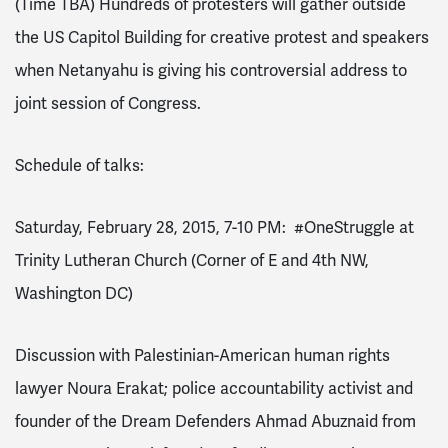
(Time TBA)
Hundreds of protesters will gather outside
the US Capitol Building for creative protest and speakers
when Netanyahu is giving his controversial address to
joint session of Congress.
Schedule of talks:
Saturday, February 28, 2015, 7-10 PM
:
#OneStruggle at
Trinity Lutheran Church (Corner of E and 4th NW,
Washington DC)
Discussion with Palestinian-American human rights
lawyer Noura Erakat; police accountability activist and
founder of the Dream Defenders Ahmad Abuznaid from