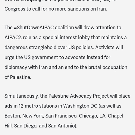
Congress to call for no more sanctions on Iran.
The #ShutDownAIPAC coalition will draw attention to
AIPAC’s role as a special interest lobby that maintains a
dangerous stranglehold over US policies. Activists will
urge the US government to advocate instead for
diplomacy with Iran and an end to the brutal occupation
of Palestine.
Simultaneously, the Palestine Advocacy Project will place
ads in 12 metro stations in Washington DC (as well as
Boston, New York, San Francisco, Chicago, LA, Chapel
Hill, San Diego, and San Antonio).