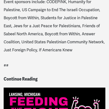
Event sponsors include: CODEPINK, Humanity for
Palestine, US Campaign to End The Israeli Occupation,
Boycott from Within, Students for Justice in Palestine
East, Jews for a Just Peace for Palestinians, Friends of
Sabeel North America, Boycott from Within, Answer
Coalition, United States Palestinian Community Network,
Just Foreign Policy, If Americans Knew
##
Continue Reading