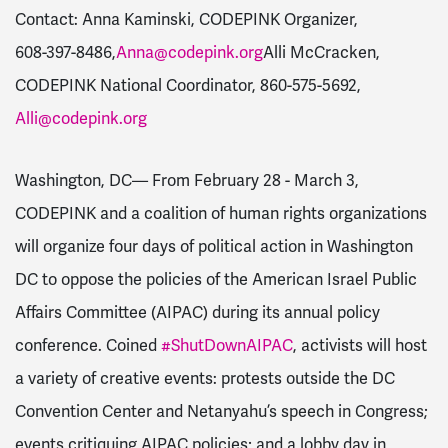
Contact: Anna Kaminski, CODEPINK Organizer,
608-397-8486
,
Anna@codepink.org
Alli McCracken,
CODEPINK National Coordinator,
860-575-5692
,
Alli@codepink.org
Washington, DC
–– From
February 28 - March 3
,
CODEPINK and a coalition of human rights organizations
will organize four days of political action in Washington
DC to oppose the policies of the American Israel Public
Affairs Committee (AIPAC) during its annual policy
conference. Coined
#ShutDownAIPAC
, activists will host
a variety of creative events: protests outside the DC
Convention Center and Netanyahu’s speech in Congress;
events critiquing AIPAC policies; and a lobby day in