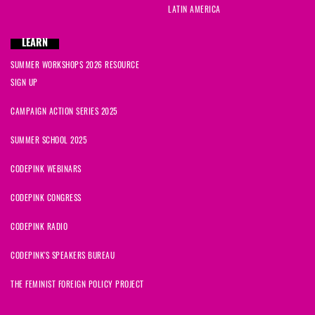
LATIN AMERICA
LEARN
SUMMER WORKSHOPS 2026 RESOURCE
SIGN UP
CAMPAIGN ACTION SERIES 2025
SUMMER SCHOOL 2025
CODEPINK WEBINARS
CODEPINK CONGRESS
CODEPINK RADIO
CODEPINK'S SPEAKERS BUREAU
THE FEMINIST FOREIGN POLICY PROJECT