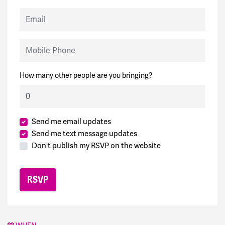
Email
Mobile Phone
How many other people are you bringing?
Send me email updates
Send me text message updates
Don't publish my RSVP on the website