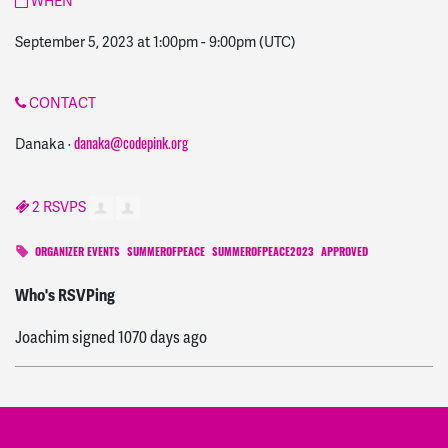
WHEN
September 5, 2023 at 1:00pm
-
9:00pm
(UTC)
CONTACT
Danaka ·
danaka@codepink.org
2 RSVPS
ORGANIZER EVENTS
SUMMEROFPEACE
SUMMEROFPEACE2023
APPROVED
MacGregor
signed
1066 days ago
Who's RSVPing
Joachim
signed
1070 days ago