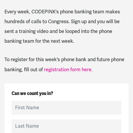
Every week, CODEPINK's phone banking team makes
hundreds of calls to Congress. Sign up and you will be
sent a training video and be looped into the phone
banking team for the next week.
To register for this week's phone bank and future phone
banking, fill out of
registration form here.
Can we count you in?
First Name
Last Name