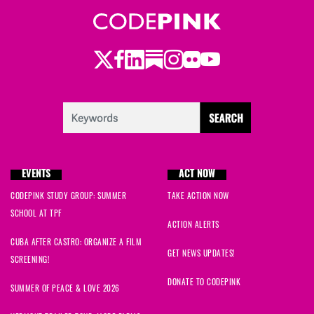
Twitter
LinkedIn
Substack
Instagram
Youtube
Facebook
Flickr
EVENTS
ACT NOW
CODEPINK STUDY GROUP: SUMMER
TAKE ACTION NOW
SCHOOL AT TPF
ACTION ALERTS
CUBA AFTER CASTRO: ORGANIZE A FILM
GET NEWS UPDATES!
SCREENING!
DONATE TO CODEPINK
SUMMER OF PEACE & LOVE 2026