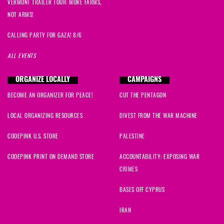
VERMONT TRAILER TOUR: MORE FARMS,
NOT ARMS!
CALLING PARTY FOR GAZA! 8/6
ALL EVENTS
ORGANIZE LOCALLY
CAMPAIGNS
BECOME AN ORGANIZER FOR PEACE!
CUT THE PENTAGON
LOCAL ORGANIZING RESOURCES
DIVEST FROM THE WAR MACHINE
CODEPINK U.S. STORE
PALESTINE
CODEPINK PRINT ON DEMAND STORE
ACCOUNTABILITY: EXPOSING WAR
CRIMES
BASES OFF CYPRUS
IRAN