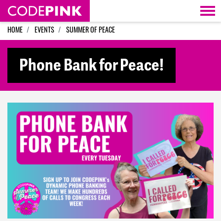
Skip navigation
HOME
EVENTS
SUMMER OF PEACE
Phone Bank for Peace!