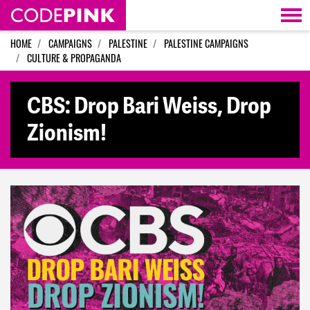
Skip navigation
HOME
CAMPAIGNS
PALESTINE
PALESTINE CAMPAIGNS
CULTURE & PROPAGANDA
CBS: Drop Bari Weiss, Drop
Zionism!