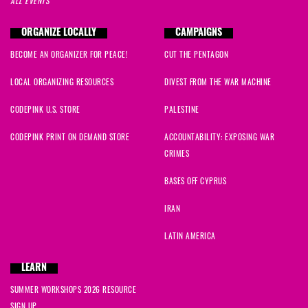
ALL EVENTS
ORGANIZE LOCALLY
CAMPAIGNS
BECOME AN ORGANIZER FOR PEACE!
CUT THE PENTAGON
LOCAL ORGANIZING RESOURCES
DIVEST FROM THE WAR MACHINE
CODEPINK U.S. STORE
PALESTINE
CODEPINK PRINT ON DEMAND STORE
ACCOUNTABILITY: EXPOSING WAR
CRIMES
BASES OFF CYPRUS
IRAN
LATIN AMERICA
LEARN
SUMMER WORKSHOPS 2026 RESOURCE
SIGN UP