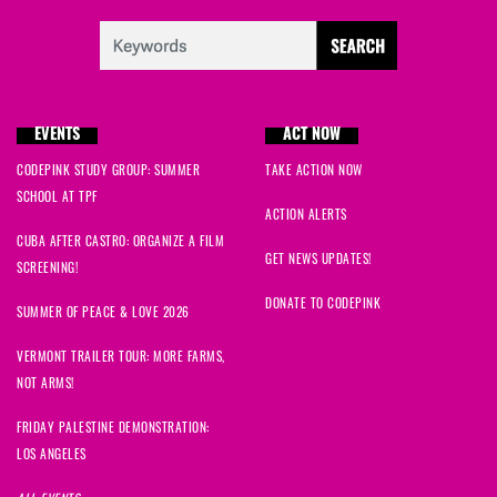
EVENTS
ACT NOW
CODEPINK STUDY GROUP: SUMMER
TAKE ACTION NOW
SCHOOL AT TPF
ACTION ALERTS
CUBA AFTER CASTRO: ORGANIZE A FILM
GET NEWS UPDATES!
SCREENING!
DONATE TO CODEPINK
SUMMER OF PEACE & LOVE 2026
VERMONT TRAILER TOUR: MORE FARMS,
NOT ARMS!
FRIDAY PALESTINE DEMONSTRATION:
LOS ANGELES