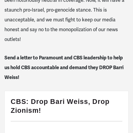
been notoriously neutral in coverage. Now, it will have a
staunch pro-Israel, pro-genocide stance. This is
unacceptable, and we must fight to k
eep our media
honest and say no to the monopolization of our news
outlets!
Send a letter to Paramount and CBS leadership to help
us hold CBS accountable and demand they DROP Barri
Weiss!
CBS: Drop Bari Weiss, Drop
Zionism!