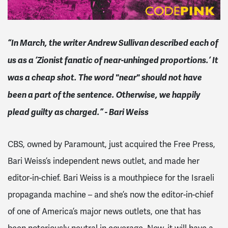
“In March, the writer Andrew Sullivan described each of
us as a ‘Zionist fanatic of near-unhinged proportions.’ It
was a cheap shot. The word "near" should not have
been a part of the sentence. Otherwise, we happily
plead guilty as charged.” - Bari Weiss
CBS, owned by Paramount, just acquired the Free Press,
Bari Weiss’s independent news outlet, and made her
editor-in-chief. Bari Weiss is a mouthpiece for the Israeli
propaganda machine – and she’s now the editor-in-chief
of one of America’s major news outlets, one that has