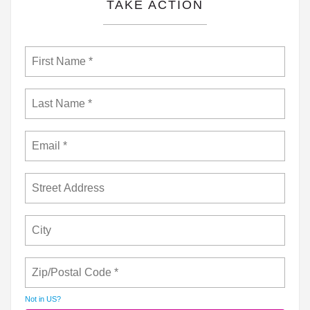
TAKE ACTION
Not in
US
?