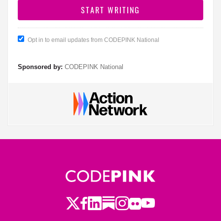
Opt in to email updates from CODEPINK National
Sponsored by:
CODEPINK National
Twitter
Facebook
LinkedIn
Substack
Instagram
Flickr
Youtube