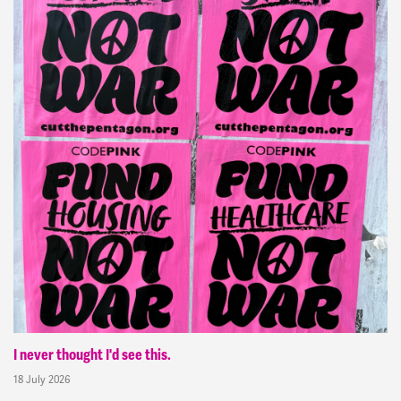
I never thought I'd see this.
18 July 2026