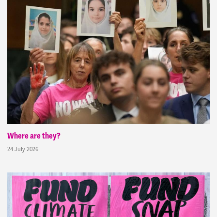
Where are they?
24 July 2026