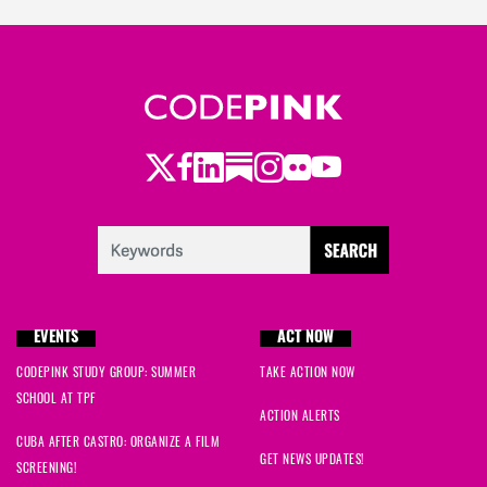
Twitter
Facebook
LinkedIn
Substack
Instagram
Flickr
Youtube
EVENTS
ACT NOW
CODEPINK STUDY GROUP: SUMMER
TAKE ACTION NOW
SCHOOL AT TPF
ACTION ALERTS
CUBA AFTER CASTRO: ORGANIZE A FILM
GET NEWS UPDATES!
SCREENING!