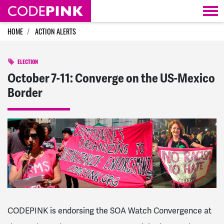
Skip navigation
HOME
ACTION ALERTS
ELECTION
October 7-11: Converge on the US-Mexico
Border
CODEPINK is endorsing the SOA Watch Convergence at