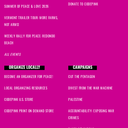
DONATE TO CODEPINK
SUMMER OF PEACE & LOVE 2026
VERMONT TRAILER TOUR: MORE FARMS,
NOT ARMS!
WEEKLY RALLY FOR PEACE: REDONDO
BEACH
ALL EVENTS
ORGANIZE LOCALLY
CAMPAIGNS
BECOME AN ORGANIZER FOR PEACE!
CUT THE PENTAGON
LOCAL ORGANIZING RESOURCES
DIVEST FROM THE WAR MACHINE
CODEPINK U.S. STORE
PALESTINE
CODEPINK PRINT ON DEMAND STORE
ACCOUNTABILITY: EXPOSING WAR
CRIMES