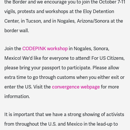
the Border and we encourage you to join the October 7-11
vigils, protests and workshops at the Eloy Detention
Center, in Tucson, and in Nogales, Arizona/Sonora at the
border wall.
Join the
CODEPINK workshop
in Nogales, Sonora,
Mexico! We'd like for everyone to attend! For US Citizens,
please bring your passport to participate. Please allow
extra time to go through customs when you either exit or
enter the US. Visit the
convergence webpage
for more
information.
It is important that we have a strong showing of activists
from throughout the U.S. and Mexico in the lead-up to