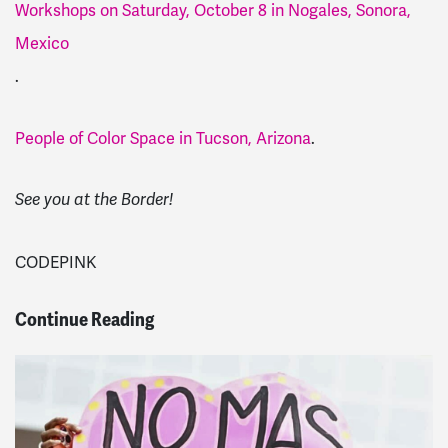
Workshops on Saturday, October 8 in Nogales, Sonora,
Mexico
.
People of Color Space in Tucson, Arizona
.
See you at the Border!
CODEPINK
Continue Reading