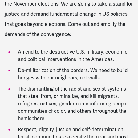
the November elections. We are going to take a stand for
justice and demand fundamental change in US policies
that goes beyond elections. Come out and amplify the
demands of the convergence:
An end to the destructive U.S. military, economic,
and political interventions in the Americas.
De-militarization of the borders. We need to build
bridges with our neighbors, not walls.
The dismantling of the racist and sexist systems
that steal from, criminalize, and kill migrants,
refugees, natives, gender non-conforming people,
communities of color, and others throughout the
hemisphere.
Respect, dignity, justice and self-determination
for all communities, especially the poor and most