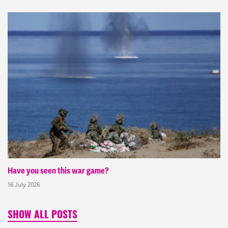
Have you seen this war game?
16 July 2026
SHOW ALL POSTS