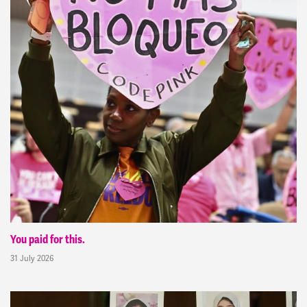
You paid for this.
31 July 2026