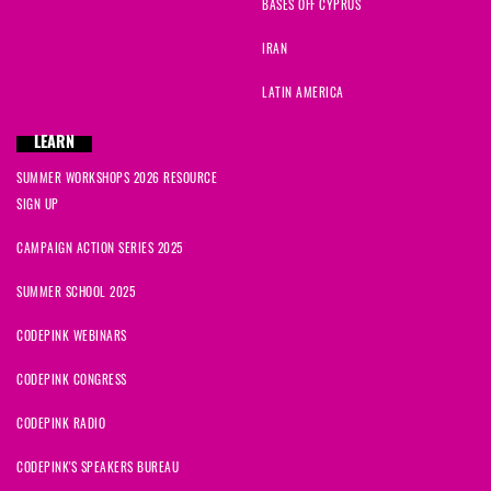
BASES OFF CYPRUS
IRAN
LATIN AMERICA
LEARN
SUMMER WORKSHOPS 2026 RESOURCE
SIGN UP
CAMPAIGN ACTION SERIES 2025
SUMMER SCHOOL 2025
CODEPINK WEBINARS
CODEPINK CONGRESS
CODEPINK RADIO
CODEPINK'S SPEAKERS BUREAU