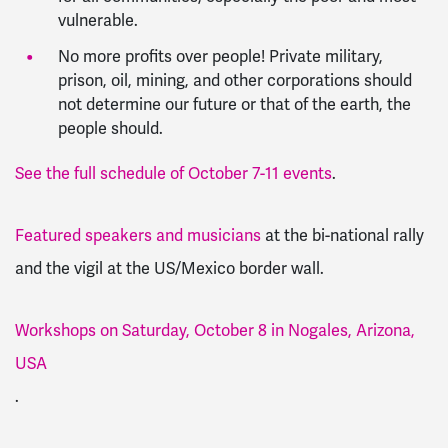
vulnerable.
No more profits over people! Private military,
prison, oil, mining, and other corporations should
not determine our future or that of the earth, the
people should.
See the full schedule of October 7-11 events
.
Featured speakers and musicians
at the bi-national rally
and the vigil at the US/Mexico border wall.
Workshops on Saturday, October 8 in Nogales, Arizona,
USA
.