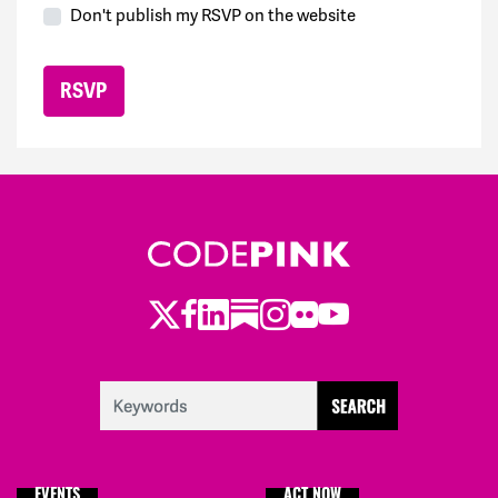
Don't publish my RSVP on the website
Twitter
LinkedIn
Substack
Instagram
Youtube
Facebook
Flickr
EVENTS
ACT NOW