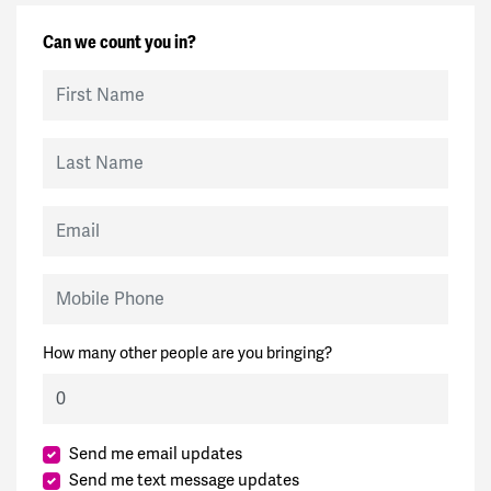
Can we count you in?
First Name
Last Name
Email
Mobile Phone
How many other people are you bringing?
Send me email updates
Send me text message updates