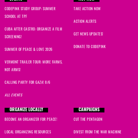
CODEPINK STUDY GROUP: SUMMER
TAKE ACTION NOW
SCHOOL AT TPF
ACTION ALERTS
CUBA AFTER CASTRO: ORGANIZE A FILM
GET NEWS UPDATES!
SCREENING!
DONATE TO CODEPINK
SUMMER OF PEACE & LOVE 2026
VERMONT TRAILER TOUR: MORE FARMS,
NOT ARMS!
CALLING PARTY FOR GAZA! 8/6
ALL EVENTS
ORGANIZE LOCALLY
CAMPAIGNS
BECOME AN ORGANIZER FOR PEACE!
CUT THE PENTAGON
LOCAL ORGANIZING RESOURCES
DIVEST FROM THE WAR MACHINE