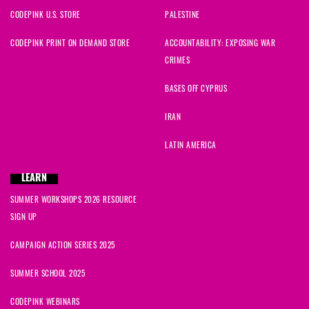
CODEPINK U.S. STORE
PALESTINE
CODEPINK PRINT ON DEMAND STORE
ACCOUNTABILITY: EXPOSING WAR
CRIMES
BASES OFF CYPRUS
IRAN
LATIN AMERICA
LEARN
SUMMER WORKSHOPS 2026 RESOURCE
SIGN UP
CAMPAIGN ACTION SERIES 2025
SUMMER SCHOOL 2025
CODEPINK WEBINARS