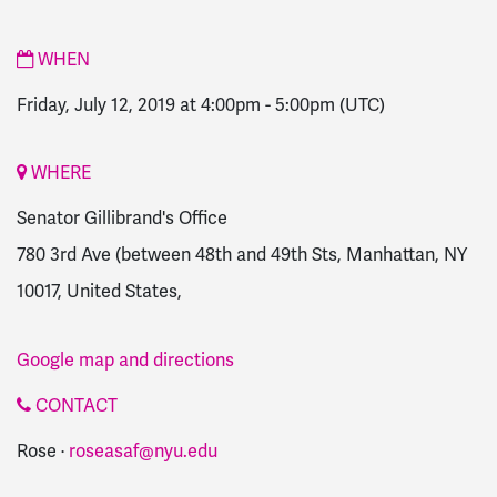
WHEN
Friday, July 12, 2019 at 4:00pm
-
5:00pm
(UTC)
WHERE
Senator Gillibrand's Office
780 3rd Ave (between 48th and 49th Sts, Manhattan, NY
10017, United States,
Google map and directions
CONTACT
Rose ·
roseasaf@nyu.edu