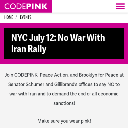
Skip navigation
HOME
EVENTS
NYC July 12: No War With
Iran Rally
Join CODEPINK, Peace Action, and Brooklyn for Peace at
Senator Schumer and Gillibrand's offices to say NO to
war with Iran and to demand the end of all economic
sanctions!
Make sure you wear pink!