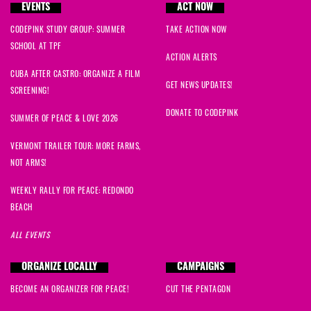
EVENTS
ACT NOW
CODEPINK STUDY GROUP: SUMMER
TAKE ACTION NOW
SCHOOL AT TPF
ACTION ALERTS
CUBA AFTER CASTRO: ORGANIZE A FILM
GET NEWS UPDATES!
SCREENING!
DONATE TO CODEPINK
SUMMER OF PEACE & LOVE 2026
VERMONT TRAILER TOUR: MORE FARMS,
NOT ARMS!
WEEKLY RALLY FOR PEACE: REDONDO
BEACH
ALL EVENTS
ORGANIZE LOCALLY
CAMPAIGNS
BECOME AN ORGANIZER FOR PEACE!
CUT THE PENTAGON