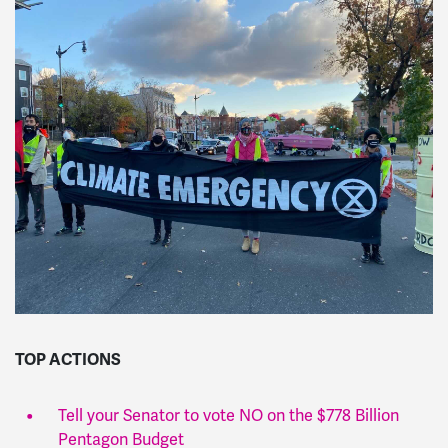
TOP ACTIONS
Tell your Senator to vote NO on the $778 Billion
Pentagon Budget