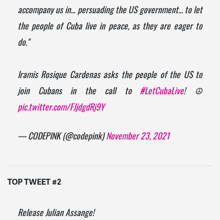
accompany us in... persuading the US government... to let
the people of Cuba live in peace, as they are eager to
do."
Iramis Rosique Cardenas asks the people of the US to
join Cubans in the call to
#LetCubaLive
! ☮️
pic.twitter.com/FJjdgdRj9Y
— CODEPINK (@codepink)
November 23, 2021
TOP TWEET #2
Release Julian Assange!