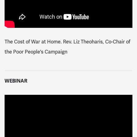
The Cost of War at Home. Rev. Liz Theoharis, Co-Chair of
the Poor People's Campaign
WEBINAR