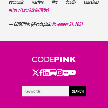
economic warfare like deadly sanctions.
https://t.co/AZefbOWBy1
— CODEPINK (@codepink)
November 21, 2021
Twitter
Facebook
LinkedIn
Substack
Instagram
Flickr
Youtube