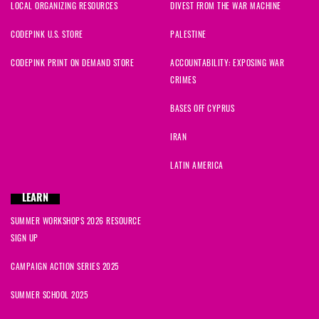
LOCAL ORGANIZING RESOURCES
DIVEST FROM THE WAR MACHINE
CODEPINK U.S. STORE
PALESTINE
CODEPINK PRINT ON DEMAND STORE
ACCOUNTABILITY: EXPOSING WAR
CRIMES
BASES OFF CYPRUS
IRAN
LATIN AMERICA
LEARN
SUMMER WORKSHOPS 2026 RESOURCE
SIGN UP
CAMPAIGN ACTION SERIES 2025
SUMMER SCHOOL 2025