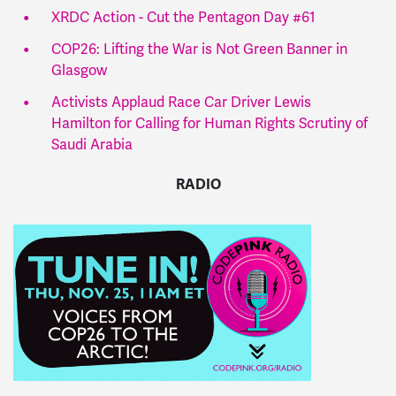
XRDC Action - Cut the Pentagon Day #61
COP26: Lifting the War is Not Green Banner in
Glasgow
Activists Applaud Race Car Driver Lewis
Hamilton for Calling for Human Rights Scrutiny of
Saudi Arabia
RADIO