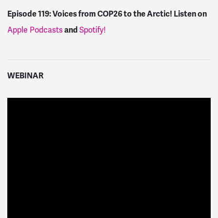
Episode 119:
Voices from COP26 to the Arctic!
Listen on
Apple Podcasts
and
Spotify!
WEBINAR