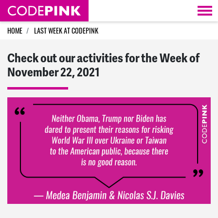
Skip navigation
HOME
LAST WEEK AT CODEPINK
Check out our activities for the Week of
November 22, 2021