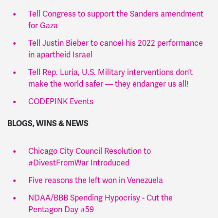
Tell Congress to support the Sanders amendment
for Gaza
Tell Justin Bieber to cancel his 2022 performance
in apartheid Israel
Tell Rep. Luria, U.S. Military interventions don’t
make the world safer — they endanger us all!
CODEPINK Events
BLOGS, WINS & NEWS
Chicago City Council Resolution to
#DivestFromWar Introduced
Five reasons the left won in Venezuela
NDAA/BBB Spending Hypocrisy - Cut the
Pentagon Day #59