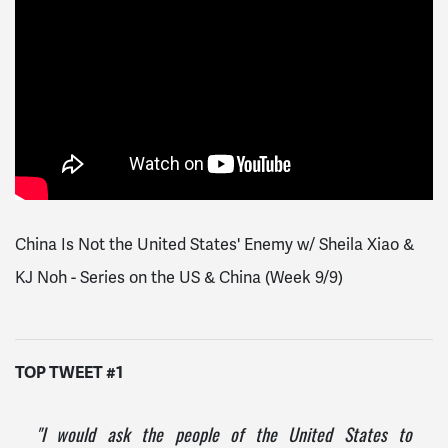
China Is Not the United States' Enemy w/ Sheila Xiao &
KJ Noh - Series on the US & China (Week 9/9)
TOP TWEET #1
"I would ask the people of the United States to