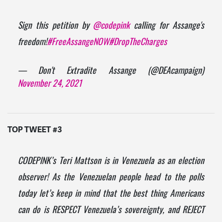
Sign this petition by
@codepink
calling for Assange's
freedom!
#FreeAssangeNOW
#DropTheCharges
— Don't Extradite Assange (@DEAcampaign)
November 24, 2021
TOP TWEET #3
CODEPINK’s Teri Mattson is in Venezuela as an election
observer! As the Venezuelan people head to the polls
today let’s keep in mind that the best thing Americans
can do is RESPECT Venezuela’s sovereignty, and REJECT