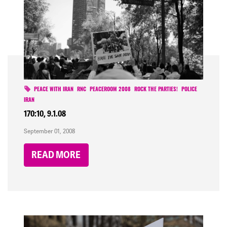
PEACE WITH IRAN
RNC
PEACEROOM 2008
ROCK THE PARTIES!
POLICE
IRAN
170:10, 9.1.08
September 01, 2008
READ MORE