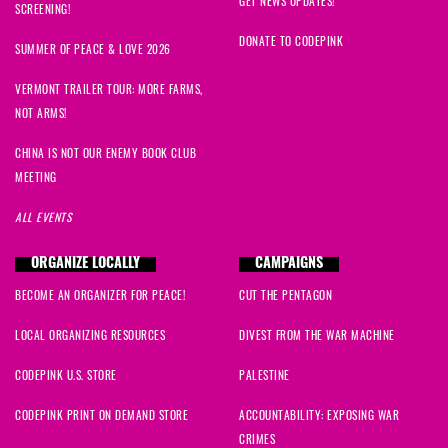
GET NEWS UPDATES!
SCREENING!
DONATE TO CODEPINK
SUMMER OF PEACE & LOVE 2026
VERMONT TRAILER TOUR: MORE FARMS,
NOT ARMS!
CHINA IS NOT OUR ENEMY BOOK CLUB
MEETING
ALL EVENTS
ORGANIZE LOCALLY
CAMPAIGNS
BECOME AN ORGANIZER FOR PEACE!
CUT THE PENTAGON
LOCAL ORGANIZING RESOURCES
DIVEST FROM THE WAR MACHINE
CODEPINK U.S. STORE
PALESTINE
CODEPINK PRINT ON DEMAND STORE
ACCOUNTABILITY: EXPOSING WAR
CRIMES