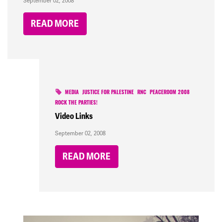
September 02, 2008
READ MORE
MEDIA
JUSTICE FOR PALESTINE
RNC
PEACEROOM 2008
ROCK THE PARTIES!
Video Links
September 02, 2008
READ MORE