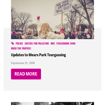
POLICE
JUSTICE FOR PALESTINE
RNC
PEACEROOM 2008
ROCK THE PARTIES!
Updates to Mears Park Teargassing
September 01, 2008
READ MORE