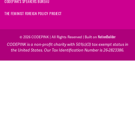
CODEPINK'S SPEAKERS BUREAU
THE FEMINIST FOREIGN POLICY PROJECT
NationBuilder
© 2026 CODEPINK | All Rights Reserved | Built on
CODEPINK is a non-profit charity with 501(c)(3) tax exempt status in
the United States. Our Tax Identification Number is 26-2823386.