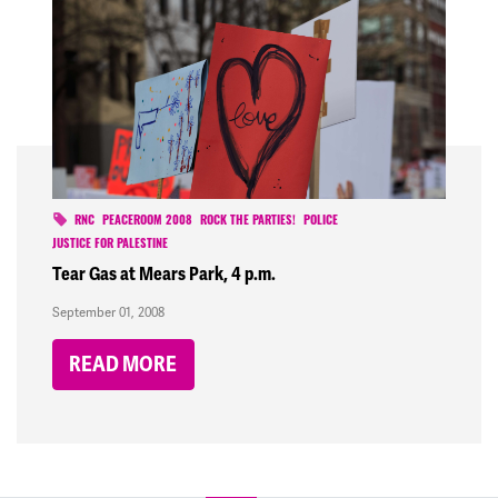
RNC
PEACEROOM 2008
ROCK THE PARTIES!
POLICE
JUSTICE FOR PALESTINE
Tear Gas at Mears Park, 4 p.m.
September 01, 2008
READ MORE