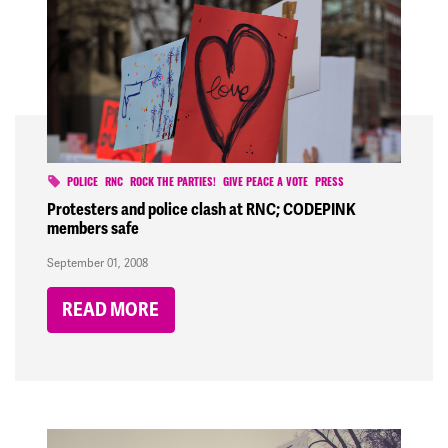
POLICE
RNC
ROCK THE PARTIES!
GIVE PEACE A VOTE
PRESS
Protesters and police clash at RNC; CODEPINK
members safe
September 01, 2008
READ MORE