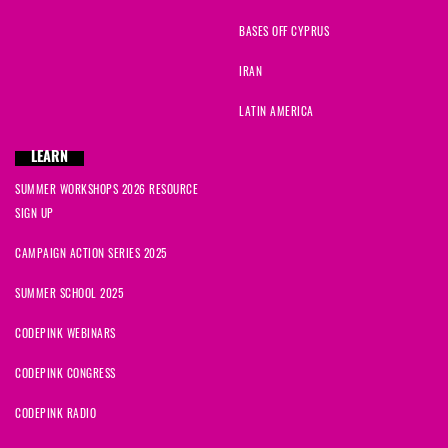
BASES OFF CYPRUS
IRAN
LATIN AMERICA
LEARN
SUMMER WORKSHOPS 2026 RESOURCE
SIGN UP
CAMPAIGN ACTION SERIES 2025
SUMMER SCHOOL 2025
CODEPINK WEBINARS
CODEPINK CONGRESS
CODEPINK RADIO