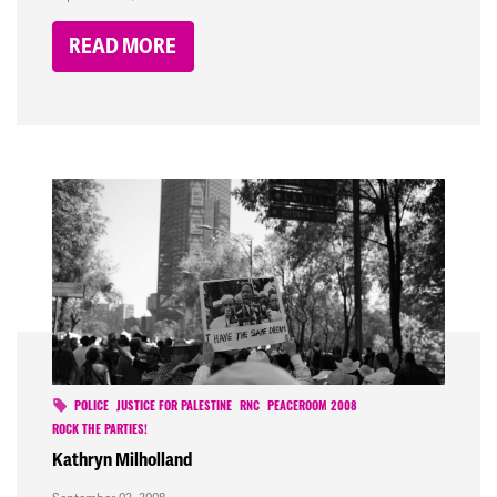
READ MORE
POLICE
JUSTICE FOR PALESTINE
RNC
PEACEROOM 2008
ROCK THE PARTIES!
Kathryn Milholland