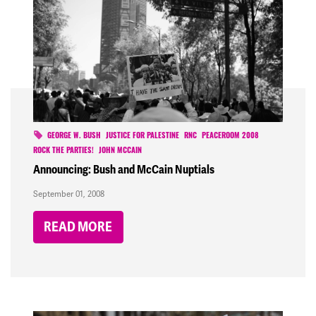
GEORGE W. BUSH
JUSTICE FOR PALESTINE
RNC
PEACEROOM 2008
ROCK THE PARTIES!
JOHN MCCAIN
Announcing: Bush and McCain Nuptials
September 01, 2008
READ MORE