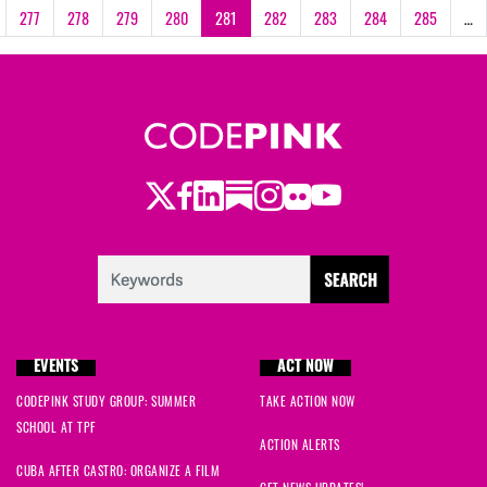
277
278
279
280
281
282
283
284
285
…
Twitter
Facebook
LinkedIn
Substack
Instagram
Flickr
Youtube
EVENTS
ACT NOW
CODEPINK STUDY GROUP: SUMMER
TAKE ACTION NOW
SCHOOL AT TPF
ACTION ALERTS
CUBA AFTER CASTRO: ORGANIZE A FILM