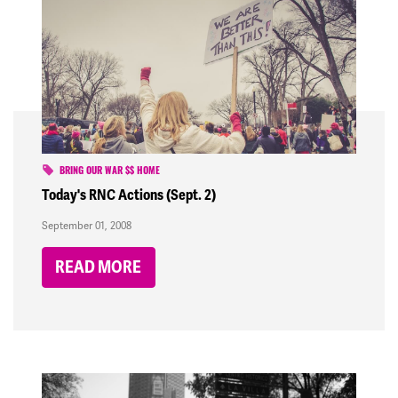
BRING OUR WAR $$ HOME
Today's RNC Actions (Sept. 2)
September 01, 2008
READ MORE