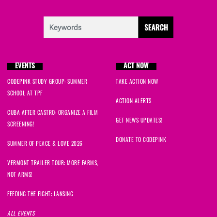
EVENTS
ACT NOW
CODEPINK STUDY GROUP: SUMMER
TAKE ACTION NOW
SCHOOL AT TPF
ACTION ALERTS
CUBA AFTER CASTRO: ORGANIZE A FILM
GET NEWS UPDATES!
SCREENING!
DONATE TO CODEPINK
SUMMER OF PEACE & LOVE 2026
VERMONT TRAILER TOUR: MORE FARMS,
NOT ARMS!
FEEDING THE FIGHT: LANSING
ALL EVENTS