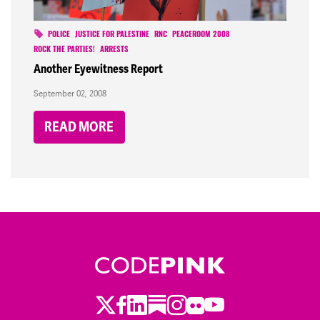
POLICE
JUSTICE FOR PALESTINE
RNC
PEACEROOM 2008
ROCK THE PARTIES!
ARRESTS
Another Eyewitness Report
September 02, 2008
READ MORE
Twitter
Facebook
LinkedIn
Substack
Instagram
Flickr
Youtube