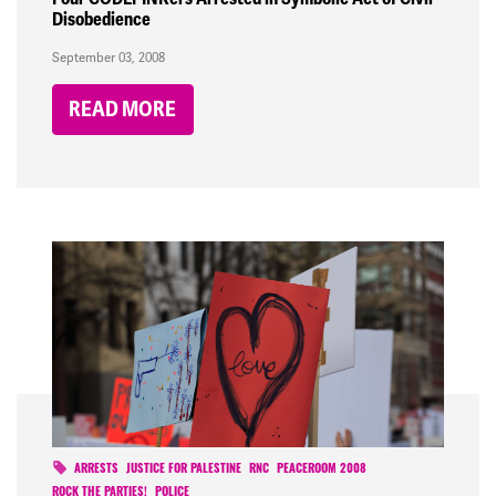
Disobedience
September 03, 2008
READ MORE
ARRESTS
JUSTICE FOR PALESTINE
RNC
PEACEROOM 2008
ROCK THE PARTIES!
POLICE