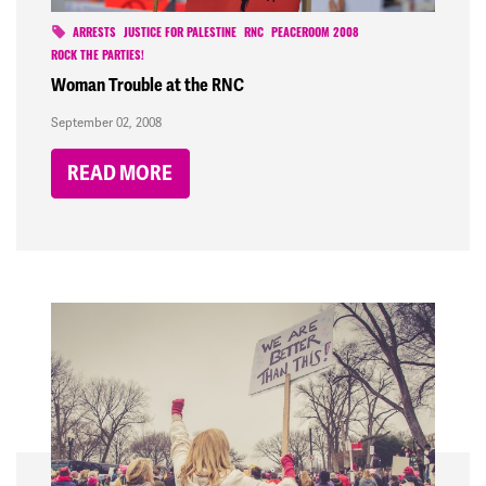
ARRESTS
JUSTICE FOR PALESTINE
RNC
PEACEROOM 2008
ROCK THE PARTIES!
Woman Trouble at the RNC
September 02, 2008
READ MORE