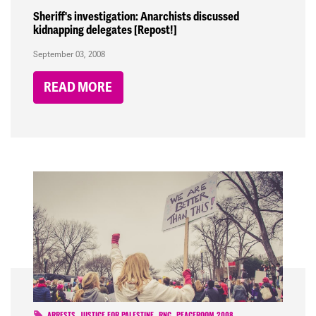
Sheriff's investigation: Anarchists discussed
kidnapping delegates [Repost!]
September 03, 2008
READ MORE