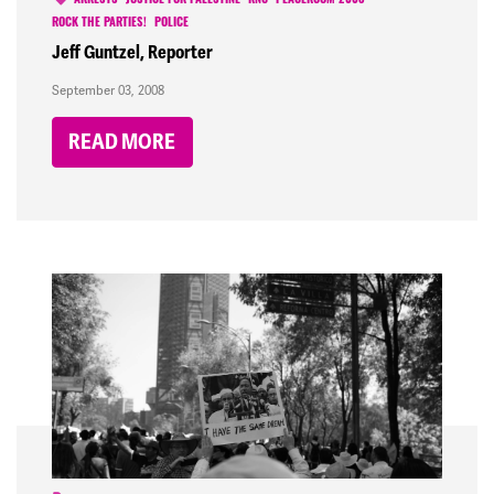
ARRESTS
JUSTICE FOR PALESTINE
RNC
PEACEROOM 2008
ROCK THE PARTIES!
POLICE
Jeff Guntzel, Reporter
September 03, 2008
READ MORE