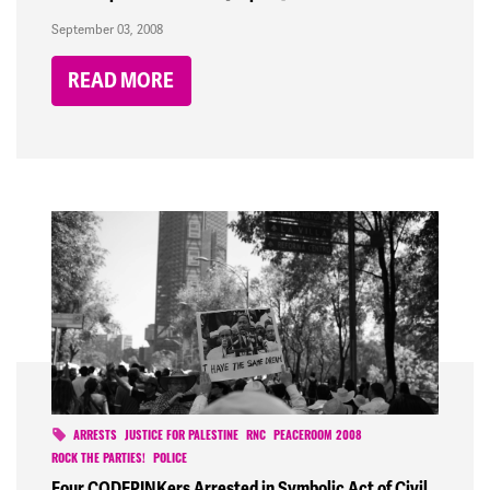
September 03, 2008
READ MORE
ARRESTS
JUSTICE FOR PALESTINE
RNC
PEACEROOM 2008
ROCK THE PARTIES!
POLICE
Four CODEPINKers Arrested in Symbolic Act of Civil