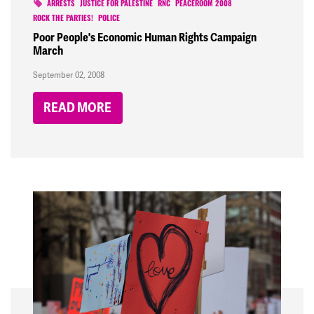
ARRESTS
JUSTICE FOR PALESTINE
RNC
PEACEROOM 2008
ROCK THE PARTIES!
POLICE
Poor People's Economic Human Rights Campaign
March
September 02, 2008
READ MORE