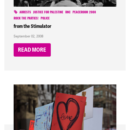
ARRESTS
JUSTICE FOR PALESTINE
RNC
PEACEROOM 2008
ROCK THE PARTIES!
POLICE
from the Stimulator
September 02, 2008
READ MORE