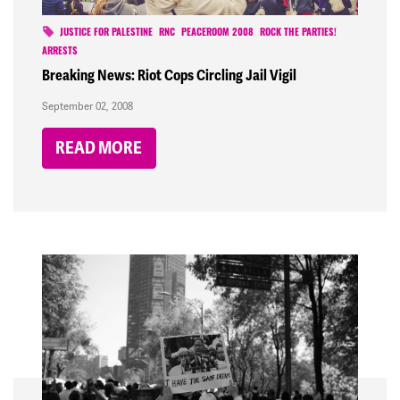
JUSTICE FOR PALESTINE
RNC
PEACEROOM 2008
ROCK THE PARTIES!
ARRESTS
Breaking News: Riot Cops Circling Jail Vigil
September 02, 2008
READ MORE