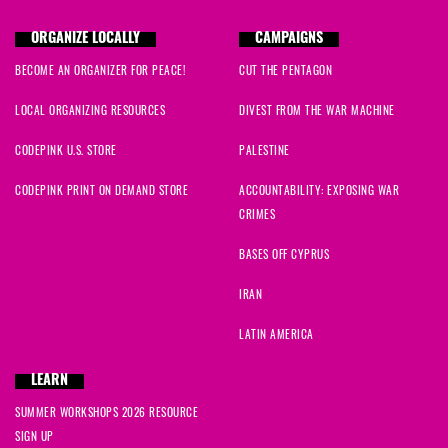
ORGANIZE LOCALLY
CAMPAIGNS
BECOME AN ORGANIZER FOR PEACE!
CUT THE PENTAGON
LOCAL ORGANIZING RESOURCES
DIVEST FROM THE WAR MACHINE
CODEPINK U.S. STORE
PALESTINE
CODEPINK PRINT ON DEMAND STORE
ACCOUNTABILITY: EXPOSING WAR
CRIMES
BASES OFF CYPRUS
IRAN
LATIN AMERICA
LEARN
SUMMER WORKSHOPS 2026 RESOURCE
SIGN UP