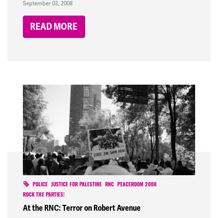
September 03, 2008
READ MORE
POLICE
JUSTICE FOR PALESTINE
RNC
PEACEROOM 2008
ROCK THE PARTIES!
At the RNC: Terror on Robert Avenue