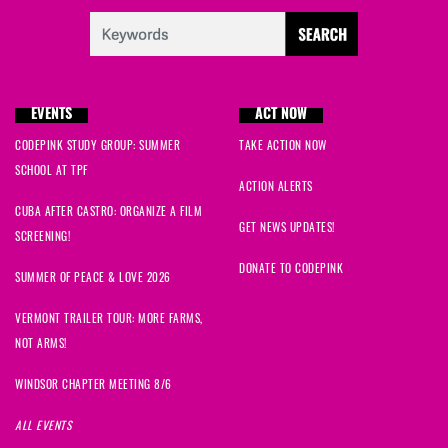
EVENTS
ACT NOW
CODEPINK STUDY GROUP: SUMMER
TAKE ACTION NOW
SCHOOL AT TPF
ACTION ALERTS
CUBA AFTER CASTRO: ORGANIZE A FILM
GET NEWS UPDATES!
SCREENING!
DONATE TO CODEPINK
SUMMER OF PEACE & LOVE 2026
VERMONT TRAILER TOUR: MORE FARMS,
NOT ARMS!
WINDSOR CHAPTER MEETING 8/6
ALL EVENTS