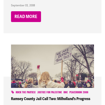
September 03, 2008
READ MORE
ROCK THE PARTIES!
JUSTICE FOR PALESTINE
RNC
PEACEROOM 2008
Ramsey County Jail Call Two: Milholland's Progress