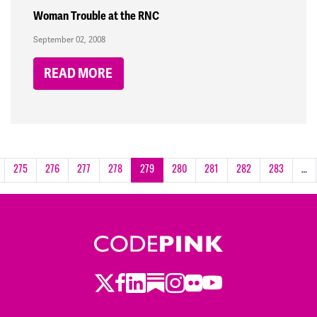
Woman Trouble at the RNC
September 02, 2008
READ MORE
275
276
277
278
279
280
281
282
283
…
Twitter
LinkedIn
Substack
Instagram
Youtube
Facebook
Flickr