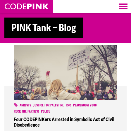
Skip navigation
PINK Tank ~ Blog
ARRESTS
JUSTICE FOR PALESTINE
RNC
PEACEROOM 2008
ROCK THE PARTIES!
POLICE
Four CODEPINKers Arrested in Symbolic Act of Civil
Disobedience