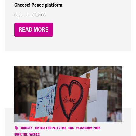
Cheese! Peace platform
September 02, 2008
READ MORE
ARRESTS
JUSTICE FOR PALESTINE
RNC
PEACEROOM 2008
ROCK THE PARTIES!