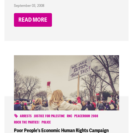
September 03, 2008
READ MORE
ARRESTS
JUSTICE FOR PALESTINE
RNC
PEACEROOM 2008
ROCK THE PARTIES!
POLICE
Poor People's Economic Human Rights Campaign