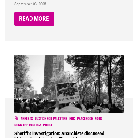
September 03, 2008
READ MORE
ARRESTS
JUSTICE FOR PALESTINE
RNC
PEACEROOM 2008
ROCK THE PARTIES!
POLICE
Sheriff's investigation: Anarchists discussed