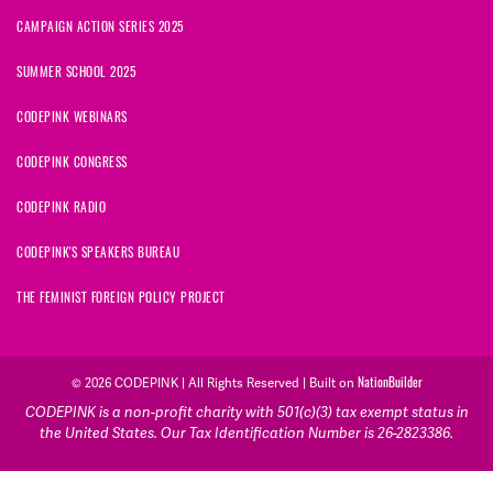
CAMPAIGN ACTION SERIES 2025
SUMMER SCHOOL 2025
CODEPINK WEBINARS
CODEPINK CONGRESS
CODEPINK RADIO
CODEPINK'S SPEAKERS BUREAU
THE FEMINIST FOREIGN POLICY PROJECT
© 2026 CODEPINK | All Rights Reserved | Built on
NationBuilder
CODEPINK is a non-profit charity with 501(c)(3) tax exempt status in
the United States. Our Tax Identification Number is 26-2823386.