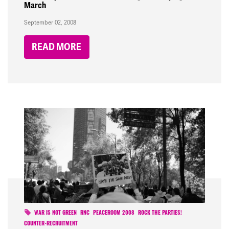
March
September 02, 2008
READ MORE
WAR IS NOT GREEN
RNC
PEACEROOM 2008
ROCK THE PARTIES!
COUNTER-RECRUITMENT