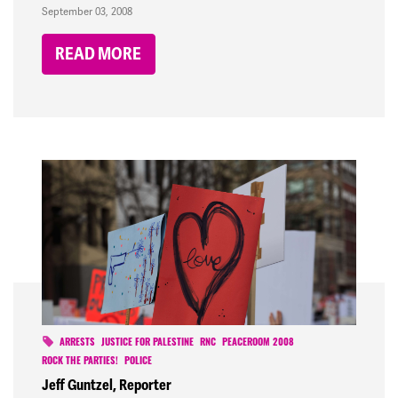
September 03, 2008
READ MORE
ARRESTS
JUSTICE FOR PALESTINE
RNC
PEACEROOM 2008
ROCK THE PARTIES!
POLICE
Jeff Guntzel, Reporter