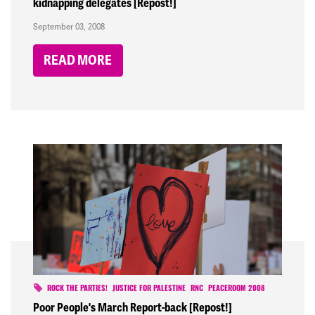
kidnapping delegates [Repost!]
September 03, 2008
READ MORE
ROCK THE PARTIES!
JUSTICE FOR PALESTINE
RNC
PEACEROOM 2008
Poor People's March Report-back [Repost!]