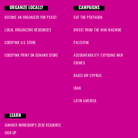
ORGANIZE LOCALLY
CAMPAIGNS
BECOME AN ORGANIZER FOR PEACE!
CUT THE PENTAGON
LOCAL ORGANIZING RESOURCES
DIVEST FROM THE WAR MACHINE
CODEPINK U.S. STORE
PALESTINE
CODEPINK PRINT ON DEMAND STORE
ACCOUNTABILITY: EXPOSING WAR
CRIMES
BASES OFF CYPRUS
IRAN
LATIN AMERICA
LEARN
SUMMER WORKSHOPS 2026 RESOURCE
SIGN UP