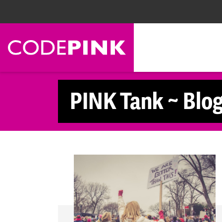
Skip navigation
PINK Tank ~ Blo