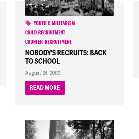
YOUTH & MILITARISM
CHILD RECRUITMENT
COUNTER-RECRUITMENT
NOBODY'S RECRUITS: BACK
TO SCHOOL
August 24, 2009
READ MORE