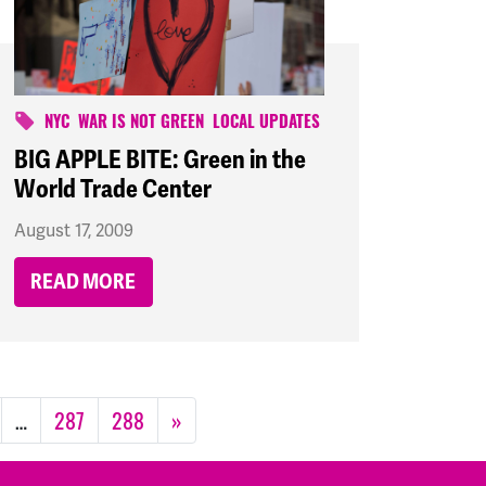
NYC
WAR IS NOT GREEN
LOCAL UPDATES
BIG APPLE BITE: Green in the
World Trade Center
August 17, 2009
READ MORE
…
287
288
»