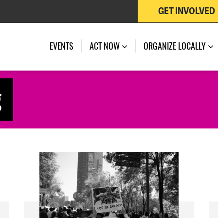
GET INVOLVED
EVENTS
ACT NOW
ORGANIZE LOCALLY
g