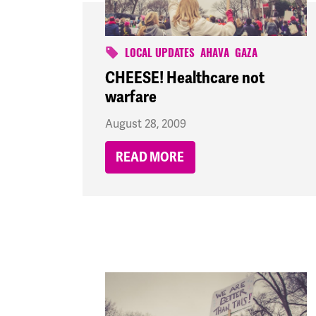
LOCAL UPDATES
AHAVA
GAZA
CHEESE! Healthcare not
warfare
August 28, 2009
READ MORE