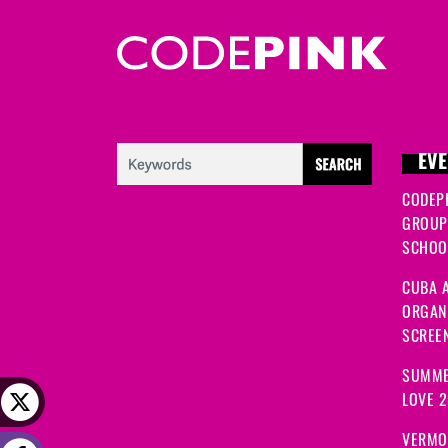
EVE
CODEP
GROUP
SCHOOL
CUBA A
ORGANI
SCREEN
SUMME
LOVE 
VERMO