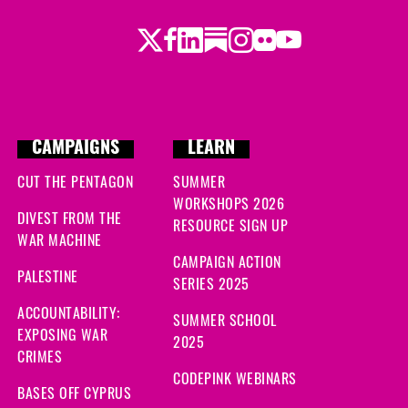
Twitter
Facebook
LinkedIn
Substack
Instagram
Flickr
Youtube
CAMPAIGNS
LEARN
CUT THE PENTAGON
SUMMER
WORKSHOPS 2026
DIVEST FROM THE
RESOURCE SIGN UP
WAR MACHINE
CAMPAIGN ACTION
PALESTINE
SERIES 2025
ACCOUNTABILITY:
SUMMER SCHOOL
EXPOSING WAR
2025
CRIMES
CODEPINK WEBINARS
BASES OFF CYPRUS