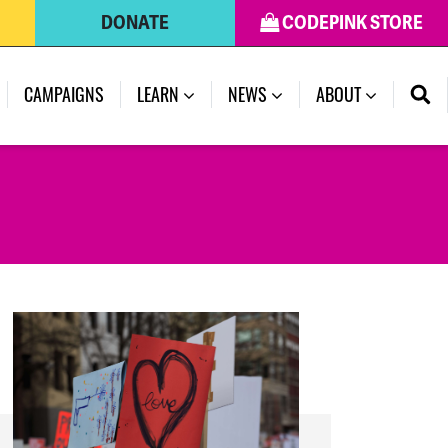
DONATE
CODEPINK STORE
(CURRENT)
CAMPAIGNS
LEARN
NEWS
ABOUT