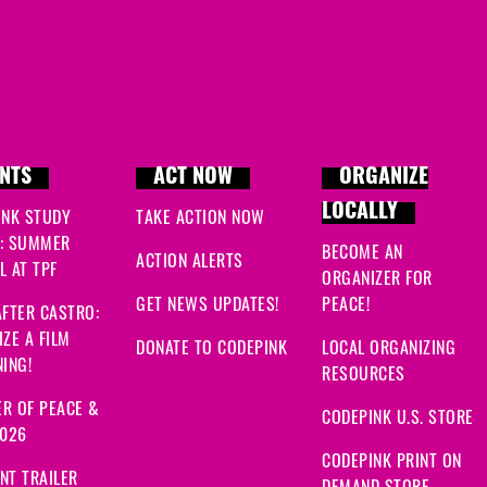
NTS
ACT NOW
ORGANIZE
LOCALLY
INK STUDY
TAKE ACTION NOW
: SUMMER
BECOME AN
ACTION ALERTS
 AT TPF
ORGANIZER FOR
GET NEWS UPDATES!
PEACE!
FTER CASTRO:
ZE A FILM
DONATE TO CODEPINK
LOCAL ORGANIZING
ING!
RESOURCES
R OF PEACE &
CODEPINK U.S. STORE
2026
CODEPINK PRINT ON
NT TRAILER
DEMAND STORE