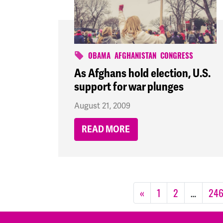
OBAMA
AFGHANISTAN
CONGRESS
As Afghans hold election, U.S.
support for war plunges
August 21, 2009
READ MORE
«
1
2
…
24