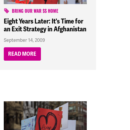
BRING OUR WAR $$ HOME
Eight Years Later: It's Time for
an Exit Strategy in Afghanistan
September 14, 2009
READ MORE