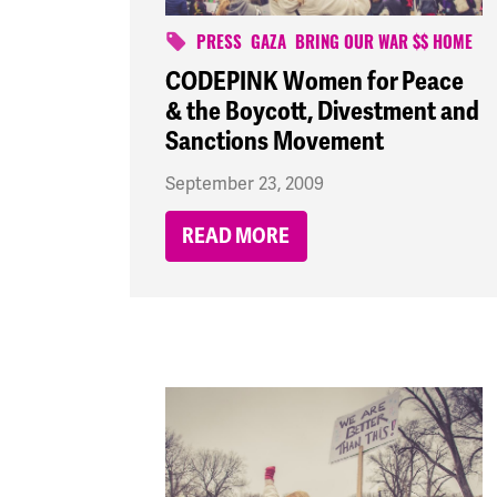
PRESS
GAZA
BRING OUR WAR $$ HOME
CODEPINK Women for Peace
& the Boycott, Divestment and
Sanctions Movement
September 23, 2009
READ MORE