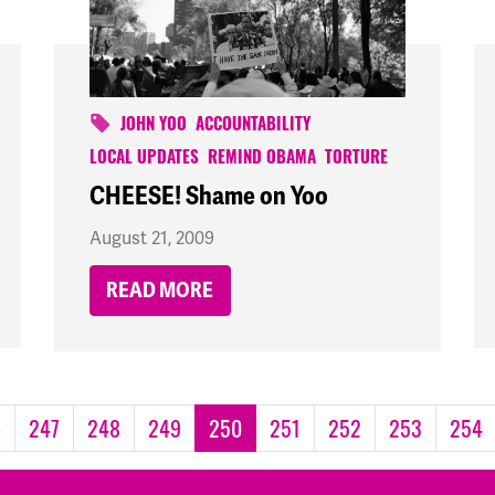
JOHN YOO
ACCOUNTABILITY
LOCAL UPDATES
REMIND OBAMA
TORTURE
CHEESE! Shame on Yoo
August 21, 2009
READ MORE
6
247
248
249
250
251
252
253
254