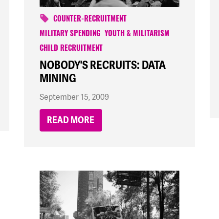
COUNTER-RECRUITMENT
MILITARY SPENDING
YOUTH & MILITARISM
CHILD RECRUITMENT
NOBODY'S RECRUITS: DATA
MINING
September 15, 2009
READ MORE