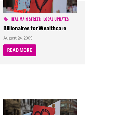
HEAL MAIN STREET!
LOCAL UPDATES
Billionaires for Wealthcare
August 24, 2009
READ MORE