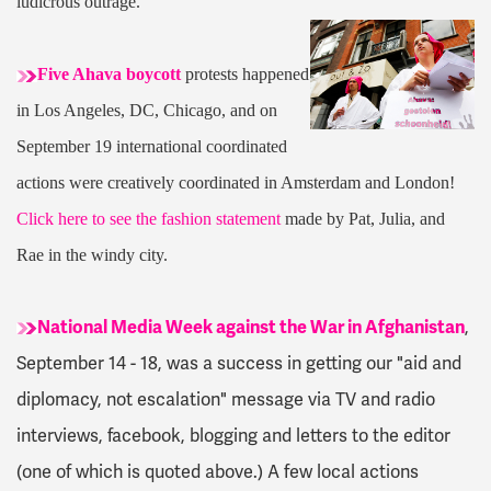
ludicrous outrage.
Five Ahava boycott
protests happened
in Los Angeles, DC, Chicago, and on
September 19 international coordinated
actions were creatively coordinated in Amsterdam and London!
Click here to see the fashion statement
made by Pat, Julia, and
Rae in the windy city.
National Media Week against the War in Afghanistan
,
September 14 - 18, was a success in getting our "aid and
diplomacy, not escalation" message via TV and radio
interviews, facebook, blogging and letters to the editor
(one of which is quoted above.) A few local actions