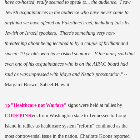
have co-hosted, really seemed to speak to... the audience. I saw
Jewish acquaintances in the audience who have never come to
anything we have offered on Palestine/Israel, including talks by
Jewish or Israeli speakers. There's something very non-
threatening about being lectured to by a couple of brilliant and
sincere 19 yr olds who have risked so much. [One man] said that
even one of his acquaintances who is on the AIPAC board had
said he was impressed with Maya and Netta's presentation.
"
~
Margaret Brown, Sabeel-Hawaii
"Healthcare not Warfare"
signs were held at rallies by
CODEPINK
ers from Washington state to Tennessee to Long
Island in rallies as healthcare system "reform" continued as the
most controversial issue in the nation. Charlotte Koons reported