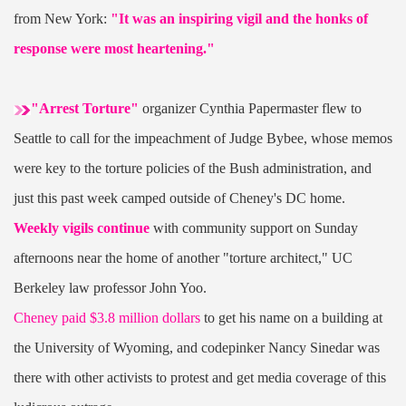
from New York:
"It was an inspiring vigil and the honks of
response were most heartening."
"Arrest Torture"
organizer Cynthia Papermaster flew to
Seattle to call for the impeachment of Judge Bybee, whose memos
were key to the torture policies of the Bush administration, and
just this past week camped outside of Cheney's DC home.
Weekly vigils continue
with community support on Sunday
afternoons near the home of another "torture architect," UC
Berkeley law professor John Yoo.
Cheney paid $3.8 million dollars
to get his name on a building at
the University of Wyoming, and codepinker Nancy Sinedar was
there with other activists to protest and get media coverage of this