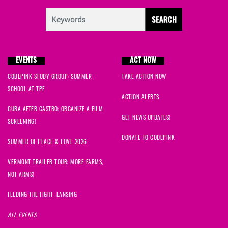
EVENTS
ACT NOW
CODEPINK STUDY GROUP: SUMMER
TAKE ACTION NOW
SCHOOL AT TPF
ACTION ALERTS
CUBA AFTER CASTRO: ORGANIZE A FILM
GET NEWS UPDATES!
SCREENING!
DONATE TO CODEPINK
SUMMER OF PEACE & LOVE 2026
VERMONT TRAILER TOUR: MORE FARMS,
NOT ARMS!
FEEDING THE FIGHT: LANSING
ALL EVENTS