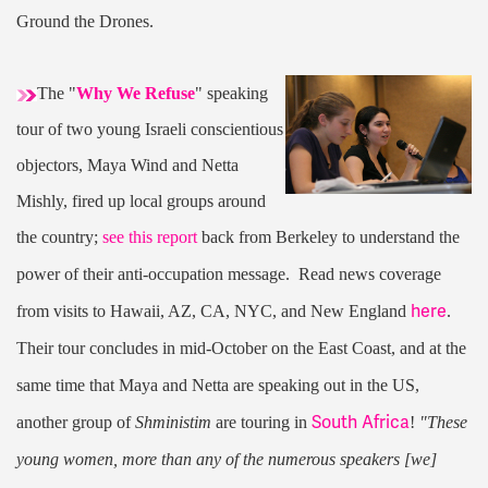
Ground the Drones.
The "
Why We Refuse
" speaking
tour of two young Israeli conscientious
objectors, Maya Wind and Netta
Mishly, fired up local groups around
the country;
see this report
back from Berkeley to understand the
power of their anti-occupation message. Read news coverage
here
from visits to Hawaii, AZ, CA, NYC, and New England
.
Their tour concludes in mid-October on the East Coast, and at the
same time that Maya and Netta are speaking out in the US,
South Africa
another group of
Shministim
are touring in
!
"These
young women, more than any of the numerous speakers [we]