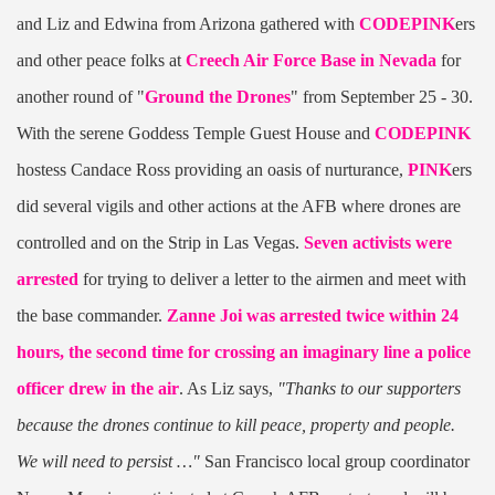
and Liz and Edwina from Arizona gathered with
CODEPINK
ers
and other peace folks at
Creech Air Force Base in Nevada
for
another round of "
Ground the Drones
" from September 25 - 30.
With the serene Goddess Temple Guest House and
CODEPINK
hostess Candace Ross providing an oasis of nurturance,
PINK
ers
did several vigils and other actions at the AFB where drones are
controlled and on the Strip in Las Vegas.
Seven activists were
arrested
for trying to deliver a letter to the airmen and meet with
the base commander.
Zanne Joi was arrested twice within 24
hours, the second time for crossing an imaginary line a police
officer drew in the air
. As Liz says,
"Thanks to our supporters
because the drones continue to kill peace, property and people.
We will need to persist …"
San Francisco local group coordinator