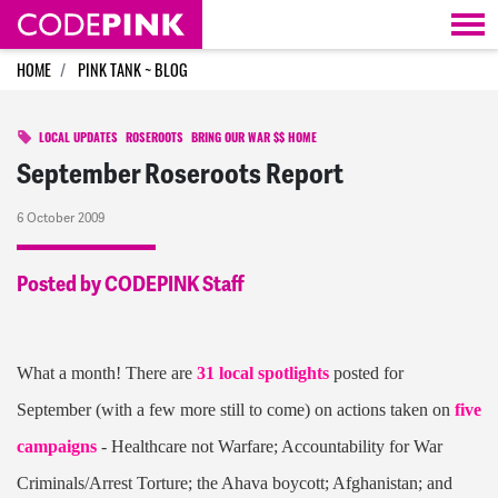
Skip navigation
HOME
PINK TANK ~ BLOG
LOCAL UPDATES
ROSEROOTS
BRING OUR WAR $$ HOME
September Roseroots Report
6 October 2009
Posted by CODEPINK Staff
What a month! There are
31 local spotlights
posted for
September (with a few more still to come) on actions taken on
five
campaigns
- Healthcare not Warfare; Accountability for War
Criminals/Arrest Torture; the Ahava boycott; Afghanistan; and