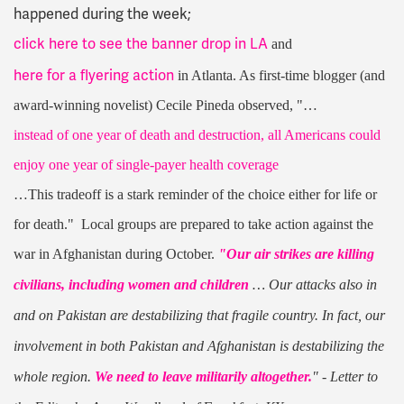
happened during the week;
click here to see the banner drop in LA
and
here for a flyering action
in Atlanta. As first-time blogger (and
award-winning novelist) Cecile Pineda observed, "…
instead of one year of death and destruction, all Americans could
enjoy one year of single-payer health coverage
…This tradeoff is a stark reminder of the choice either for life or
for death." Local groups are prepared to take action against the
war in Afghanistan during October.
"Our air strikes are killing
civilians, including women and children
… Our attacks also in
and on Pakistan are destabilizing that fragile country. In fact, our
involvement in both Pakistan and Afghanistan is destabilizing the
whole region.
We need to leave militarily altogether.
" - Letter to