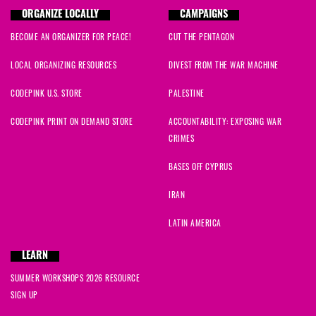
ORGANIZE LOCALLY
CAMPAIGNS
BECOME AN ORGANIZER FOR PEACE!
CUT THE PENTAGON
LOCAL ORGANIZING RESOURCES
DIVEST FROM THE WAR MACHINE
CODEPINK U.S. STORE
PALESTINE
CODEPINK PRINT ON DEMAND STORE
ACCOUNTABILITY: EXPOSING WAR
CRIMES
BASES OFF CYPRUS
IRAN
LATIN AMERICA
LEARN
SUMMER WORKSHOPS 2026 RESOURCE
SIGN UP