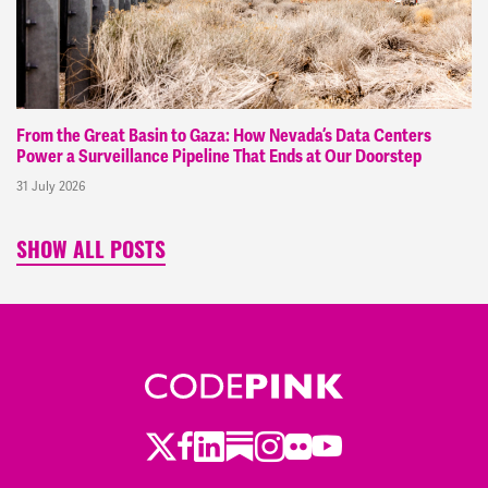
From the Great Basin to Gaza: How Nevada’s Data Centers
Power a Surveillance Pipeline That Ends at Our Doorstep
31 July 2026
SHOW ALL POSTS
Twitter
Facebook
LinkedIn
Substack
Instagram
Flickr
Youtube