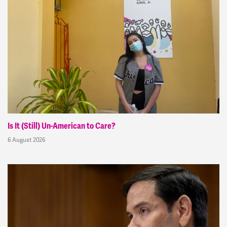
Is It (Still) Un-American to Care?
6 August 2026