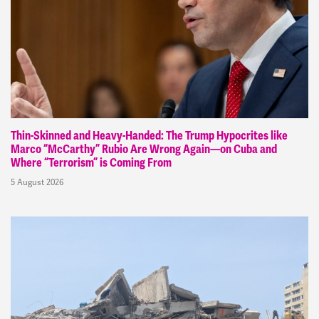
Thin-Skinned and Heavy-Handed: The Trump Hypocrites like
Marco “McCarthy” Rubio Are Wrong Again—on Cuba and
Where “Terrorism” is Coming From
5 August 2026