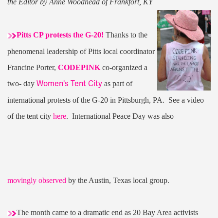
the Editor by Anne Woodhead of Frankfort, KY
Pitts CP protests the G-20!
Thanks to the
phenomenal leadership of Pitts local coordinator
Francine Porter,
CODEPINK
co-organized a
Women's Tent City
two- day
as part of
international protests of the G-20 in Pittsburgh, PA. See a video
of the tent city
here
. International Peace Day was also
movingly observed
by the Austin, Texas local group.
The month came to a dramatic end as 20 Bay Area activists