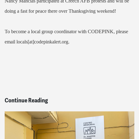
Nancy Mancias participated at Creech AFB protests and will be
doing a fast for peace there over Thanksgiving weekend!
To become a local group coordinator with CODEPINK, please
email locals[at]codepinkalert.org.
Continue Reading