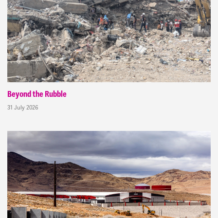
Beyond the Rubble
31 July 2026