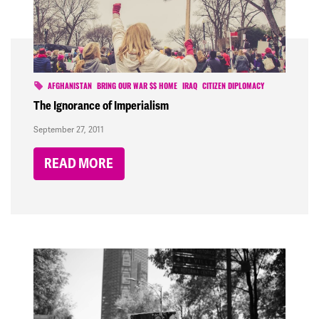
AFGHANISTAN
BRING OUR WAR $$ HOME
IRAQ
CITIZEN DIPLOMACY
The Ignorance of Imperialism
September 27, 2011
READ MORE