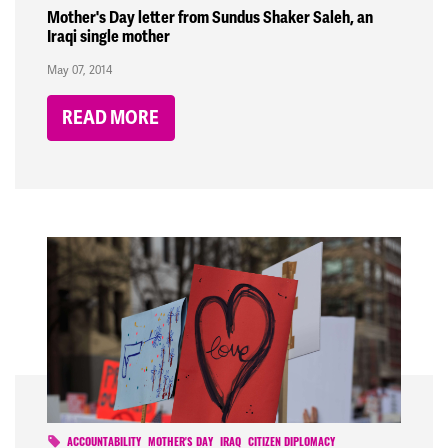
Mother's Day letter from Sundus Shaker Saleh, an
Iraqi single mother
May 07, 2014
READ MORE
ACCOUNTABILITY
MOTHER'S DAY
IRAQ
CITIZEN DIPLOMACY