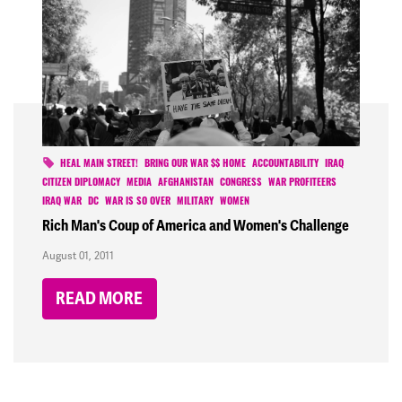
HEAL MAIN STREET!
BRING OUR WAR $$ HOME
ACCOUNTABILITY
IRAQ
CITIZEN DIPLOMACY
MEDIA
AFGHANISTAN
CONGRESS
WAR PROFITEERS
IRAQ WAR
DC
WAR IS SO OVER
MILITARY
WOMEN
Rich Man's Coup of America and Women's Challenge
August 01, 2011
READ MORE