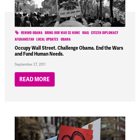
REMIND OBAMA
BRING OUR WAR $$ HOME
IRAQ
CITIZEN DIPLOMACY
AFGHANISTAN
LOCAL UPDATES
OBAMA
Occupy Wall Street. Challenge Obama. End the Wars
and Fund Human Needs.
September 27, 2011
READ MORE