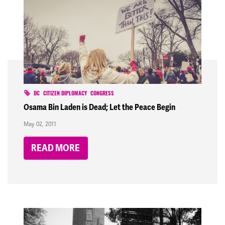
DC
CITIZEN DIPLOMACY
CONGRESS
Osama Bin Laden is Dead; Let the Peace Begin
May 02, 2011
READ MORE