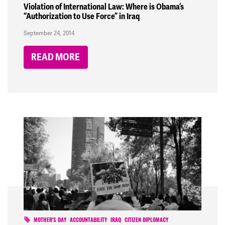
Violation of International Law: Where is Obama’s
“Authorization to Use Force” in Iraq
September 24, 2014
READ MORE
MOTHER'S DAY
ACCOUNTABILITY
IRAQ
CITIZEN DIPLOMACY