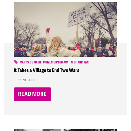
WAR IS SO OVER
CITIZEN DIPLOMACY
AFGHANISTAN
It Takes a Village to End Two Wars
June 20, 2011
READ MORE