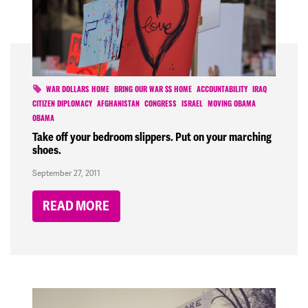
WAR DOLLARS HOME
BRING OUR WAR $$ HOME
ACCOUNTABILITY
IRAQ
CITIZEN DIPLOMACY
AFGHANISTAN
CONGRESS
ISRAEL
MOVING OBAMA
OBAMA
Take off your bedroom slippers. Put on your marching
shoes.
September 27, 2011
READ MORE