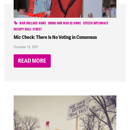
WAR DOLLARS HOME
BRING OUR WAR $$ HOME
CITIZEN DIPLOMACY
OCCUPY WALL STREET
Mic Check: There Is No Voting in Consensus
October 12, 2011
READ MORE