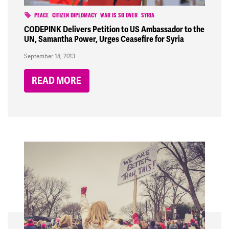
PEACE
CITIZEN DIPLOMACY
WAR IS SO OVER
SYRIA
CODEPINK Delivers Petition to US Ambassador to the
UN, Samantha Power, Urges Ceasefire for Syria
September 18, 2013
READ MORE