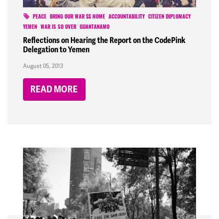
PEACE
BRING OUR WAR $$ HOME
ACCOUNTABILITY
CITIZEN DIPLOMACY
YEMEN
WAR IS SO OVER
GUANTANAMO
Reflections on Hearing the Report on the CodePink
Delegation to Yemen
August 05, 2013
READ MORE