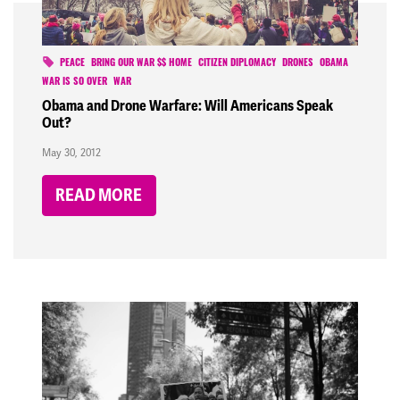
PEACE
BRING OUR WAR $$ HOME
CITIZEN DIPLOMACY
DRONES
OBAMA
WAR IS SO OVER
WAR
Obama and Drone Warfare: Will Americans Speak
Out?
May 30, 2012
READ MORE