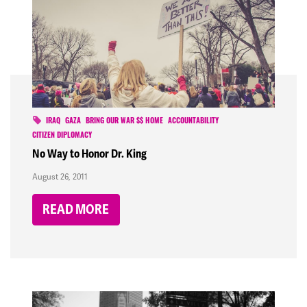
IRAQ
GAZA
BRING OUR WAR $$ HOME
ACCOUNTABILITY
CITIZEN DIPLOMACY
No Way to Honor Dr. King
August 26, 2011
READ MORE