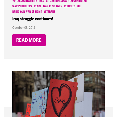
ACCOUNTABILITY
IRAQ
CITIZEN DIPLOMACY
AFGHANISTAN
WAR PROFITEERS
PEACE
WAR IS SO OVER
REFUGEES
OIL
BRING OUR WAR $$ HOME
VETERANS
Iraq struggle continues!
October 03, 2013
READ MORE