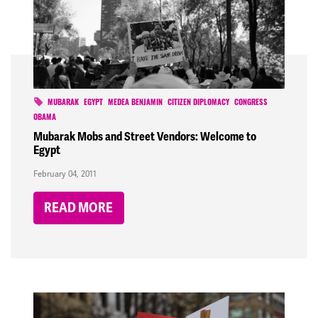
MUBARAK
EGYPT
MEDEA BENJAMIN
CITIZEN DIPLOMACY
CONGRESS
OBAMA
Mubarak Mobs and Street Vendors: Welcome to
Egypt
February 04, 2011
READ MORE