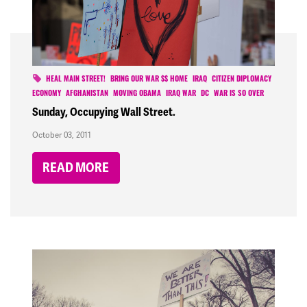
HEAL MAIN STREET!
BRING OUR WAR $$ HOME
IRAQ
CITIZEN DIPLOMACY
ECONOMY
AFGHANISTAN
MOVING OBAMA
IRAQ WAR
DC
WAR IS SO OVER
Sunday, Occupying Wall Street.
October 03, 2011
READ MORE