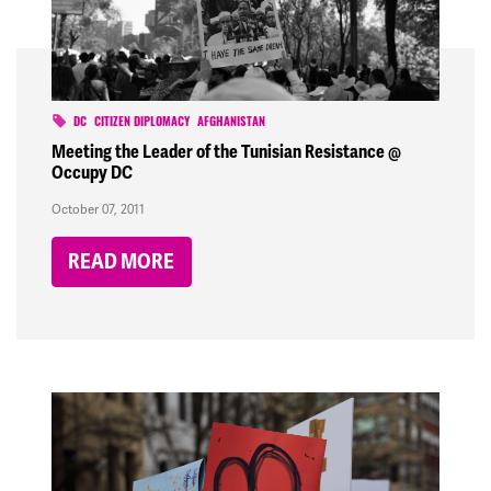
DC
CITIZEN DIPLOMACY
AFGHANISTAN
Meeting the Leader of the Tunisian Resistance @
Occupy DC
October 07, 2011
READ MORE