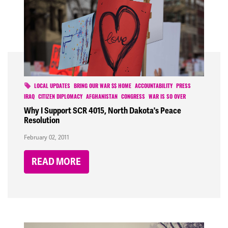
LOCAL UPDATES
BRING OUR WAR $$ HOME
ACCOUNTABILITY
PRESS
IRAQ
CITIZEN DIPLOMACY
AFGHANISTAN
CONGRESS
WAR IS SO OVER
Why I Support SCR 4015, North Dakota's Peace
Resolution
February 02, 2011
READ MORE