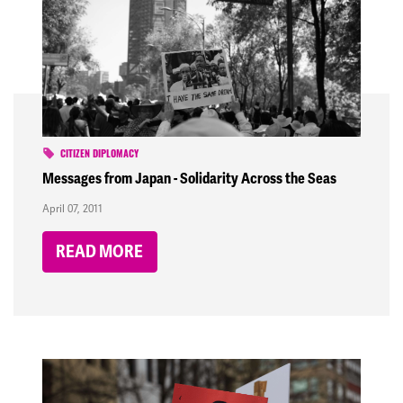
CITIZEN DIPLOMACY
Messages from Japan - Solidarity Across the Seas
April 07, 2011
READ MORE