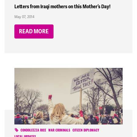
Letters from Iraqi mothers on this Mother’s Day!
May 07, 2014
READ MORE
CONDOLEEZZA RICE
WAR CRIMINALS
CITIZEN DIPLOMACY