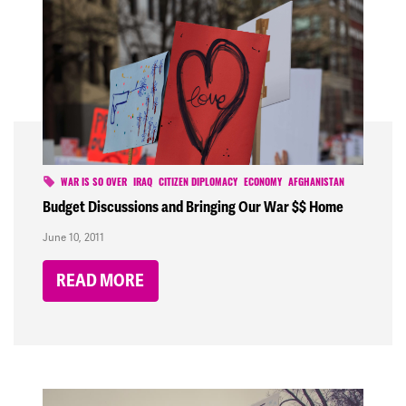
WAR IS SO OVER
IRAQ
CITIZEN DIPLOMACY
ECONOMY
AFGHANISTAN
Budget Discussions and Bringing Our War $$ Home
June 10, 2011
READ MORE