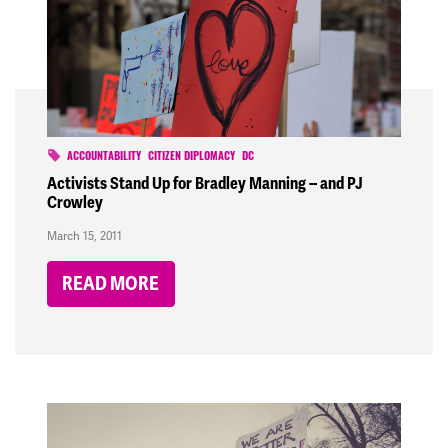
ACCOUNTABILITY
CITIZEN DIPLOMACY
DC
Activists Stand Up for Bradley Manning -- and PJ
Crowley
March 15, 2011
READ MORE