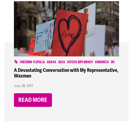
FREEDOM FLOTILLA
AHAVA
GAZA
CITIZEN DIPLOMACY
CONGRESS
DC
A Devastating Conversation with My Representative,
Waxman
July 28, 2011
READ MORE