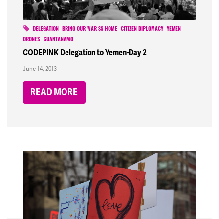
DELEGATION
BRING OUR WAR $$ HOME
CITIZEN DIPLOMACY
YEMEN
DRONES
GUANTANAMO
CODEPINK Delegation to Yemen-Day 2
June 14, 2013
READ MORE