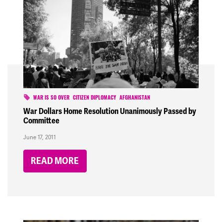
WAR IS SO OVER
CITIZEN DIPLOMACY
AFGHANISTAN
War Dollars Home Resolution Unanimously Passed by
Committee
June 17, 2011
READ MORE