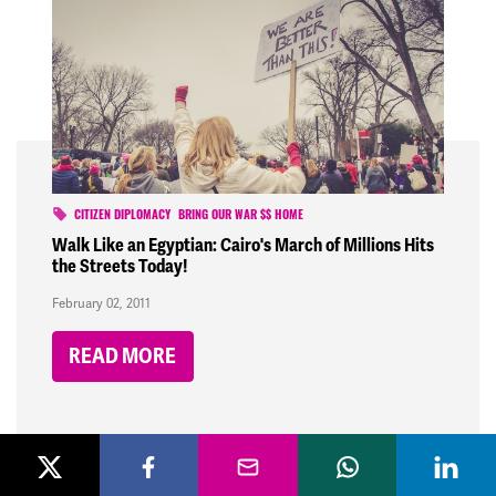
CITIZEN DIPLOMACY
BRING OUR WAR $$ HOME
Walk Like an Egyptian: Cairo's March of Millions Hits
the Streets Today!
February 02, 2011
READ MORE