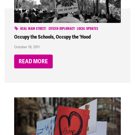
HEAL MAIN STREET!
CITIZEN DIPLOMACY
LOCAL UPDATES
Occupy the Schools, Occupy the 'Hood
October 19, 2011
READ MORE