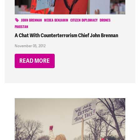
JOHN BRENNAN
MEDEA BENJAMIN
CITIZEN DIPLOMACY
DRONES
PAKISTAN
A Chat With Counterterrorism Chief John Brennan
November 05, 2012
READ MORE