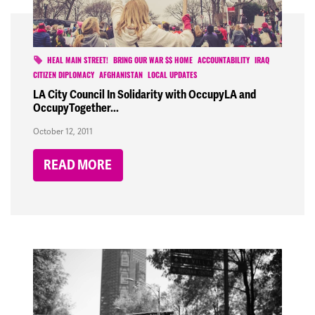
HEAL MAIN STREET!
BRING OUR WAR $$ HOME
ACCOUNTABILITY
IRAQ
CITIZEN DIPLOMACY
AFGHANISTAN
LOCAL UPDATES
LA City Council In Solidarity with OccupyLA and
OccupyTogether...
October 12, 2011
READ MORE