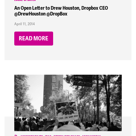
LOCAL UPDATES
An Open Letter to Drew Houston, Dropbox CEO
@DrewHouston @DropBox
April 11, 2014
READ MORE