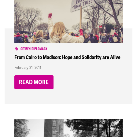
CITIZEN DIPLOMACY
From Cairo to Madison: Hope and Solidarity are Alive
February 21, 2011
READ MORE