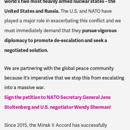
world’s two most heavily armed nuclear states – the
United States and Russia.
The U.S. and NATO have
played a major role in exacerbating this conflict and we
pursue vigorous
must immediately demand that they
diplomacy to promote de-escalation and seek a
negotiated solution.
We are partnering with the global peace community
because it's imperative that we stop this from escalating
into a massive war.
Sign the petition to NATO Secretary General Jens
Stoltenberg and U.S. negotiator Wendy Sherman!
Since 2015, the Minsk II Accord has successfully