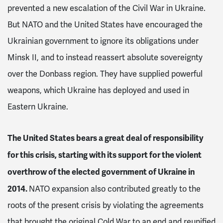
prevented a new escalation of the Civil War in Ukraine.
But NATO and the United States have encouraged the
Ukrainian government to ignore its obligations under
Minsk II, and to instead reassert absolute sovereignty
over the Donbass region. They have supplied powerful
weapons, which Ukraine has deployed and used in
Eastern Ukraine.
The United States bears a great deal of responsibility
for this crisis, starting with its support for the violent
overthrow of the elected government of Ukraine in
2014.
NATO expansion also contributed greatly to the
roots of the present crisis by violating the agreements
that brought the original Cold War to an end and reunified