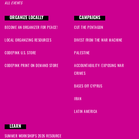
ALL EVENTS
ORGANIZE LOCALLY
CAMPAIGNS
BECOME AN ORGANIZER FOR PEACE!
CUT THE PENTAGON
LOCAL ORGANIZING RESOURCES
DIVEST FROM THE WAR MACHINE
CODEPINK U.S. STORE
PALESTINE
CODEPINK PRINT ON DEMAND STORE
ACCOUNTABILITY: EXPOSING WAR
CRIMES
BASES OFF CYPRUS
IRAN
LATIN AMERICA
LEARN
SUMMER WORKSHOPS 2026 RESOURCE