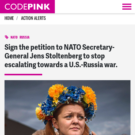
Skip navigation
HOME
ACTION ALERTS
NATO
RUSSIA
Sign the petition to NATO Secretary-
General Jens Stoltenberg to stop
escalating towards a U.S.-Russia war.