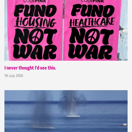
I never thought I'd see this.
18 July 2026