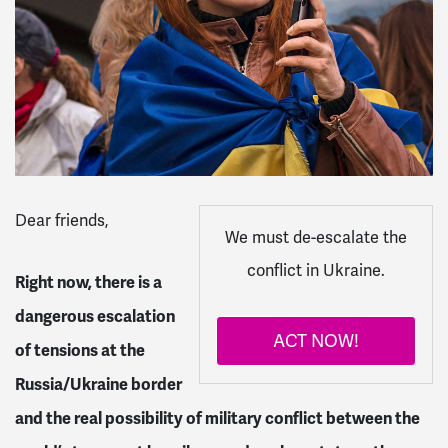
Dear
friends
,
We must de-escalate the
conflict in Ukraine.
Right now, there is a
dangerous escalation
ACT NOW!
of tensions at the
Russia/Ukraine border
and the real possibility of military conflict between the