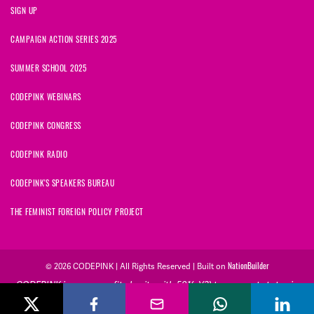
SIGN UP
CAMPAIGN ACTION SERIES 2025
SUMMER SCHOOL 2025
CODEPINK WEBINARS
CODEPINK CONGRESS
CODEPINK RADIO
CODEPINK'S SPEAKERS BUREAU
THE FEMINIST FOREIGN POLICY PROJECT
© 2026 CODEPINK | All Rights Reserved | Built on
NationBuilder
CODEPINK is a non-profit charity with 501(c)(3) tax exempt status in
the United States. Our Tax Identification Number is 26-2823386.