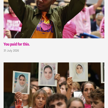
You paid for this.
31 July 2026