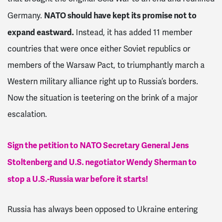
NATO should have kept its promise not to
Germany.
expand eastward.
Instead, it
has added 11 member
countries that were once either Soviet republics or
members of the Warsaw Pact, to triumphantly march a
Western military alliance right up to Russia’s borders.
Now the situation is teetering on the brink of a major
escalation.
Sign the petition to NATO Secretary General Jens
Stoltenberg and U.S. negotiator Wendy Sherman to
stop a U.S.-Russia war before it starts!
Russia has always been opposed to Ukraine entering