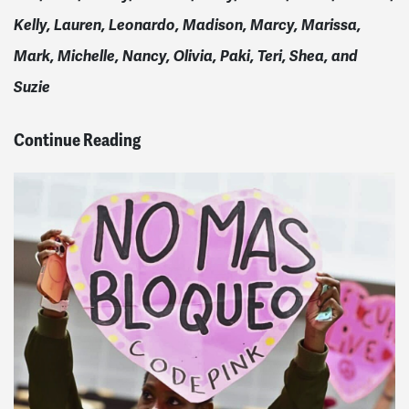
Kelly, Lauren, Leonardo, Madison, Marcy, Marissa,
Mark, Michelle, Nancy, Olivia, Paki, Teri, Shea, and
Suzie
Continue Reading