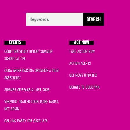
EVENTS
ACT NOW
CODEPINK STUDY GROUP: SUMMER
TAKE ACTION NOW
SCHOOL AT TPF
ACTION ALERTS
CUBA AFTER CASTRO: ORGANIZE A FILM
GET NEWS UPDATES!
SCREENING!
DONATE TO CODEPINK
SUMMER OF PEACE & LOVE 2026
VERMONT TRAILER TOUR: MORE FARMS,
NOT ARMS!
CALLING PARTY FOR GAZA! 8/6