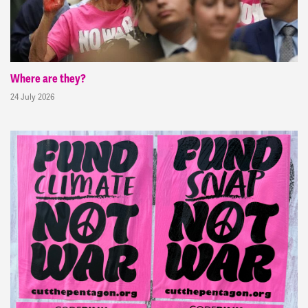
Where are they?
24 July 2026