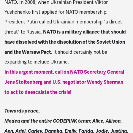
NATO. In 2008, when Ukrainian President Viktor
Yushchenko first applied for NATO membership,
President Putin called Ukrainian membership "a direct
NATO is a military alliance that should
threat" to Russia.
have dissolved with the dissolution of the Soviet Union
and the Warsaw Pact.
It should certainly not be
expanding to include Ukraine.
In this urgent moment, call on NATO Secretary General
Jens Stoltenberg and U.S. negotiator Wendy Sherman
to act to deescalate the crisis!
Towards peace,
Medea and the entire CODEPINK team:
Alice, Allison,
Ann, Ariel, Carley, Danaka, Emily, Farida, Jodie, Justina,