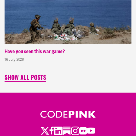
Have you seen this war game?
16 July 2026
SHOW ALL POSTS
Twitter
LinkedIn
Substack
Instagram
Youtube
Facebook
Flickr