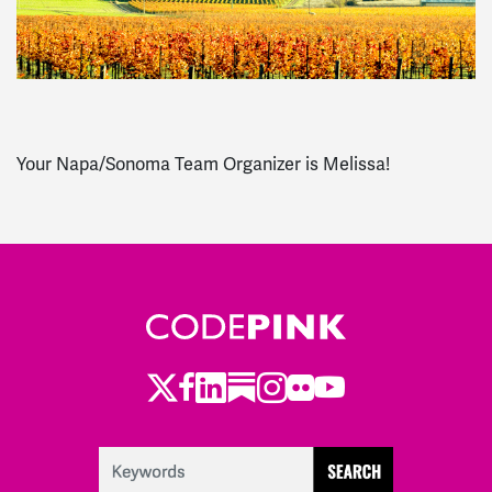
Your Napa/Sonoma Team Organizer is Melissa!
Twitter
Facebook
LinkedIn
Substack
Instagram
Flickr
Youtube