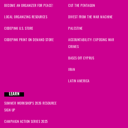
BECOME AN ORGANIZER FOR PEACE!
CUT THE PENTAGON
LOCAL ORGANIZING RESOURCES
DIVEST FROM THE WAR MACHINE
CODEPINK U.S. STORE
PALESTINE
CODEPINK PRINT ON DEMAND STORE
ACCOUNTABILITY: EXPOSING WAR
CRIMES
BASES OFF CYPRUS
IRAN
LATIN AMERICA
LEARN
SUMMER WORKSHOPS 2026 RESOURCE
SIGN UP
CAMPAIGN ACTION SERIES 2025