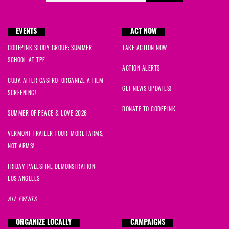
EVENTS
ACT NOW
CODEPINK STUDY GROUP: SUMMER
TAKE ACTION NOW
SCHOOL AT TPF
ACTION ALERTS
CUBA AFTER CASTRO: ORGANIZE A FILM
GET NEWS UPDATES!
SCREENING!
DONATE TO CODEPINK
SUMMER OF PEACE & LOVE 2026
VERMONT TRAILER TOUR: MORE FARMS,
NOT ARMS!
FRIDAY PALESTINE DEMONSTRATION:
LOS ANGELES
ALL EVENTS
ORGANIZE LOCALLY
CAMPAIGNS