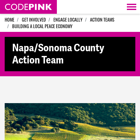
Skip navigation
HOME
GET INVOLVED
ENGAGE LOCALLY
ACTION TEAMS
BUILDING A LOCAL PEACE ECONOMY
Napa/Sonoma County
Action Team