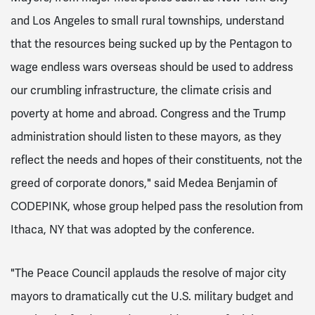
and Los Angeles to small rural townships, understand
that the resources being sucked up by the Pentagon to
wage endless wars overseas should be used to address
our crumbling infrastructure, the climate crisis and
poverty at home and abroad. Congress and the Trump
administration should listen to these mayors, as they
reflect the needs and hopes of their constituents, not the
greed of corporate donors," said Medea Benjamin of
CODEPINK, whose group helped pass the resolution from
Ithaca, NY that was adopted by the conference.
"The Peace Council applauds the resolve of major city
mayors to dramatically cut the U.S. military budget and