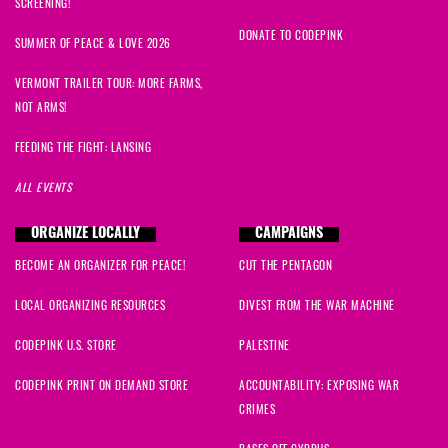
SCREENING!
DONATE TO CODEPINK
SUMMER OF PEACE & LOVE 2026
VERMONT TRAILER TOUR: MORE FARMS,
NOT ARMS!
FEEDING THE FIGHT: LANSING
ALL EVENTS
ORGANIZE LOCALLY
CAMPAIGNS
BECOME AN ORGANIZER FOR PEACE!
CUT THE PENTAGON
LOCAL ORGANIZING RESOURCES
DIVEST FROM THE WAR MACHINE
CODEPINK U.S. STORE
PALESTINE
CODEPINK PRINT ON DEMAND STORE
ACCOUNTABILITY: EXPOSING WAR
CRIMES