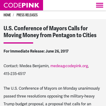
Skip navigation
HOME
PRESS RELEASES
U.S. Conference of Mayors Calls for
Moving Money from Pentagon to Cities
For Immediate Release: June 26, 2017
Contact: Medea Benjamin,
medea@codepink.org
,
415-235-6517
The U.S. Conference of Mayors on Monday unanimously
passed three resolutions opposing the military-heavy
Trump budget proposal, a proposal that calls for an