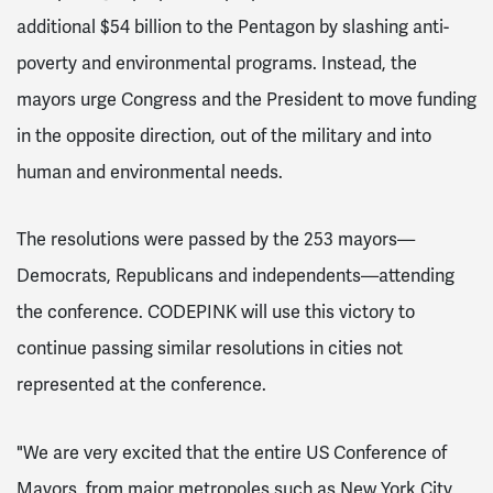
additional $54 billion to the Pentagon by slashing anti-
poverty and environmental programs. Instead, the
mayors urge Congress and the President to move funding
in the opposite direction, out of the military and into
human and environmental needs.
The resolutions were passed by the 253 mayors—
Democrats, Republicans and independents—attending
the conference. CODEPINK will use this victory to
continue passing similar resolutions in cities not
represented at the conference.
"We are very excited that the entire US Conference of
Mayors, from major metropoles such as New York City