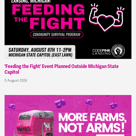
'Feeding the Fight' Event Planned Outside Michigan State
Capitol
5 August 2026