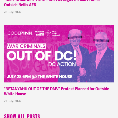
Outside Nellis AFB
28 July 2026
"NETANYAHU OUT OF THE DMV" Protest Planned for Outside
White House
27 July 2026
SHOW ALL POSTS