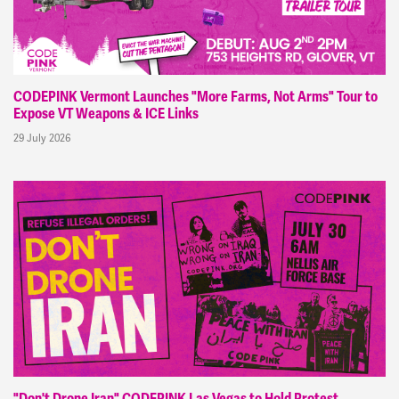
CODEPINK Vermont Launches "More Farms, Not Arms" Tour to
Expose VT Weapons & ICE Links
29 July 2026
"Don't Drone Iran" CODEPINK Las Vegas to Hold Protest