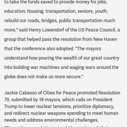
to take the funds saved to provide money for jobs,
education, housing, transportation, seniors, youth,
rebuild our roads, bridges, public transportation much
more," said Henry Lowendorf of the US Peace Council, a
group that helped pass the resolution from New Haven
that the conference also adopted. "The mayors
understand how pouring the wealth of our great country
into building war machines and waging wars around the
globe does not make us more secure."
Jackie Cabasso of Cities for Peace promoted Resolution
79, submitted by 18 mayors, which calls on President
Trump to lower nuclear tensions, prioritize diplomacy,
and redirect nuclear weapons spending to meet human
needs and address environmental challenges.