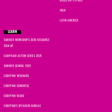
BASES OFF CYPRUS
IRAN
LATIN AMERICA
LEARN
SUMMER WORKSHOPS 2026 RESOURCE
SIGN UP
CAMPAIGN ACTION SERIES 2025
SUMMER SCHOOL 2025
CODEPINK WEBINARS
CODEPINK CONGRESS
CODEPINK RADIO
CODEPINK'S SPEAKERS BUREAU