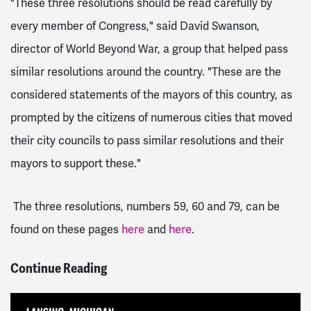
"These three resolutions should be read carefully by
every member of Congress," said David Swanson,
director of World Beyond War, a group that helped pass
similar resolutions around the country. "These are the
considered statements of the mayors of this country, as
prompted by the citizens of numerous cities that moved
their city councils to pass similar resolutions and their
mayors to support these."
The three resolutions, numbers 59, 60 and 79, can be
found on these pages
here
and
here
.
Continue Reading