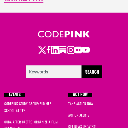
Twitter
Facebook
LinkedIn
Substack
Instagram
Flickr
Youtube
EVENTS
ACT NOW
CODEPINK STUDY GROUP: SUMMER
TAKE ACTION NOW
SCHOOL AT TPF
ACTION ALERTS
CUBA AFTER CASTRO: ORGANIZE A FILM
GET NEWS UPDATES!