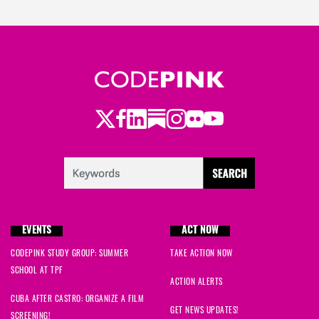
Twitter
Facebook
LinkedIn
Substack
Instagram
Flickr
Youtube
EVENTS
ACT NOW
CODEPINK STUDY GROUP: SUMMER
TAKE ACTION NOW
SCHOOL AT TPF
ACTION ALERTS
CUBA AFTER CASTRO: ORGANIZE A FILM
GET NEWS UPDATES!
SCREENING!