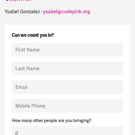
Ysabel Gonzalez ·
ysabel@codepink.org
Can we count you in?
First Name
Last Name
Email
Mobile Phone
How many other people are you bringing?