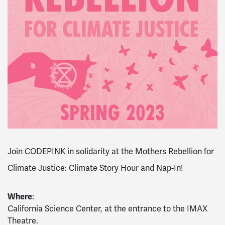
Join CODEPINK in solidarity at the Mothers Rebellion for
Climate Justice: Climate Story Hour and Nap-In!
Where
:
California Science Center, at the entrance to the IMAX
Theatre.