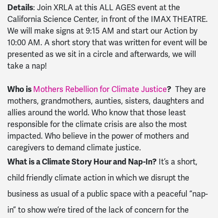
Details
: Join XRLA at this ALL AGES event at the
California Science Center, in front of the IMAX THEATRE.
We will make signs at 9:15 AM and start our Action by
10:00 AM. A short story that was written for event will be
presented as we sit in a circle and afterwards, we will
take a nap!
Who is
Mothers Rebellion for Climate Justice
?
They are
mothers, grandmothers, aunties, sisters, daughters and
allies around the world. Who know that those least
responsible for the climate crisis are also the most
impacted. Who believe in the power of mothers and
caregivers to demand climate justice.
What is a Climate Story Hour and Nap-In?
It’s a short,
child friendly climate action in which we disrupt the
business as usual of a public space with a peaceful “nap-
in” to show we’re tired of the lack of concern for the