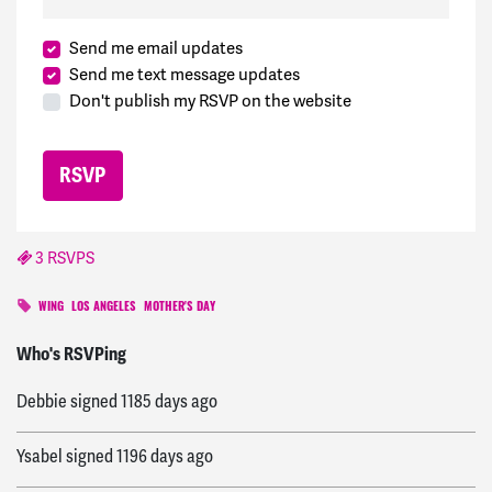
Send me email updates
Send me text message updates
Don't publish my RSVP on the website
3 RSVPS
WING
LOS ANGELES
MOTHER'S DAY
Christian
signed
1184 days ago
Who's RSVPing
Debbie
signed
1185 days ago
Ysabel
signed
1196 days ago