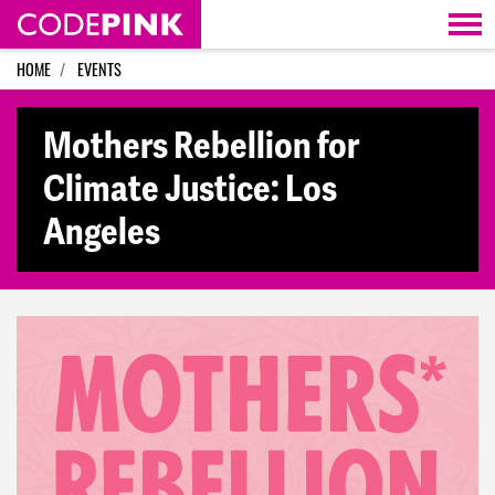
Skip navigation
HOME
EVENTS
Mothers Rebellion for
Climate Justice: Los
Angeles