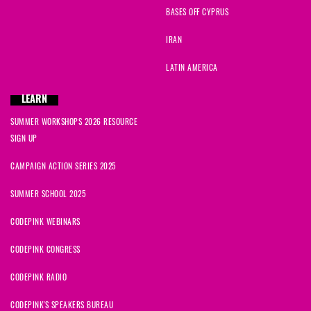
BASES OFF CYPRUS
IRAN
LATIN AMERICA
LEARN
SUMMER WORKSHOPS 2026 RESOURCE
SIGN UP
CAMPAIGN ACTION SERIES 2025
SUMMER SCHOOL 2025
CODEPINK WEBINARS
CODEPINK CONGRESS
CODEPINK RADIO
CODEPINK'S SPEAKERS BUREAU