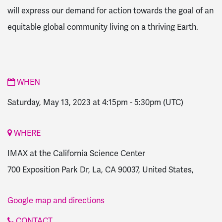
will express our demand for action towards the goal of an
equitable global community living on a thriving Earth.
WHEN
Saturday, May 13, 2023 at 4:15pm
-
5:30pm
(UTC)
WHERE
IMAX at the California Science Center
700 Exposition Park Dr, La, CA 90037, United States,
Google map and directions
CONTACT