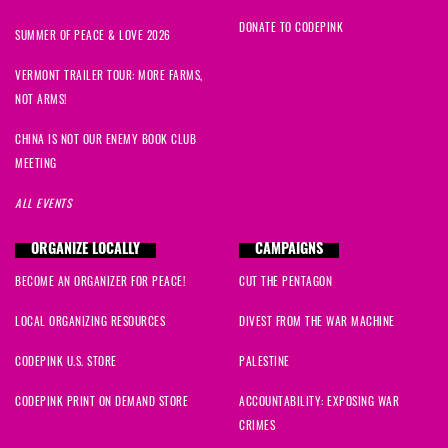
DONATE TO CODEPINK
SUMMER OF PEACE & LOVE 2026
VERMONT TRAILER TOUR: MORE FARMS,
NOT ARMS!
CHINA IS NOT OUR ENEMY BOOK CLUB
MEETING
ALL EVENTS
ORGANIZE LOCALLY
CAMPAIGNS
BECOME AN ORGANIZER FOR PEACE!
CUT THE PENTAGON
LOCAL ORGANIZING RESOURCES
DIVEST FROM THE WAR MACHINE
CODEPINK U.S. STORE
PALESTINE
CODEPINK PRINT ON DEMAND STORE
ACCOUNTABILITY: EXPOSING WAR
CRIMES