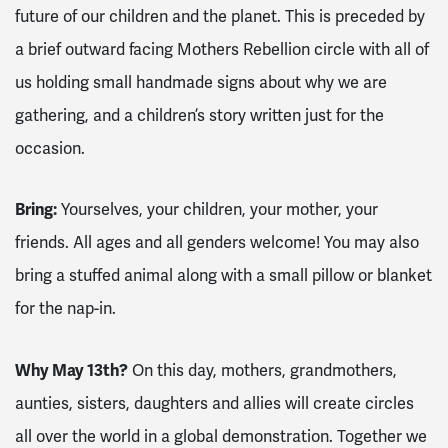
future of our children and the planet. This is preceded by
a brief outward facing Mothers Rebellion circle with all of
us holding small handmade signs about why we are
gathering, and a children’s story written just for the
occasion.
Bring:
Yourselves, your children, your mother, your
friends. All ages and all genders welcome! You may also
bring a stuffed animal along with a small pillow or blanket
for the nap-in.
Why May 13th?
On this day, mothers, grandmothers,
aunties, sisters, daughters and allies will create circles
all over the world in a global demonstration. Together we