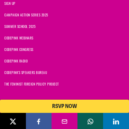
SIGN UP
CAMPAIGN ACTION SERIES 2025
SUMMER SCHOOL 2025
CODEPINK WEBINARS
CODEPINK CONGRESS
CODEPINK RADIO
CODEPINK'S SPEAKERS BUREAU
THE FEMINIST FOREIGN POLICY PROJECT
RSVP NOW
NationBuilder
© 2026 CODEPINK | All Rights Reserved | Built on
CODEPINK is a non-profit charity with 501(c)(3) tax exempt status in
the United States. Our Tax Identification Number is 26-2823386.