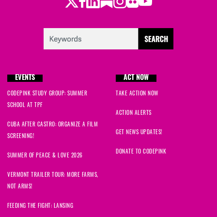
Twitter
Facebook
LinkedIn
Substack
Instagram
Flickr
Youtube
EVENTS
ACT NOW
CODEPINK STUDY GROUP: SUMMER
TAKE ACTION NOW
SCHOOL AT TPF
ACTION ALERTS
CUBA AFTER CASTRO: ORGANIZE A FILM
GET NEWS UPDATES!
SCREENING!
DONATE TO CODEPINK
SUMMER OF PEACE & LOVE 2026
VERMONT TRAILER TOUR: MORE FARMS,
NOT ARMS!
FEEDING THE FIGHT: LANSING