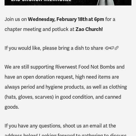
Join us on
Wednesday, February 18th at 6
pm
for a
chapter meeting and potluck at
Zao Church!
If you would like, please bring a dish to share 🥘🍉🥖
We are still supporting Riverwest Food Not Bombs and
have an open donation request, high need items are
always period and hygiene products, as well as clothing
(hats, gloves, scarves) in good condition, and canned
goods.
If you have any questions, shoot us an email at the
address below! Looking forward to gathering to discuss