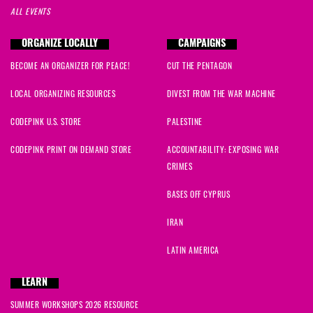
ALL EVENTS
ORGANIZE LOCALLY
CAMPAIGNS
BECOME AN ORGANIZER FOR PEACE!
CUT THE PENTAGON
LOCAL ORGANIZING RESOURCES
DIVEST FROM THE WAR MACHINE
CODEPINK U.S. STORE
PALESTINE
CODEPINK PRINT ON DEMAND STORE
ACCOUNTABILITY: EXPOSING WAR
CRIMES
BASES OFF CYPRUS
IRAN
LATIN AMERICA
LEARN
SUMMER WORKSHOPS 2026 RESOURCE