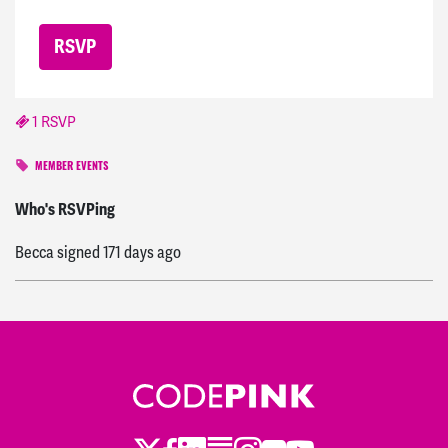
1 RSVP
MEMBER EVENTS
ashley
signed
170 days ago
Who's RSVPing
Becca
signed
171 days ago