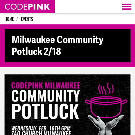
Skip navigation
HOME
EVENTS
Milwaukee Community
Potluck 2/18