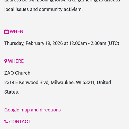
local issues and community activism!
WHEN
Thursday, February 19, 2026 at 12:00am
-
2:00am
(UTC)
WHERE
ZAO Church
2319 E Kenwood Blvd, Milwaukee, WI 53211, United
States,
Google map and directions
CONTACT