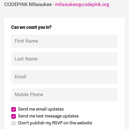
CODEPINK Milwaukee ·
milwaukee@codepink.org
Can we count you in?
First Name
Last Name
Email
Mobile Phone
Send me email updates
Send me text message updates
Don't publish my RSVP on the website